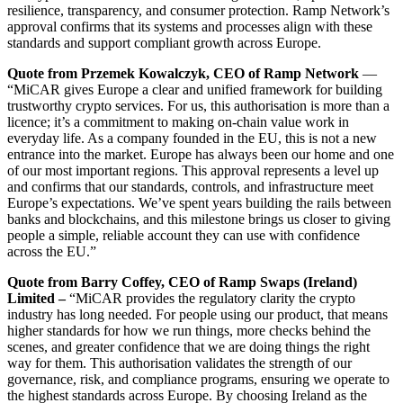
resilience, transparency, and consumer protection. Ramp Network’s
approval confirms that its systems and processes align with these
standards and support compliant growth across Europe.
Quote from Przemek Kowalczyk, CEO of Ramp Network
—
“MiCAR gives Europe a clear and unified framework for building
trustworthy crypto services. For us, this authorisation is more than a
licence; it’s a commitment to making on-chain value work in
everyday life. As a company founded in the EU, this is not a new
entrance into the market. Europe has always been our home and one
of our most important regions. This approval represents a level up
and confirms that our standards, controls, and infrastructure meet
Europe’s expectations. We’ve spent years building the rails between
banks and blockchains, and this milestone brings us closer to giving
people a simple, reliable account they can use with confidence
across the EU.”
Quote from Barry Coffey, CEO of Ramp Swaps (Ireland)
Limited –
“MiCAR provides the regulatory clarity the crypto
industry has long needed. For people using our product, that means
higher standards for how we run things, more checks behind the
scenes, and greater confidence that we are doing things the right
way for them. This authorisation validates the strength of our
governance, risk, and compliance programs, ensuring we operate to
the highest standards across Europe. By choosing Ireland as the