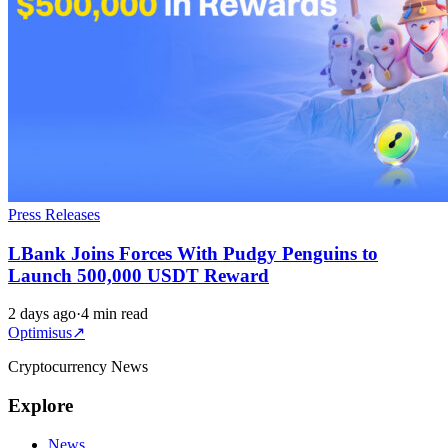
Press Releases
LBank Joins Forces With Pudgy Penguins to
Launch 500,000 USDT Reward
2 days ago
·
4 min read
Optimisus
↗
Cryptocurrency News
Explore
News