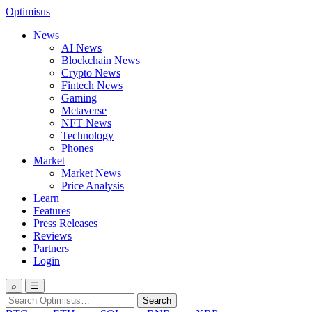
Optimisus
News
AI News
Blockchain News
Crypto News
Fintech News
Gaming
Metaverse
NFT News
Technology
Phones
Market
Market News
Price Analysis
Learn
Features
Press Releases
Reviews
Partners
Login
⌕
☰
Search
Search
for: