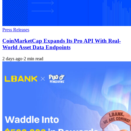
Press Releases
CoinMarketCap Expands Its Pro API With Real-
World Asset Data Endpoints
2 days ago
·
2 min read