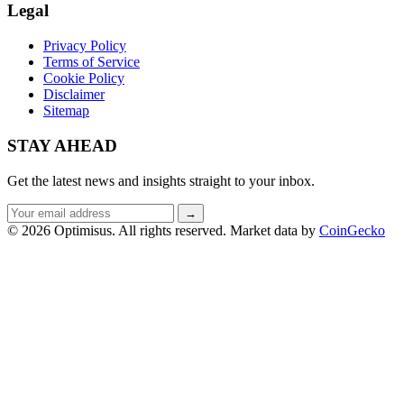
Legal
Privacy Policy
Terms of Service
Cookie Policy
Disclaimer
Sitemap
STAY AHEAD
Get the latest news and insights straight to your inbox.
Email
→
address
© 2026 Optimisus. All rights reserved.
Market data by
CoinGecko