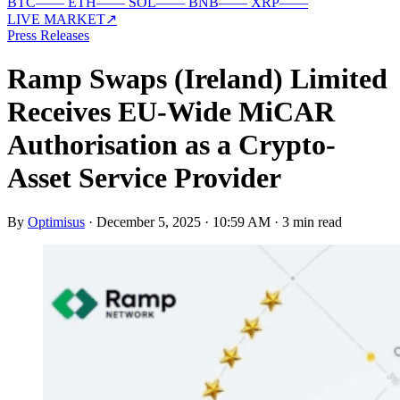
BTC
—
—
ETH
—
—
SOL
—
—
BNB
—
—
XRP
—
—
LIVE MARKET
↗
Press Releases
Ramp Swaps (Ireland) Limited
Receives EU-Wide MiCAR
Authorisation as a Crypto-
Asset Service Provider
By
Optimisus
·
December 5, 2025 · 10:59 AM
·
3 min read