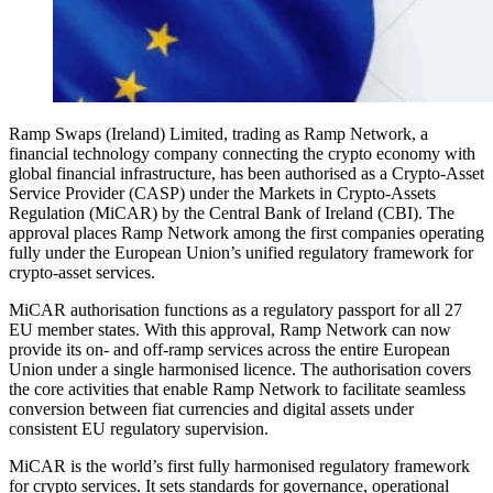
Ramp Swaps (Ireland) Limited, trading as Ramp Network, a
financial technology company connecting the crypto economy with
global financial infrastructure, has been authorised as a Crypto-Asset
Service Provider (CASP) under the Markets in Crypto-Assets
Regulation (MiCAR) by the Central Bank of Ireland (CBI). The
approval places Ramp Network among the first companies operating
fully under the European Union’s unified regulatory framework for
crypto-asset services.
MiCAR authorisation functions as a regulatory passport for all 27
EU member states. With this approval, Ramp Network can now
provide its on- and off-ramp services across the entire European
Union under a single harmonised licence. The authorisation covers
the core activities that enable Ramp Network to facilitate seamless
conversion between fiat currencies and digital assets under
consistent EU regulatory supervision.
MiCAR is the world’s first fully harmonised regulatory framework
for crypto services. It sets standards for governance, operational