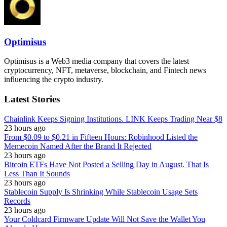
Optimisus
Optimisus is a Web3 media company that covers the latest
cryptocurrency, NFT, metaverse, blockchain, and Fintech news
influencing the crypto industry.
Latest Stories
Chainlink Keeps Signing Institutions. LINK Keeps Trading Near $8
23 hours ago
From $0.09 to $0.21 in Fifteen Hours: Robinhood Listed the
Memecoin Named After the Brand It Rejected
23 hours ago
Bitcoin ETFs Have Not Posted a Selling Day in August. That Is
Less Than It Sounds
23 hours ago
Stablecoin Supply Is Shrinking While Stablecoin Usage Sets
Records
23 hours ago
Your Coldcard Firmware Update Will Not Save the Wallet You