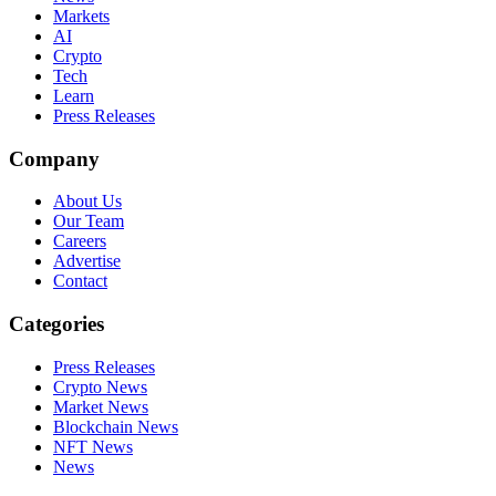
Markets
AI
Crypto
Tech
Learn
Press Releases
Company
About Us
Our Team
Careers
Advertise
Contact
Categories
Press Releases
Crypto News
Market News
Blockchain News
NFT News
News