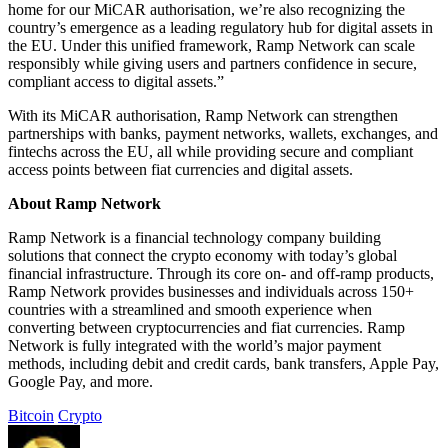
home for our MiCAR authorisation, we’re also recognizing the
country’s emergence as a leading regulatory hub for digital assets in
the EU. Under this unified framework, Ramp Network can scale
responsibly while giving users and partners confidence in secure,
compliant access to digital assets.”
With its MiCAR authorisation, Ramp Network can strengthen
partnerships with banks, payment networks, wallets, exchanges, and
fintechs across the EU, all while providing secure and compliant
access points between fiat currencies and digital assets.
About Ramp Network
Ramp Network is a financial technology company building
solutions that connect the crypto economy with today’s global
financial infrastructure. Through its core on- and off-ramp products,
Ramp Network provides businesses and individuals across 150+
countries with a streamlined and smooth experience when
converting between cryptocurrencies and fiat currencies. Ramp
Network is fully integrated with the world’s major payment
methods, including debit and credit cards, bank transfers, Apple Pay,
Google Pay, and more.
Bitcoin
Crypto