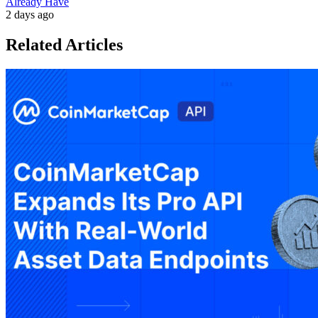
Already Have
2 days ago
Related Articles