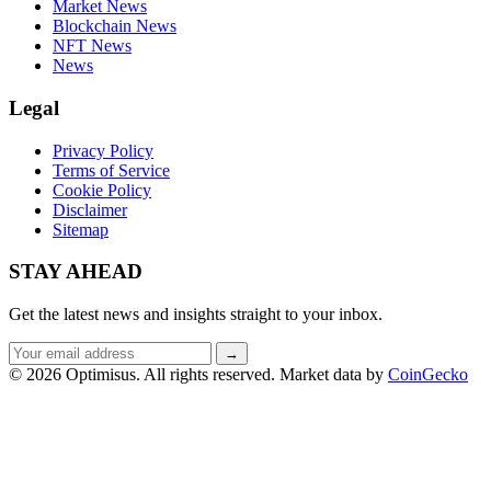
Market News
Blockchain News
NFT News
News
Legal
Privacy Policy
Terms of Service
Cookie Policy
Disclaimer
Sitemap
STAY AHEAD
Get the latest news and insights straight to your inbox.
Email
→
address
© 2026 Optimisus. All rights reserved.
Market data by
CoinGecko