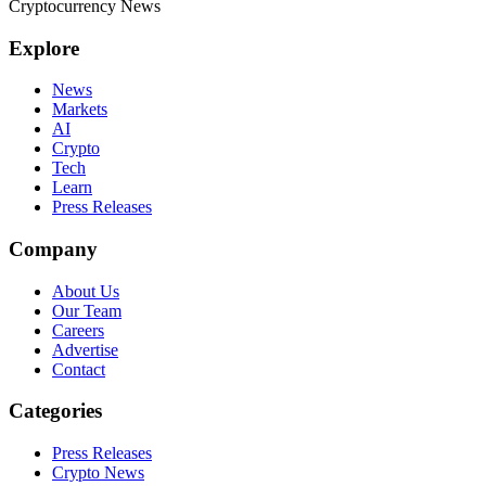
Cryptocurrency News
Explore
News
Markets
AI
Crypto
Tech
Learn
Press Releases
Company
About Us
Our Team
Careers
Advertise
Contact
Categories
Press Releases
Crypto News