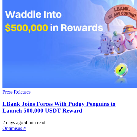
Press Releases
LBank Joins Forces With Pudgy Penguins to
Launch 500,000 USDT Reward
2 days ago
·
4 min read
Optimisus
↗