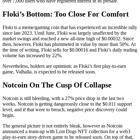
over 7,000 users who have registered interest in its presale.
Floki’s Bottom: Too Close For Comfort
Floki is a meme/gaming coin that has experienced an incredible rally
since late 2023. Until June, Floki was largely unaffected by the
market swings and reached a new all-time high of $0.00032. Since
then, however, Floki has plummeted in value by more than 50%. At
the time of writing, Floki sells for $0.00016 and Floki’s daily trading
volume has increased by 22%.
Nevertheless, holders are optimistic as Floki’s first play-to-earn
game, Valhalla, is expected to be released soon.
Notcoin On The Cusp Of Collapse
Notcoin is still bleeding, with a 27% price drop in the last two
weeks. Notcoin is getting dangerously close to the $0.011 support
level, and if that were to breach, negative price discovery could
begin.
The general picture is not entirely bleak, however as Notcoin
announced a team-up with Lost Dogs NFT collection for a web3
play-to-earn story-driven game to be released soon. On top of that,