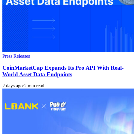
Press Releases
CoinMarketCap Expands Its Pro API With Real-
World Asset Data Endpoints
2 days ago
·
2 min read