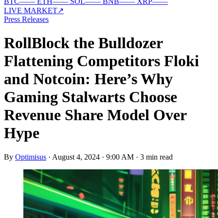
BTC
—
—
ETH
—
—
SOL
—
—
BNB
—
—
XRP
—
—
LIVE MARKET
↗
Press Releases
RollBlock the Bulldozer
Flattening Competitors Floki
and Notcoin: Here’s Why
Gaming Stalwarts Choose
Revenue Share Model Over
Hype
By
Optimisus
·
August 4, 2024 · 9:00 AM
·
3 min read