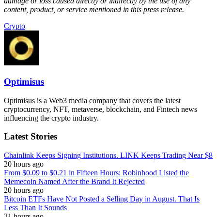
damage or loss caused directly or indirectly by the use of any
content, product, or service mentioned in this press release.
Crypto
Optimisus
Optimisus is a Web3 media company that covers the latest
cryptocurrency, NFT, metaverse, blockchain, and Fintech news
influencing the crypto industry.
Latest Stories
Chainlink Keeps Signing Institutions. LINK Keeps Trading Near $8
20 hours ago
From $0.09 to $0.21 in Fifteen Hours: Robinhood Listed the
Memecoin Named After the Brand It Rejected
20 hours ago
Bitcoin ETFs Have Not Posted a Selling Day in August. That Is
Less Than It Sounds
21 hours ago