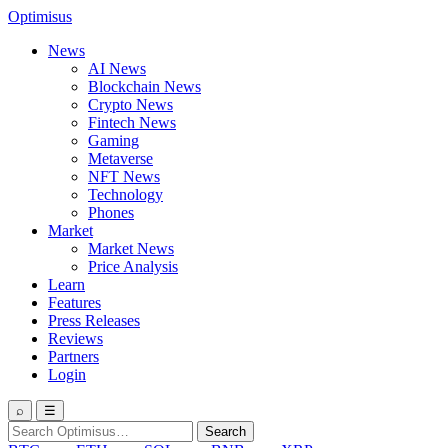
Optimisus
News
AI News
Blockchain News
Crypto News
Fintech News
Gaming
Metaverse
NFT News
Technology
Phones
Market
Market News
Price Analysis
Learn
Features
Press Releases
Reviews
Partners
Login
⌕
☰
Search
Search
for: