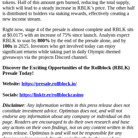
tokens. Half of this amount gets burned, reducing the total supply,
which will lead to a steady increase in RBLK’s price. The other half
is distributed to holders via staking rewards, effectively creating a
new income stream.
Right now, stage 4 of the presale is almost complete and RBLK sits
at $0.0175 with an increase of 75% since launch. Analysts expect
RBLK to soar by
800%
by the end of the presale alone, and by
100x
in 2025. Investors who get involved today can enjoy
significant returns while taking part in daily Olympic-themed
giveaways via the projects Discord channel.
Discover the Exciting Opportunities of the Rollblock (RBLK)
Presale Today!
Website:
https://presale.rollblock.io/
Socials:
https://linktr.ee/rollblockcasino
Disclaimer
: Any information written in this press release does not
constitute investment advice. Optimisus does not, and will not
endorse any information about any company or individual on this
page. Readers are encouraged to do their own research and base
any actions on their own findings, not on any content written in this
press release. Optimisus is and will not be responsible for any