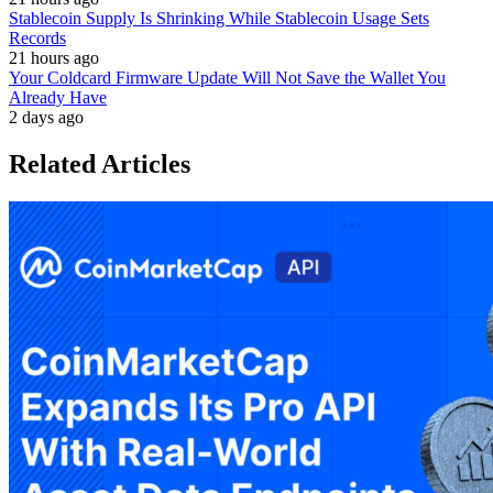
Stablecoin Supply Is Shrinking While Stablecoin Usage Sets
Records
21 hours ago
Your Coldcard Firmware Update Will Not Save the Wallet You
Already Have
2 days ago
Related Articles