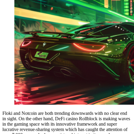
Floki and Notcoin are both trending downwards with no clear end
in sight. On the other hand, DeFi casino Rollblock is making waves
in the gaming space with its innovative framework and super
lucrative revenue-sharing system which has caught the attention of