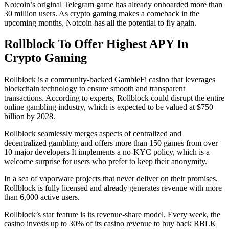
Notcoin’s original Telegram game has already onboarded more than
30 million users. As crypto gaming makes a comeback in the
upcoming months, Notcoin has all the potential to fly again.
Rollblock To Offer Highest APY In
Crypto Gaming
Rollblock is a community-backed GambleFi casino that leverages
blockchain technology to ensure smooth and transparent
transactions. According to experts, Rollblock could disrupt the entire
online gambling industry, which is expected to be valued at $750
billion by 2028.
Rollblock seamlessly merges aspects of centralized and
decentralized gambling and offers more than 150 games from over
10 major developers It implements a no-KYC policy, which is a
welcome surprise for users who prefer to keep their anonymity.
In a sea of vaporware projects that never deliver on their promises,
Rollblock is fully licensed and already generates revenue with more
than 6,000 active users.
Rollblock’s star feature is its revenue-share model. Every week, the
casino invests up to 30% of its casino revenue to buy back RBLK