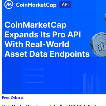
Press Releases