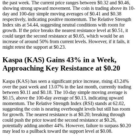
the past week. The current price ranges between $0.32 and $0.46,
showing strong upward movement. The coin is trading above its 10-
day and 100-day simple moving averages of $0.41 and $0.38
respectively, indicating positive momentum. The Relative Strength
Index sits at 54.44, suggesting neutral conditions with room for
growth. If the price breaks the nearest resistance level at $0.51, it
could target the second resistance at $0.65, which would be an
increase of around 50% from current levels. However, if it fails, it
might retest the support at $0.23.
Kaspa (KAS) Gains 43% in a Week,
Approaching Key Resistance at $0.20
Kaspa (KAS) has seen a significant price increase, rising 43.24%
over the past week and 13.07% in the last month, currently trading
between $0.11 and $0.18. The 10-day simple moving average is
$0.15, above the 100-day average of $0.13, indicating upward
momentum. The Relative Strength Index (RSI) stands at 62.02,
suggesting the coin is nearing overbought levels but still has room
for growth. The nearest resistance is at $0.20; breaking through
could push the price toward the second resistance at $0.26,
potentially adding another 44%. However, failure to surpass $0.20
may lead to a pullback toward the support level at $0.08.