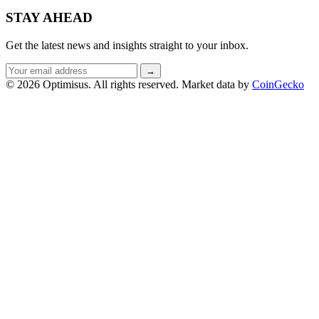
STAY AHEAD
Get the latest news and insights straight to your inbox.
Email
→
address
© 2026 Optimisus. All rights reserved.
Market data by
CoinGecko