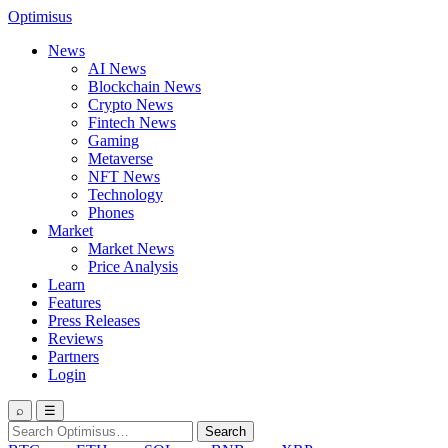
Optimisus
News
AI News
Blockchain News
Crypto News
Fintech News
Gaming
Metaverse
NFT News
Technology
Phones
Market
Market News
Price Analysis
Learn
Features
Press Releases
Reviews
Partners
Login
⌕
☰
Search
Search
for: