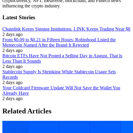
cryptocurrency, NFT, metaverse, blockchain, and Fintech news
influencing the crypto industry.
Latest Stories
Chainlink Keeps Signing Institutions. LINK Keeps Trading Near $8
2 days ago
From $0.09 to $0.21 in Fifteen Hours: Robinhood Listed the
Memecoin Named After the Brand It Rejected
2 days ago
Bitcoin ETFs Have Not Posted a Selling Day in August. That Is
Less Than It Sounds
2 days ago
Stablecoin Supply Is Shrinking While Stablecoin Usage Sets
Records
2 days ago
Your Coldcard Firmware Update Will Not Save the Wallet You
Already Have
2 days ago
Related Articles