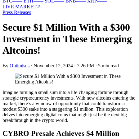
BTC
—
—
ETH
—
—
SOL
—
—
BNB
—
—
XRP
—
—
LIVE MARKET
↗
Press Releases
Secure $1 Million With a $300
Investment in These Emerging
Altcoins!
By
Optimisus
·
November 12, 2024 · 7:26 PM
·
5 min read
Imagine turning a small sum into a life-changing fortune through
strategic cryptocurrency investments. With new altcoins entering the
market, there’s a window of opportunity that could transform a
modest $300 stake into a staggering $1 million. This exploration
delves into emerging digital coins that might just be the next big
breakthrough in the crypto world.
CYBRO Presale Achieves $4 Million