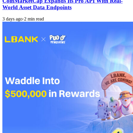
CoinMarketCap Expands Its Pro API With Real-
World Asset Data Endpoints
3 days ago
·
2 min read