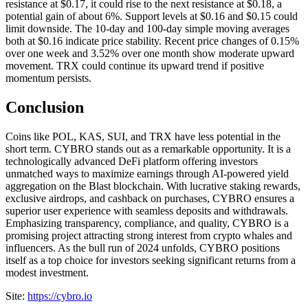
resistance at $0.17, it could rise to the next resistance at $0.18, a
potential gain of about 6%. Support levels at $0.16 and $0.15 could
limit downside. The 10-day and 100-day simple moving averages
both at $0.16 indicate price stability. Recent price changes of 0.15%
over one week and 3.52% over one month show moderate upward
movement. TRX could continue its upward trend if positive
momentum persists.
Conclusion
Coins like POL, KAS, SUI, and TRX have less potential in the
short term. CYBRO stands out as a remarkable opportunity. It is a
technologically advanced DeFi platform offering investors
unmatched ways to maximize earnings through AI-powered yield
aggregation on the Blast blockchain. With lucrative staking rewards,
exclusive airdrops, and cashback on purchases, CYBRO ensures a
superior user experience with seamless deposits and withdrawals.
Emphasizing transparency, compliance, and quality, CYBRO is a
promising project attracting strong interest from crypto whales and
influencers. As the bull run of 2024 unfolds, CYBRO positions
itself as a top choice for investors seeking significant returns from a
modest investment.
Site:
https://cybro.io