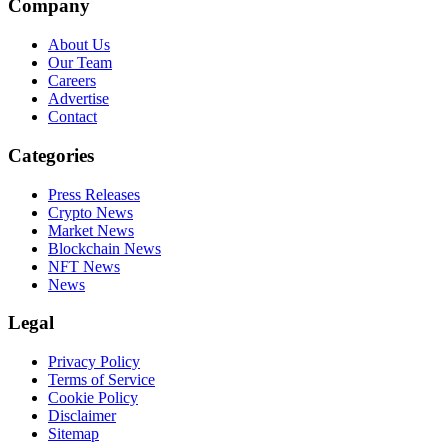
Company
About Us
Our Team
Careers
Advertise
Contact
Categories
Press Releases
Crypto News
Market News
Blockchain News
NFT News
News
Legal
Privacy Policy
Terms of Service
Cookie Policy
Disclaimer
Sitemap