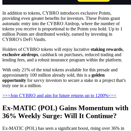
In addition to tokens, CYBRO introduces exclusive Points,
providing even greater benefits for investors. These Points grant
automatic entry into the CYBRO Airdrop, where the number of
tokens you receive is proportional to the Points you hold. Up to 1
million Points are distributed weekly, earned by investing in
CYBRO’s DeFi Vaults.
Holders of CYBRO tokens will enjoy lucrative
staking rewards
,
exclusive airdrops
, cashback on purchases, reduced trading and
lending fees, and a robust insurance program within the platform.
With only 21% of the total tokens available for this presale and
approximately 100 million already sold, this is a
golden
opportunity
for savvy investors to secure a stake in a project that’s
truly one in a million.
>>>Join CYBRO and aim for future returns up to 1200%<<<
Ex-MATIC (POL) Gains Momentum with
36% Weekly Surge: Will It Continue?
Ex-MATIC (POL) has seen a significant boost, rising over 36% in