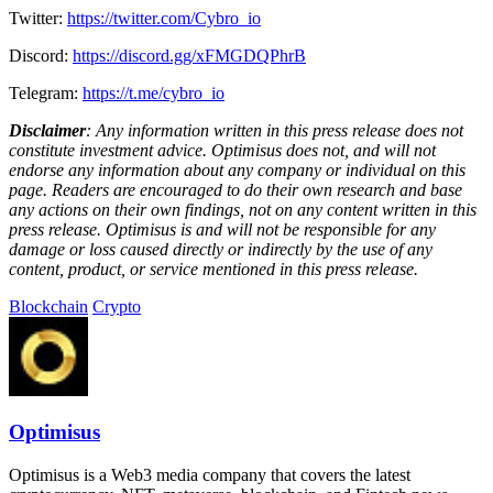
Twitter:
https://twitter.com/Cybro_io
Discord:
https://discord.gg/xFMGDQPhrB
Telegram:
https://t.me/cybro_io
Disclaimer
: Any information written in this press release does not
constitute investment advice. Optimisus does not, and will not
endorse any information about any company or individual on this
page. Readers are encouraged to do their own research and base
any actions on their own findings, not on any content written in this
press release. Optimisus is and will not be responsible for any
damage or loss caused directly or indirectly by the use of any
content, product, or service mentioned in this press release.
Blockchain
Crypto
Optimisus
Optimisus is a Web3 media company that covers the latest