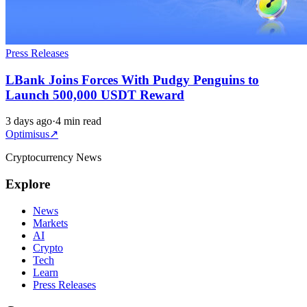
Press Releases
LBank Joins Forces With Pudgy Penguins to
Launch 500,000 USDT Reward
3 days ago
·
4 min read
Optimisus
↗
Cryptocurrency News
Explore
News
Markets
AI
Crypto
Tech
Learn
Press Releases