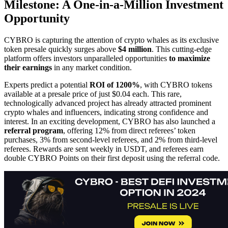
Milestone: A One-in-a-Million Investment
Opportunity
CYBRO is capturing the attention of crypto whales as its exclusive
token presale quickly surges above
$4 million
. This cutting-edge
platform offers investors unparalleled opportunities
to maximize
their earnings
in any market condition.
Experts predict a potential
ROI of 1200%
, with CYBRO tokens
available at a presale price of just $0.04 each. This rare,
technologically advanced project has already attracted prominent
crypto whales and influencers, indicating strong confidence and
interest. In an exciting development, CYBRO has also launched a
referral program
, offering 12% from direct referees’ token
purchases, 3% from second-level referees, and 2% from third-level
referees. Rewards are sent weekly in USDT, and referees earn
double CYBRO Points on their first deposit using the referral code.