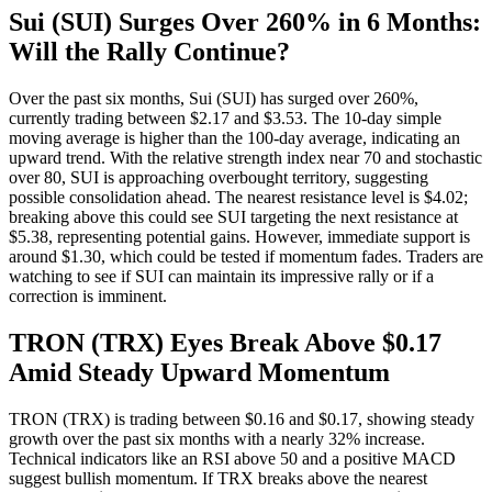
Sui (SUI) Surges Over 260% in 6 Months:
Will the Rally Continue?
Over the past six months, Sui (SUI) has surged over 260%,
currently trading between $2.17 and $3.53. The 10-day simple
moving average is higher than the 100-day average, indicating an
upward trend. With the relative strength index near 70 and stochastic
over 80, SUI is approaching overbought territory, suggesting
possible consolidation ahead. The nearest resistance level is $4.02;
breaking above this could see SUI targeting the next resistance at
$5.38, representing potential gains. However, immediate support is
around $1.30, which could be tested if momentum fades. Traders are
watching to see if SUI can maintain its impressive rally or if a
correction is imminent.
TRON (TRX) Eyes Break Above $0.17
Amid Steady Upward Momentum
TRON (TRX) is trading between $0.16 and $0.17, showing steady
growth over the past six months with a nearly 32% increase.
Technical indicators like an RSI above 50 and a positive MACD
suggest bullish momentum. If TRX breaks above the nearest