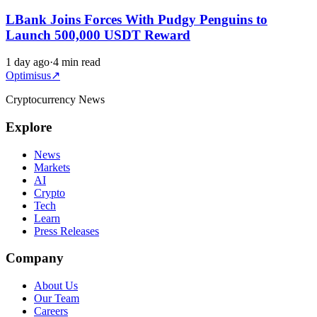
LBank Joins Forces With Pudgy Penguins to
Launch 500,000 USDT Reward
1 day ago
·
4 min read
Optimisus
↗
Cryptocurrency News
Explore
News
Markets
AI
Crypto
Tech
Learn
Press Releases
Company
About Us
Our Team
Careers