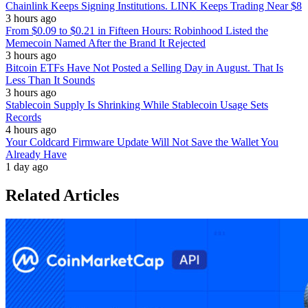
Chainlink Keeps Signing Institutions. LINK Keeps Trading Near $8
3 hours ago
From $0.09 to $0.21 in Fifteen Hours: Robinhood Listed the
Memecoin Named After the Brand It Rejected
3 hours ago
Bitcoin ETFs Have Not Posted a Selling Day in August. That Is
Less Than It Sounds
3 hours ago
Stablecoin Supply Is Shrinking While Stablecoin Usage Sets
Records
4 hours ago
Your Coldcard Firmware Update Will Not Save the Wallet You
Already Have
1 day ago
Related Articles