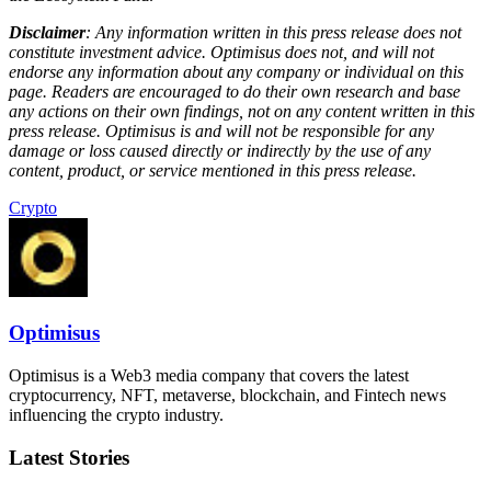
Disclaimer
: Any information written in this press release does not
constitute investment advice. Optimisus does not, and will not
endorse any information about any company or individual on this
page. Readers are encouraged to do their own research and base
any actions on their own findings, not on any content written in this
press release. Optimisus is and will not be responsible for any
damage or loss caused directly or indirectly by the use of any
content, product, or service mentioned in this press release.
Crypto
Optimisus
Optimisus is a Web3 media company that covers the latest
cryptocurrency, NFT, metaverse, blockchain, and Fintech news
influencing the crypto industry.
Latest Stories