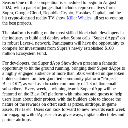
Season One of this competition is scheduled to begin in August
2024, with a panel of judges that includes representatives from
Supra, Google Cloud, Republic Crypto, Hashkey Capital, and the
hit crypto-focused reality TV show
Killer Whales
, all set to vote on
the best projects.
The platform is calling on the most skilled blockchain developers in
the industry to build and deploy what Supra calls “Super dApps” on
its robust Layer-1 network. Participants will have the opportunity to
compete for investments from Supra’s newly established $100
million Ecosystem Fund.
For developers, the Super dApp Showdown presents a fantastic
opportunity to hit the ground running, bringing their Super dApps to
a highly-engaged audience of more than 500k verified unique token
holders attained on their gamified community platform “Project
Blast Off”, as well as a broader community of 1.3 million email
subscribers. Every week, a winning team’s Super dApp will be
featured on the Blast Off platform with missions and quests to help
users learn about their project, with the builders able to choose the
nature of the rewards on offer; such as prizes, airdrops, in-game
assets, NFTs etc. Users can look forward to new rewards each week
for engaging with dApps such as giveaways, digital collectibles and
partner airdrops.