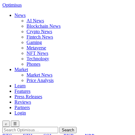
Optimisus
News
AI News
Blockchain News
Crypto News
Fintech News
Gaming
Metaverse
NFT News
Technology
Phones
Market
Market News
Price Analysis
Learn
Features
Press Releases
Reviews
Partners
Login
⌕
☰
Search
Search
for: