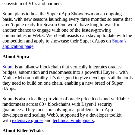
ecosystem of VCs and partners.
Supra plans to host the Super dApp Showdown on an ongoing
basis, with new seasons launching every three months; so teams that
aren’t quite ready for Season One won’t have long to wait for
another chance to engage with one of the fastest-growing
communities in Web3. Web3 enthusiasts can stay up to date with the
competition and apply to showcase their Super dApps on
Supra’s
application page
.
About Supra
Supra
is an all-new blockchain that vertically integrates oracles,
bridges, automation and randomness into a powerful Layer-1 with
Multi-VM compatibility. It’s designed to give developers all the tools
they need to build on one chain, enabling a new breed of Super
dApps.
Supra is also a leading provider of oracle price feeds and verifiable
randomness across 80+ blockchains with Layer-1 security
guarantees. They focus on solving real problems for dApp
developers and scaling Web3, supported by a developer toolkit
with
extensive guides
and
technical whitepapers
.
About Killer Whales