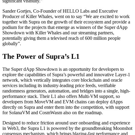
significant visibility.”
Sander Gortjes, Co-Founder of HELLO Labs and Executive
Producer of Killer Whales, went on to say “We are excited to work
together with Supra on the growth of their ecosystem and provide a
podium for the projects that emerge as winners of the Super dApp
Showdown with Killer Whales and our streaming partners,
potentially giving them a televised reach of 600 million people
globally”.
The Power of Supra’s L1
The Super dApp Showdown is an opportunity for developers to
explore the capabilities of Supra’s powerful and innovative Layer-1
network, which vertically integrates core blockchain and oracle
services including its industry-leading price feeds, verifiable
randomness generators, automation, and bridges into a single, high-
performance stack. Their L1 also offers Multi-VM support, so
developers from MoveVM and EVM chains can deploy dApps
directly on Supra and enter them into the competition, with support
for SolanaVM and CosmWasm also on the roadmap.
Designed to reduce friction around user onboarding and experience
in Web3, the Supra L1 is powered by the groundbreaking Moonshot
consensus mechanism, which brings blazing-fast performance and