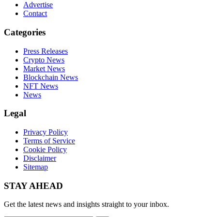
Advertise
Contact
Categories
Press Releases
Crypto News
Market News
Blockchain News
NFT News
News
Legal
Privacy Policy
Terms of Service
Cookie Policy
Disclaimer
Sitemap
STAY AHEAD
Get the latest news and insights straight to your inbox.