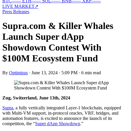
BTC
—
—
ETH
—
—
SOL
—
—
BNB
—
—
XRP
—
—
LIVE MARKET
↗
Press Releases
Supra.com & Killer Whales
Launch Super dApp
Showdown Contest With
$100M Ecosystem Fund
By
Optimisus
·
June 13, 2024 · 5:09 PM
·
6 min read
Zug, Switzerland, June 13th, 2024
Supra
, a fully vertically integrated Layer-1 blockchain, equipped
with Multi-VM support, in-protocol oracles, VRF, bridges, and
automation features, is excited to announce the launch of its
competition, the “
Super dApp Showdown
.”