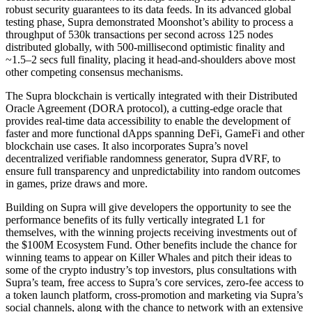
robust security guarantees to its data feeds. In its advanced global
testing phase, Supra demonstrated Moonshot’s ability to process a
throughput of 530k transactions per second across 125 nodes
distributed globally, with 500-millisecond optimistic finality and
~1.5–2 secs full finality, placing it head-and-shoulders above most
other competing consensus mechanisms.
The Supra blockchain is vertically integrated with their Distributed
Oracle Agreement (DORA protocol), a cutting-edge oracle that
provides real-time data accessibility to enable the development of
faster and more functional dApps spanning DeFi, GameFi and other
blockchain use cases. It also incorporates Supra’s novel
decentralized verifiable randomness generator, Supra dVRF, to
ensure full transparency and unpredictability into random outcomes
in games, prize draws and more.
Building on Supra will give developers the opportunity to see the
performance benefits of its fully vertically integrated L1 for
themselves, with the winning projects receiving investments out of
the $100M Ecosystem Fund. Other benefits include the chance for
winning teams to appear on Killer Whales and pitch their ideas to
some of the crypto industry’s top investors, plus consultations with
Supra’s team, free access to Supra’s core services, zero-fee access to
a token launch platform, cross-promotion and marketing via Supra’s
social channels, along with the chance to network with an extensive