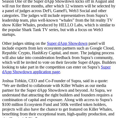
Season One of the Super dApp Showdown kicks off in August and
will run for three months, after which 12 winners will be selected by
a panel of judges across DeFi, GameFi, Web3 Social and other
categories. The judges will include representatives from Supra’s
leadership team, plus well-known “whales” from the hit reality TV
show Killer Whales, produced by HELLO Labs, which is similar to
the popular Shark Tank TV series, but with a focus on Web3
startups.
Other judges sitting on the
Super dApp Showdown
panel will
include experts from key ecosystem partners such as Google Cloud,
Republic Crypto, HashKey Capital, and more. The judging process
will also take into consideration feedback from Supra’s community,
which will be invited to vote on their favorite Super dApps. Builders
looking to take part in the competition can enter on Supra’s
Super
dApp Showdown application page
.
Joshua Tobkin, CEO and Co-Founder of Supra, said in a quote:
“We are thrilled to collaborate with Killer Whales as our media
partner for the Super dApp Showdown and beyond. At Supra, we
understand that attracting the right builders and founders requires a
combination of capital and exposure. Along with access to Supra’s
$100 million Ecosystem Fund and 500k verified token holders,
projects will also have the chance to get featured on Killer Whales,
benefiting from their exceptional team, high-quality production, and