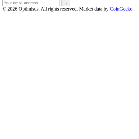
Email
→
address
© 2026 Optimisus. All rights reserved.
Market data by
CoinGecko