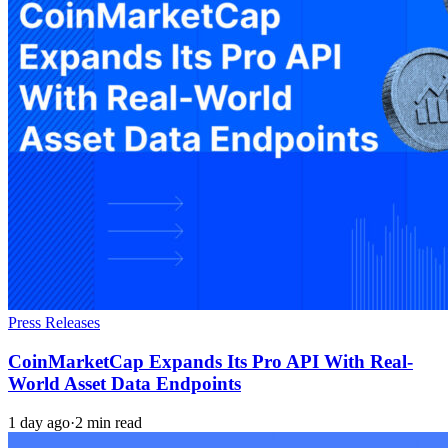
Press Releases
CoinMarketCap Expands Its Pro API With Real-
World Asset Data Endpoints
1 day ago
·
2 min read