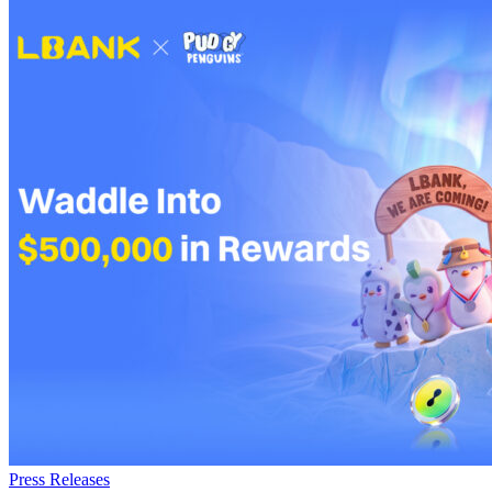
Press Releases