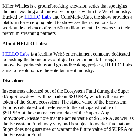
Killer Whales is a groundbreaking television series that spotlights
the most exciting and innovative projects within the Web3 industry.
Backed by
HELLO Labs
and CoinMarketCap, the show provides a
platform for emerging talent to showcase their creations to a
worldwide audience of over 600 million potential viewers via their
premium streaming partners.
About HELLO Labs:
HELLO Labs
is a leading Web3 entertainment company dedicated
to pushing the boundaries of digital entertainment. Through
innovative partnerships and groundbreaking projects, HELLO Labs
aims to revolutionize the entertainment industry.
Disclaimer
Investments allocated out of the Ecosystem Fund during the Super
dApp Showdown will be made in $SUPRA, which is the native
token of the Supra ecosystem. The stated value of the Ecosystem
Fund is calculated with reference to the anticipated value of
$SUPRA at the commencement date of the Super dApp
Showdown. Please note that the actual value of $SUPRA, as well as
the Ecosystem Fund, may vary and is subject to market fluctuations.
Supra does not guarantee or warrant the future value of $SUPRA or
the Ecosystem Fund.