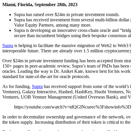
Miami, Florida, September 28th, 2023
Supra has raised over $24m in private investment rounds.
Supra has received investment from several multi-billion dol
Valor Equity Partners, among many more.
Supra is developing an innovative cross-chain oracle and “brid
secure than incumbent bridges using their bespoke consensus
Supra
is helping to facilitate the massive migration of Web2 to Web3
interoperable future. There are already over 1.5 million cryptocurrenc
Over $24m in private investment funding has been accepted from stra
150+ pages in peer-academic review, Supra’s team of PhDs has been m
oracles. Leading the way is Dr. Aniket Kate, known best for his w
standard for state-of-the-art for oracle protocols.
As for funding,
Supra
has received support from some of the world’s 
Ventures), Galaxy Interactive, Hashed, HashKey, Huobi Ventures, N
Ventures, UOB Venture Management (United Overseas Bank), and Val
https://youtube.com/watch?v=tdQGINcueec%3Fshowinfo%3
In order to decentralize ownership and governance of the network, ove
the token supply. Increasing distribution of their token is critical to 