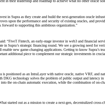
ent in their leadership and roadmap to achieve what no other oracle sol
vest in Supra as they create and build the next-generation oracle infra
 improves upon the performance and security of existing oracles, and pro
k forward to supporting this ambitious organization.”
id: “FiveT Fintech, an early-stage investor in web3 and financial serv
ipate in Supra’s strategic financing round. We see a growing need for veri
 will enable new game-changing applications. Getting to know Supra’s t
tant additional piece to complement our strategic investments in crucia
is positioned as an IntraLayer with native oracle, native VRF, and nati
h DKG technology solves the problem of public output and latency in t
 into the on-chain automatic execution, while the combination of on-cha
t started out as a mission to create a next-gen, decentralized cross-ch