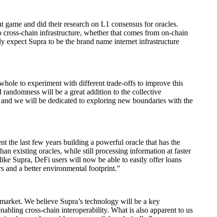
t game and did their research on L1 consensus for oracles.
to cross-chain infrastructure, whether that comes from on-chain
lly expect Supra to be the brand name internet infrastructure
 whole to experiment with different trade-offs to improve this
d randomness will be a great addition to the collective
s, and we will be dedicated to exploring new boundaries with the
 the last few years building a powerful oracle that has the
than existing oracles, while still processing information at faster
 like Supra, DeFi users will now be able to easily offer loans
s and a better environmental footprint.”
 market. We believe Supra’s technology will be a key
abling cross-chain interoperability. What is also apparent to us