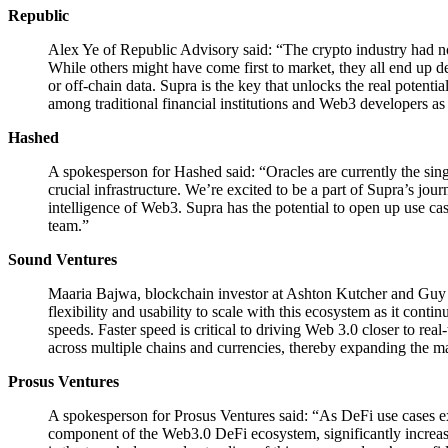
Republic
Alex Ye of Republic Advisory said: “The crypto industry had no
While others might have come first to market, they all end up de
or off-chain data. Supra is the key that unlocks the real potenti
among traditional financial institutions and Web3 developer
Hashed
A spokesperson for Hashed said: “Oracles are currently the single
crucial infrastructure. We’re excited to be a part of Supra’s jou
intelligence of Web3. Supra has the potential to open up use ca
team.”
Sound Ventures
Maaria Bajwa, blockchain investor at Ashton Kutcher and Guy Os
flexibility and usability to scale with this ecosystem as it contin
speeds. Faster speed is critical to driving Web 3.0 closer to rea
across multiple chains and currencies, thereby expanding the mar
Prosus Ventures
A spokesperson for Prosus Ventures said: “As DeFi use cases ex
component of the Web3.0 DeFi ecosystem, significantly increasin