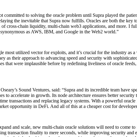
t committed to solving the oracle problem until Supra played the patien
laying the inevitable that Supra now fulfills. Oracles are both the key 
al of cross-chain liquidity, multi-chain web3 applications, and more. I fu
s as synonymous as AWS, IBM, and Google in the Web2 world.”
 most utilized vector for exploits, and it’s crucial for the industry as a
rney as their approach to advancing speed and security with sophisticate
ses that were implausible before by redefining liveliness of oracle feed
eary’s Sound Ventures, said: “Supra and its incredible team have spent
ues to accelerate in growth. Its node architecture ensures better security 
l-time transactions and replacing legacy systems. With a powerful oracle
ket opportunity in DeFi. And all of this at a cheaper cost for developer
pand and scale, new multi-chain oracle solutions will need to come to
g transaction finality to mere seconds, while improving security and en