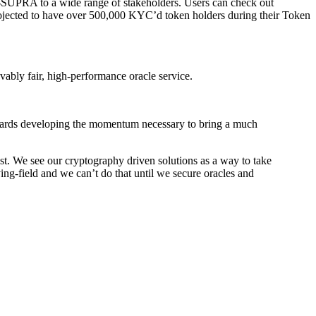
 $SUPRA to a wide range of stakeholders. Users can check out
rojected to have over 500,000 KYC’d token holders during their Token
ably fair, high-performance oracle service.
towards developing the momentum necessary to bring a much
t. We see our cryptography driven solutions as a way to take
ing-field and we can’t do that until we secure oracles and