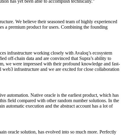
ution has yet been able to accomplish technically.”
structure. We believe their seasoned team of highly experienced
vides a premium product for users. Combining the founding
ices infrastructure working closely with Avaloq’s ecosystem
fied off-chain data and are convinced that Supra’s ability to
eam, we were impressed with their profound knowledge and fast-
l web3 infrastructure and we are excited for close collaboration
ve automation. Native oracle is the earliest product, which has
his field compared with other random number solutions. In the
in automatic execution and the abstract account has a lot of
ain oracle solution, has evolved into so much more. Perfectly