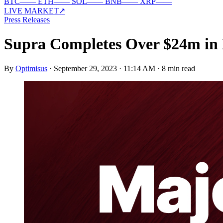
BTC
—
—
ETH
—
—
SOL
—
—
BNB
—
—
XRP
—
—
LIVE MARKET
↗
Press Releases
Supra Completes Over $24m in 
By
Optimisus
·
September 29, 2023 · 11:14 AM
·
8 min read