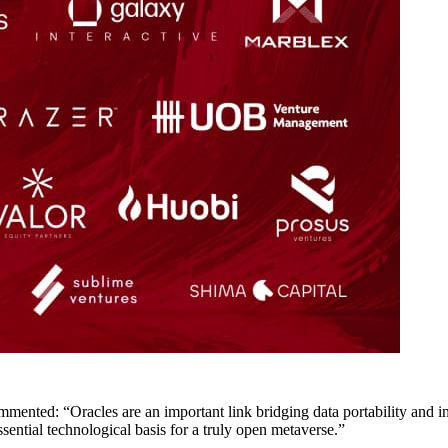
ted: “Oracles are an important link bridging data portability and inte
ssential technological basis for a truly open metaverse.”