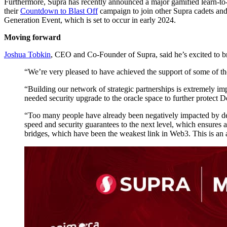
Furthermore, Supra has recently announced a major gamified learn-to
their
Countdown to Blast Off
campaign to join other Supra cadets and
Generation Event, which is set to occur in early 2024.
Moving forward
Joshua Tobkin
, CEO and Co-Founder of Supra, said he’s excited to b
“We’re very pleased to have achieved the support of some of th
“Building our network of strategic partnerships is extremely 
needed security upgrade to the oracle space to further protect D
“Too many people have already been negatively impacted by dec
speed and security guarantees to the next level, which ensures a
bridges, which have been the weakest link in Web3. This is an ab