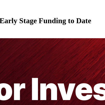
Early Stage Funding to Date