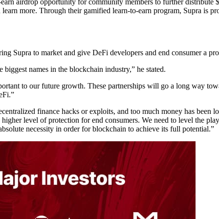
-earn airdrop opportunity for community members to further distribute
 learn more. Through their gamified learn-to-earn program, Supra is p
ring Supra to market and give DeFi developers and end consumer a prov
e biggest names in the blockchain industry,” he stated.
important to our future growth. These partnerships will go a long way 
eFi.”
entralized finance hacks or exploits, and too much money has been los
 higher level of protection for end consumers. We need to level the play
solute necessity in order for blockchain to achieve its full potential.”