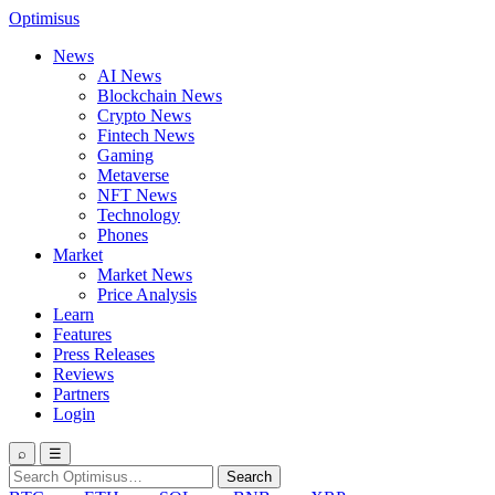
Optimisus
News
AI News
Blockchain News
Crypto News
Fintech News
Gaming
Metaverse
NFT News
Technology
Phones
Market
Market News
Price Analysis
Learn
Features
Press Releases
Reviews
Partners
Login
⌕
☰
Search
Search
for: