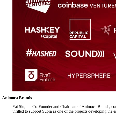
Animoca Brands
Yat Siu, the Co-Founder and Chairman of Animoca Brands, commen
thrilled to support Supra as one of the projects developing the e