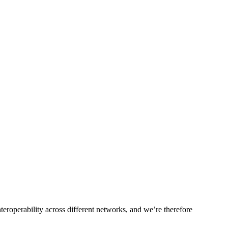
roperability across different networks, and we’re therefore