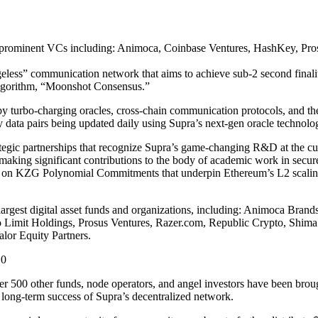
lar prominent VCs including: Animoca, Coinbase Ventures, HashKey, P
geless” communication network that aims to achieve sub-2 second finalit
 algorithm, “Moonshot Consensus.”
 by turbo-charging oracles, cross-chain communication protocols, and t
y data pairs being updated daily using Supra’s next-gen oracle technolo
tegic partnerships that recognize Supra’s game-changing R&D at the cu
aking significant contributions to the body of academic work in secur
ork on KZG Polynomial Commitments that underpin Ethereum’s L2 scalin
largest digital asset funds and organizations, including: Animoca Bra
o Limit Holdings, Prosus Ventures, Razer.com, Republic Crypto, Shim
or Equity Partners.
D0
r 500 other funds, node operators, and angel investors have been broug
the long-term success of Supra’s decentralized network.