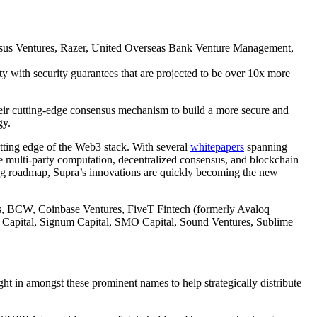
rosus Ventures, Razer, United Overseas Bank Venture Management,
y with security guarantees that are projected to be over 10x more
heir cutting-edge consensus mechanism to build a more secure and
gy.
tting edge of the Web3 stack. With several
whitepapers
spanning
e multi-party computation, decentralized consensus, and blockchain
g roadmap, Supra’s innovations are quickly becoming the new
nds, BCW, Coinbase Ventures, FiveT Fintech (formerly Avaloq
a Capital, Signum Capital, SMO Capital, Sound Ventures, Sublime
ht in amongst these prominent names to help strategically distribute