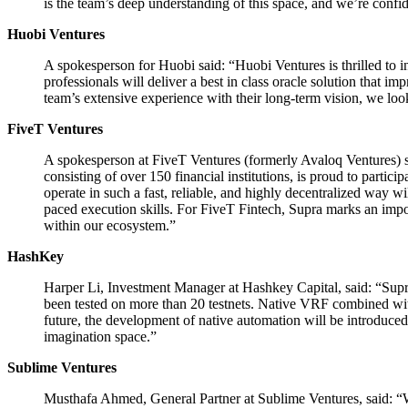
is the team’s deep understanding of this space, and we’re confid
Huobi Ventures
A spokesperson for Huobi said: “Huobi Ventures is thrilled to in
professionals will deliver a best in class oracle solution that
team’s extensive experience with their long-term vision, we loo
FiveT Ventures
A spokesperson at FiveT Ventures (formerly Avaloq Ventures) sa
consisting of over 150 financial institutions, is proud to partic
operate in such a fast, reliable, and highly decentralized way
paced execution skills. For FiveT Fintech, Supra marks an impor
within our ecosystem.”
HashKey
Harper Li, Investment Manager at Hashkey Capital, said: “Supra 
been tested on more than 20 testnets. Native VRF combined wit
future, the development of native automation will be introduced
imagination space.”
Sublime Ventures
Musthafa Ahmed, General Partner at Sublime Ventures, said: “Wha