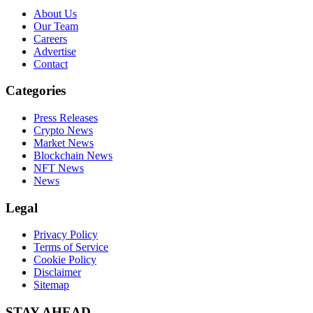
About Us
Our Team
Careers
Advertise
Contact
Categories
Press Releases
Crypto News
Market News
Blockchain News
NFT News
News
Legal
Privacy Policy
Terms of Service
Cookie Policy
Disclaimer
Sitemap
STAY AHEAD