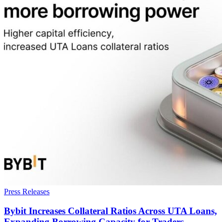
Press Releases
Bybit Increases Collateral Ratios Across UTA Loans,
Expanding Borrowing Capacity for Traders