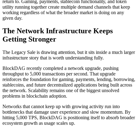
return to. Gaming, payments, stablecoin functionality, and token
utility running together create multiple demand channels that keep
working regardless of what the broader market is doing on any
given day.
The Network Infrastructure Keeps
Getting Stronger
The Legacy Sale is drawing attention, but it sits inside a much larger
infrastructure story that is worth understanding fully.
BlockDAG recently completed a network upgrade, pushing
throughput to 5,000 transactions per second. That upgrade
reinforces the foundation for gaming, payments, lending, borrowing,
stablecoins, and future decentralized applications being built across
the network. Scalability remains one of the biggest unsolved
problems in blockchain adoption.
Networks that cannot keep up with growing activity run into
bottlenecks that damage user experience and slow momentum. By
hitting 5,000 TPS, BlockDAG is positioning itself to absorb broader
ecosystem growth as usage scales up.