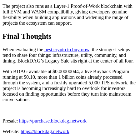
The project also runs as a Layer-1 Proof-of-Work blockchain with
full EVM and WASM compatibility, giving developers genuine
flexibility when building applications and widening the range of
projects the ecosystem can support.
Final Thoughts
When evaluating the
best crypto to buy now
, the strongest setups
tend to share four things: infrastructure, utility, community, and
timing. BlockDAG’s Legacy Sale sits right at the center of all four.
With BDAG available at $0.00000044, a live Buyback Program
running at $0.10, more than 1 billion coins already processed
through the system, and a freshly upgraded 5,000 TPS network, the
project is becoming increasingly hard to overlook for investors
focused on finding opportunities before they turn into mainstream
conversations.
Presale:
https://purchase.blockdag.network
Website:
https://blockdag.network