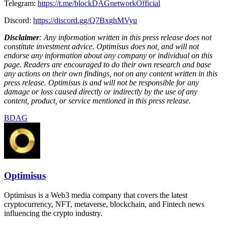
Telegram:
https://t.me/blockDAGnetworkOfficial
Discord:
https://discord.gg/Q7BxghMVyu
Disclaimer
: Any information written in this press release does not
constitute investment advice. Optimisus does not, and will not
endorse any information about any company or individual on this
page. Readers are encouraged to do their own research and base
any actions on their own findings, not on any content written in this
press release. Optimisus is and will not be responsible for any
damage or loss caused directly or indirectly by the use of any
content, product, or service mentioned in this press release.
BDAG
Optimisus
Optimisus is a Web3 media company that covers the latest
cryptocurrency, NFT, metaverse, blockchain, and Fintech news
influencing the crypto industry.