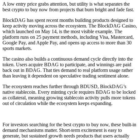
A low entry price grabs attention, but utility is what separates the
best crypto to buy now from projects that burn bright and fade fast.
BlockDAG has spent recent months building products designed to
keep activity moving across the ecosystem. The BlockDAG Casino,
which launched on May 14, is the most visible example. The
platform runs on 25 payment methods, including Visa, Mastercard,
Google Pay, and Apple Pay, and opens up access to more than 30
sports markets.
The casino also builds a continuous demand cycle directly into the
token. Users acquire BDAG to participate, and winnings are paid
back out in BDAG. That ties demand to real platform usage rather
than leaving it dependent on speculative trading sentiment alone.
The ecosystem reaches further through BDUSD, BlockDAG’s
native stablecoin. Every minting cycle requires BDAG to be locked
as collateral, meaning growing stablecoin activity pulls more tokens
out of circulation while the ecosystem keeps expanding.
For investors searching for the best crypto to buy now, these built-in
demand mechanisms matter. Short-term excitement is easy to
generate, but sustained growth needs products that users actually