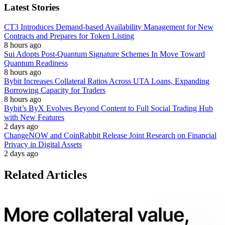
Latest Stories
CT3 Introduces Demand-based Availability Management for New
Contracts and Prepares for Token Listing
8 hours ago
Sui Adopts Post-Quantum Signature Schemes In Move Toward
Quantum Readiness
8 hours ago
Bybit Increases Collateral Ratios Across UTA Loans, Expanding
Borrowing Capacity for Traders
8 hours ago
Bybit’s ByX Evolves Beyond Content to Full Social Trading Hub
with New Features
2 days ago
ChangeNOW and CoinRabbit Release Joint Research on Financial
Privacy in Digital Assets
2 days ago
Related Articles