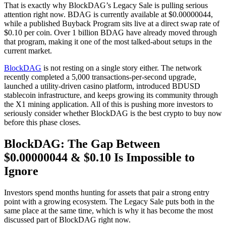
That is exactly why BlockDAG’s Legacy Sale is pulling serious
attention right now. BDAG is currently available at $0.00000044,
while a published Buyback Program sits live at a direct swap rate of
$0.10 per coin. Over 1 billion BDAG have already moved through
that program, making it one of the most talked-about setups in the
current market.
BlockDAG
is not resting on a single story either. The network
recently completed a 5,000 transactions-per-second upgrade,
launched a utility-driven casino platform, introduced BDUSD
stablecoin infrastructure, and keeps growing its community through
the X1 mining application. All of this is pushing more investors to
seriously consider whether BlockDAG is the best crypto to buy now
before this phase closes.
BlockDAG: The Gap Between
$0.00000044 & $0.10 Is Impossible to
Ignore
Investors spend months hunting for assets that pair a strong entry
point with a growing ecosystem. The Legacy Sale puts both in the
same place at the same time, which is why it has become the most
discussed part of BlockDAG right now.