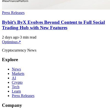
Press Releases
Bybit’s ByX Evolves Beyond Content to Full Social
Trading Hub with New Features
2 days ago
·
3 min read
Optimisus
↗
Cryptocurrency News
Explore
News
Markets
AI
Crypto
Tech
Learn
Press Releases
Company