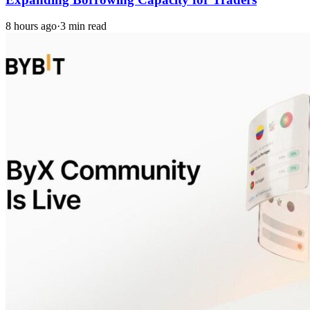
8 hours ago
·
3 min read