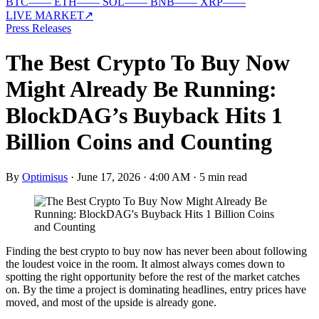
BTC
—
—
ETH
—
—
SOL
—
—
BNB
—
—
XRP
—
—
LIVE MARKET
↗
Press Releases
The Best Crypto To Buy Now
Might Already Be Running:
BlockDAG’s Buyback Hits 1
Billion Coins and Counting
By
Optimisus
·
June 17, 2026 · 4:00 AM
·
5 min read
Finding the best crypto to buy now has never been about following
the loudest voice in the room. It almost always comes down to
spotting the right opportunity before the rest of the market catches
on. By the time a project is dominating headlines, entry prices have
moved, and most of the upside is already gone.