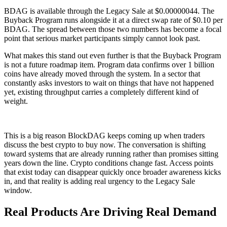
BDAG is available through the Legacy Sale at $0.00000044. The
Buyback Program runs alongside it at a direct swap rate of $0.10 per
BDAG. The spread between those two numbers has become a focal
point that serious market participants simply cannot look past.
What makes this stand out even further is that the Buyback Program
is not a future roadmap item. Program data confirms over 1 billion
coins have already moved through the system. In a sector that
constantly asks investors to wait on things that have not happened
yet, existing throughput carries a completely different kind of
weight.
This is a big reason BlockDAG keeps coming up when traders
discuss the best crypto to buy now. The conversation is shifting
toward systems that are already running rather than promises sitting
years down the line. Crypto conditions change fast. Access points
that exist today can disappear quickly once broader awareness kicks
in, and that reality is adding real urgency to the Legacy Sale
window.
Real Products Are Driving Real Demand