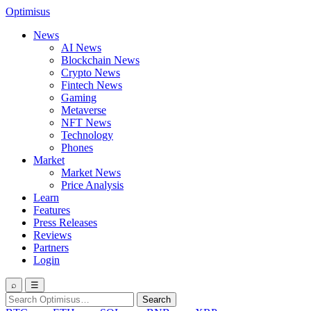
Optimisus
News
AI News
Blockchain News
Crypto News
Fintech News
Gaming
Metaverse
NFT News
Technology
Phones
Market
Market News
Price Analysis
Learn
Features
Press Releases
Reviews
Partners
Login
⌕
☰
Search
Search
for: