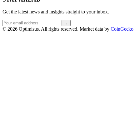
Get the latest news and insights straight to your inbox.
Email
→
address
© 2026 Optimisus. All rights reserved.
Market data by
CoinGecko