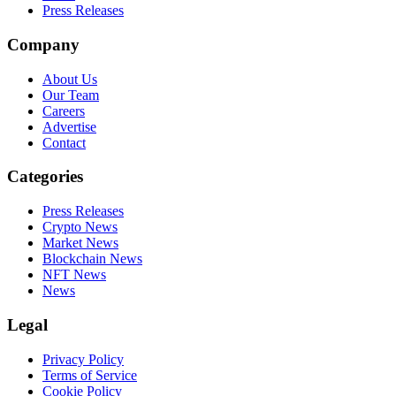
Press Releases
Company
About Us
Our Team
Careers
Advertise
Contact
Categories
Press Releases
Crypto News
Market News
Blockchain News
NFT News
News
Legal
Privacy Policy
Terms of Service
Cookie Policy