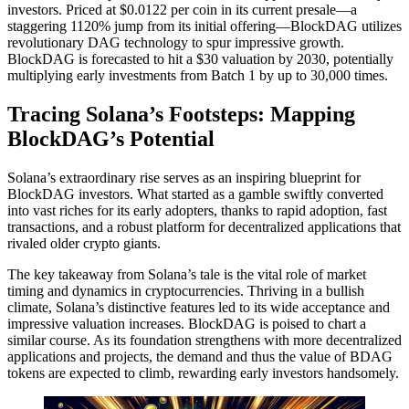
investors. Priced at $0.0122 per coin in its current presale—a
staggering 1120% jump from its initial offering—BlockDAG utilizes
revolutionary DAG technology to spur impressive growth.
BlockDAG is forecasted to hit a $30 valuation by 2030, potentially
multiplying early investments from Batch 1 by up to 30,000 times.
Tracing Solana’s Footsteps: Mapping
BlockDAG’s Potential
Solana’s extraordinary rise serves as an inspiring blueprint for
BlockDAG investors. What started as a gamble swiftly converted
into vast riches for its early adopters, thanks to rapid adoption, fast
transactions, and a robust platform for decentralized applications that
rivaled older crypto giants.
The key takeaway from Solana’s tale is the vital role of market
timing and dynamics in cryptocurrencies. Thriving in a bullish
climate, Solana’s distinctive features led to its wide acceptance and
impressive valuation increases. BlockDAG is poised to chart a
similar course. As its foundation strengthens with more decentralized
applications and projects, the demand and thus the value of BDAG
tokens are expected to climb, rewarding early investors handsomely.