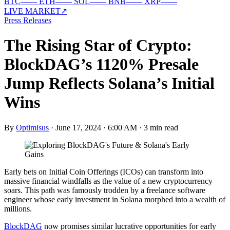
BTC
—
—
ETH
—
—
SOL
—
—
BNB
—
—
XRP
—
—
LIVE MARKET
↗
Press Releases
The Rising Star of Crypto:
BlockDAG’s 1120% Presale
Jump Reflects Solana’s Initial
Wins
By
Optimisus
·
June 17, 2024 · 6:00 AM
·
3 min read
Early bets on Initial Coin Offerings (ICOs) can transform into
massive financial windfalls as the value of a new cryptocurrency
soars. This path was famously trodden by a freelance software
engineer whose early investment in Solana morphed into a wealth of
millions.
BlockDAG
now promises similar lucrative opportunities for early