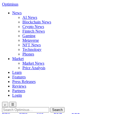
Optimisus
News
AI News
Blockchain News
Crypto News
Fintech News
Gaming
Metaverse
NFT News
Technology
Phones
Market
Market News
Price Analysis
Learn
Features
Press Releases
Reviews
Partners
Login
⌕
☰
Search
Search
for: