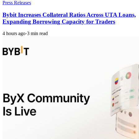
Press Releases
Bybit Increases Collateral Ratios Across UTA Loans,
Expanding Borrowing Capacity for Traders
4 hours ago
·
3 min read