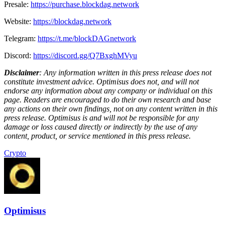
Presale:
https://purchase.blockdag.network
Website:
https://blockdag.network
Telegram:
https://t.me/blockDAGnetwork
Discord:
https://discord.gg/Q7BxghMVyu
Disclaimer
: Any information written in this press release does not
constitute investment advice. Optimisus does not, and will not
endorse any information about any company or individual on this
page. Readers are encouraged to do their own research and base
any actions on their own findings, not on any content written in this
press release. Optimisus is and will not be responsible for any
damage or loss caused directly or indirectly by the use of any
content, product, or service mentioned in this press release.
Crypto
Optimisus