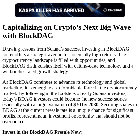
Capitalizing on Crypto’s Next Big Wave
with BlockDAG
Drawing lessons from Solana’s success, investing in BlockDAG
today offers a strategic avenue for potentially high returns. The
cryptocurrency landscape is filled with opportunities, and
BlockDAG distinguishes itself with cutting-edge technology and a
well-orchestrated growth strategy.
As BlockDAG continues to advance its technology and global
marketing, it is emerging as a formidable force in the cryptocurrency
market. By following in the footsteps of early Solana investors,
today’s BDAG investors could become the new success stories,
especially with a target valuation of $30 by 2030. Securing shares in
BDAG at the current presale rate is a unique chance for significant
profits, representing an investment opportunity that should not be
overlooked.
Invest in the BlockDAG Presale Now: