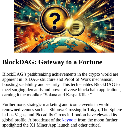
BlockDAG: Gateway to a Fortune
BlockDAG’s pathbreaking achievements in the crypto world are
apparent in its DAG structure and Proof-of-Work mechanism,
boosting scalability and security. This tech enables BlockDAG to
meet surging demands and power diverse blockchain applications,
earning it the moniker “Solana and Kaspa Killer.”
Furthermore, strategic marketing and iconic events in world-
renowned venues such as Shibuya Crossing in Tokyo, The Sphere
in Las Vegas, and Piccadilly Circus in London have elevated its
global profile. A broadcast of the
keynote
from the moon further
spotlighted the X1 Miner App launch and other critical