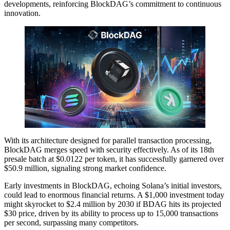
developments, reinforcing BlockDAG’s commitment to continuous
innovation.
With its architecture designed for parallel transaction processing,
BlockDAG merges speed with security effectively. As of its 18th
presale batch at $0.0122 per token, it has successfully garnered over
$50.9 million, signaling strong market confidence.
Early investments in BlockDAG, echoing Solana’s initial investors,
could lead to enormous financial returns. A $1,000 investment today
might skyrocket to $2.4 million by 2030 if BDAG hits its projected
$30 price, driven by its ability to process up to 15,000 transactions
per second, surpassing many competitors.