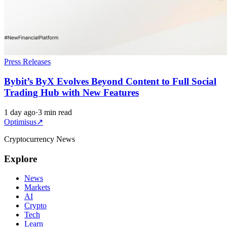
Press Releases
Bybit’s ByX Evolves Beyond Content to Full Social
Trading Hub with New Features
1 day ago
·
3 min read
Optimisus
↗
Cryptocurrency News
Explore
News
Markets
AI
Crypto
Tech
Learn