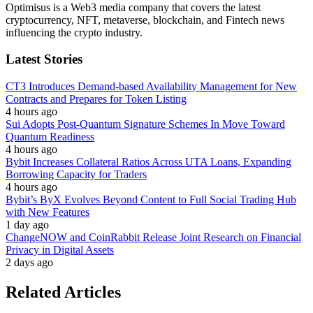
Optimisus is a Web3 media company that covers the latest
cryptocurrency, NFT, metaverse, blockchain, and Fintech news
influencing the crypto industry.
Latest Stories
CT3 Introduces Demand-based Availability Management for New
Contracts and Prepares for Token Listing
4 hours ago
Sui Adopts Post-Quantum Signature Schemes In Move Toward
Quantum Readiness
4 hours ago
Bybit Increases Collateral Ratios Across UTA Loans, Expanding
Borrowing Capacity for Traders
4 hours ago
Bybit’s ByX Evolves Beyond Content to Full Social Trading Hub
with New Features
1 day ago
ChangeNOW and CoinRabbit Release Joint Research on Financial
Privacy in Digital Assets
2 days ago
Related Articles