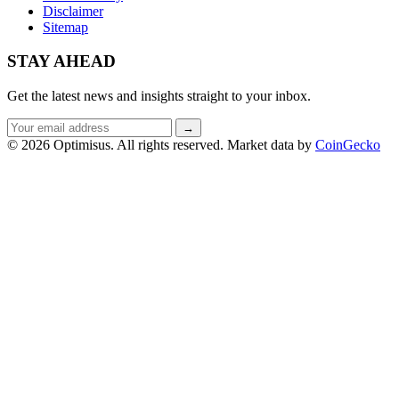
Disclaimer
Sitemap
STAY AHEAD
Get the latest news and insights straight to your inbox.
Email
→
address
© 2026 Optimisus. All rights reserved.
Market data by
CoinGecko