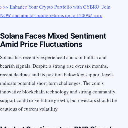
>>> Enhance Your Crypto Portfolio with CYBRO! Join
NOW and aim for future returns up to 1200%! <<<
Solana Faces Mixed Sentiment
Amid Price Fluctuations
Solana has recently experienced a mix of bullish and
bearish signals. Despite a strong rise over six months,
recent declines and its position below key support levels
indicate potential short-term challenges. The coin’s
innovative blockchain technology and strong community
support could drive future growth, but investors should be
cautious of current volatility.