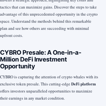
tactics that can maximize gains. Discover the steps to take
advantage of this unprecedented opportunity in the crypto
space. Understand the methods behind this remarkable
plan and see how others are succeeding with minimal
upfront costs.
CYBRO Presale: A One-in-a-
Million DeFi Investment
Opportunity
CYBRO is capturing the attention of crypto whales with its
DeFi platform
exclusive token presale. This cutting-edge
offers investors unparalleled opportunities to maximize
their earnings in any market condition.