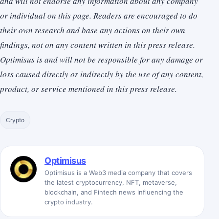
and will not endorse any information about any company
or individual on this page. Readers are encouraged to do
their own research and base any actions on their own
findings, not on any content written in this press release.
Optimisus is and will not be responsible for any damage or
loss caused directly or indirectly by the use of any content,
product, or service mentioned in this press release.
Crypto
Optimisus
Optimisus is a Web3 media company that covers
the latest cryptocurrency, NFT, metaverse,
blockchain, and Fintech news influencing the
crypto industry.