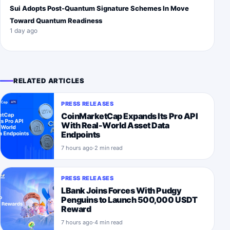
Sui Adopts Post-Quantum Signature Schemes In Move
Toward Quantum Readiness
1 day ago
RELATED ARTICLES
PRESS RELEASES
CoinMarketCap Expands Its Pro API
With Real-World Asset Data
Endpoints
7 hours ago
·
2 min read
PRESS RELEASES
LBank Joins Forces With Pudgy
Penguins to Launch 500,000 USDT
Reward
7 hours ago
·
4 min read