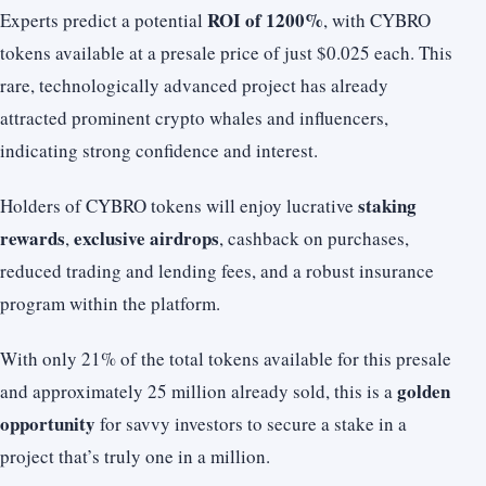
ROI of 1200%
Experts predict a potential
, with CYBRO
tokens available at a presale price of just $0.025 each. This
rare, technologically advanced project has already
attracted prominent crypto whales and influencers,
indicating strong confidence and interest.
staking
Holders of CYBRO tokens will enjoy lucrative
rewards
exclusive airdrops
,
, cashback on purchases,
reduced trading and lending fees, and a robust insurance
program within the platform.
With only 21% of the total tokens available for this presale
golden
and approximately 25 million already sold, this is a
opportunity
for savvy investors to secure a stake in a
project that’s truly one in a million.