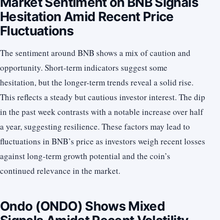
Market Sentiment on BNB Signals
Hesitation Amid Recent Price
Fluctuations
The sentiment around BNB shows a mix of caution and
opportunity. Short-term indicators suggest some
hesitation, but the longer-term trends reveal a solid rise.
This reflects a steady but cautious investor interest. The dip
in the past week contrasts with a notable increase over half
a year, suggesting resilience. These factors may lead to
fluctuations in BNB’s price as investors weigh recent losses
against long-term growth potential and the coin’s
continued relevance in the market.
Ondo (ONDO) Shows Mixed