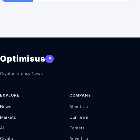
Optimisus
↗
Cryptocurrency News
EXPLORE
COMPANY
News
About Us
Markets
Our Team
AI
Careers
Crypto
Advertise