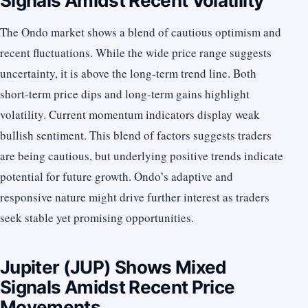
Signals Amidst Recent Volatility
The Ondo market shows a blend of cautious optimism and
recent fluctuations. While the wide price range suggests
uncertainty, it is above the long-term trend line. Both
short-term price dips and long-term gains highlight
volatility. Current momentum indicators display weak
bullish sentiment. This blend of factors suggests traders
are being cautious, but underlying positive trends indicate
potential for future growth. Ondo’s adaptive and
responsive nature might drive further interest as traders
seek stable yet promising opportunities.
Jupiter (JUP) Shows Mixed
Signals Amidst Recent Price
Movements