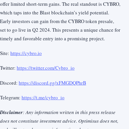
offer limited short-term gains. The real standout is CYBRO,
which taps into the Blast blockchain’s yield potential.
Early investors can gain from the CYBRO token presale,
set to go live in Q2 2024. This presents a unique chance for
timely and favorable entry into a promising project.
Site:
https://cybro.io
Twitter:
https://twitter.com/Cybro_io
Discord:
https://discord.gg/xFMGDQPhrB
Telegram:
https://t.me/cybro_io
Disclaimer
: Any information written in this press release
does not constitute investment advice. Optimisus does not,