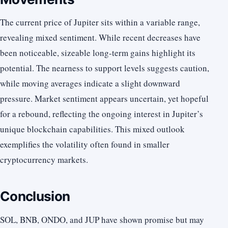
The current price of Jupiter sits within a variable range,
revealing mixed sentiment. While recent decreases have
been noticeable, sizeable long-term gains highlight its
potential. The nearness to support levels suggests caution,
while moving averages indicate a slight downward
pressure. Market sentiment appears uncertain, yet hopeful
for a rebound, reflecting the ongoing interest in Jupiter’s
unique blockchain capabilities. This mixed outlook
exemplifies the volatility often found in smaller
cryptocurrency markets.
Conclusion
SOL, BNB, ONDO, and JUP have shown promise but may