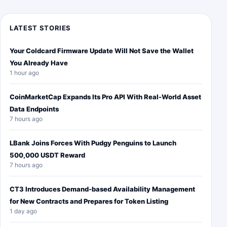
LATEST STORIES
Your Coldcard Firmware Update Will Not Save the Wallet
You Already Have
1 hour ago
CoinMarketCap Expands Its Pro API With Real-World Asset
Data Endpoints
7 hours ago
LBank Joins Forces With Pudgy Penguins to Launch
500,000 USDT Reward
7 hours ago
CT3 Introduces Demand-based Availability Management
for New Contracts and Prepares for Token Listing
1 day ago