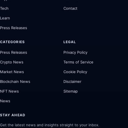
Tech
Contact
Learn
Press Releases
CATEGORIES
LEGAL
Press Releases
Privacy Policy
Crypto News
Terms of Service
Market News
Cookie Policy
Blockchain News
Disclaimer
NFT News
Sitemap
News
STAY AHEAD
Get the latest news and insights straight to your inbox.