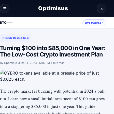
Optimisus
☰
⌕
BTC
—
—
LIVE MARKET
↗
PRESS RELEASES
Turning $100 into $85,000 in One Year:
The Low-Cost Crypto Investment Plan
By
Optimisus
·
June 14, 2024 · 6:15 PM
·
4 min read
The crypto market is buzzing with potential in 2024’s bull
run. Learn how a small initial investment of $100 can grow
into a staggering $85,000 in just one year. This guide
unveils a strategic approach, highlighting key coins and