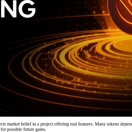
cts market belief in a project offering real features. Many tokens depe
for possible future gains.