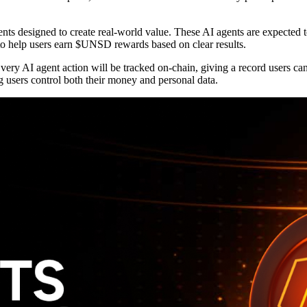
gents designed to create real-world value. These AI agents are expected
to help users earn $UNSD rewards based on clear results.
very AI agent action will be tracked on-chain, giving a record users ca
ng users control both their money and personal data.