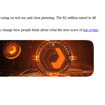
sing on real use and clear planning. The $2 million raised in 48
ng to change how people think about what the next wave of
top crypto