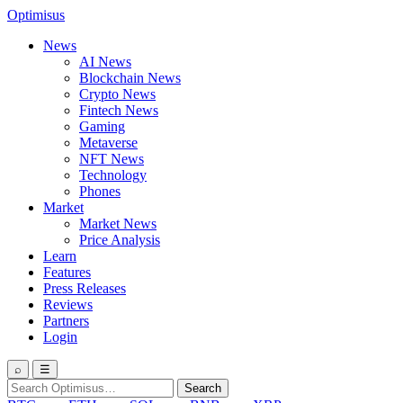
Optimisus
News
AI News
Blockchain News
Crypto News
Fintech News
Gaming
Metaverse
NFT News
Technology
Phones
Market
Market News
Price Analysis
Learn
Features
Press Releases
Reviews
Partners
Login
⌕
☰
Search
Search
for: