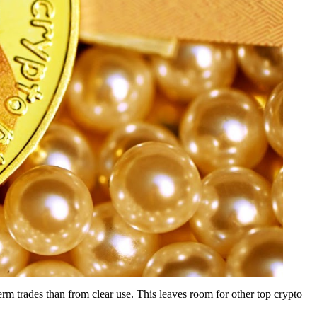
rm trades than from clear use. This leaves room for other top crypto