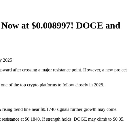
, Now at $0.008997! DOGE and
ward after crossing a major resistance point. However, a new project
one of the top crypto platforms to follow closely in 2025.
sing trend line near $0.1740 signals further growth may come.
 resistance at $0.1840. If strength holds, DOGE may climb to $0.35.