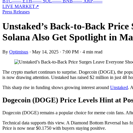
BTC
—
—
ETH
—
—
SOL
—
—
BNB
—
—
XRP
—
—
LIVE MARKET
↗
Press Releases
Unstaked’s Back-to-Back Price
Solana Also Get Spotlight in M
By
Optimisus
·
May 14, 2025 · 7:00 PM
·
4 min read
The crypto market continues to surprise. Dogecoin (DOGE), the popul
is now drawing attention. Unstaked has raised $2 million in just 48 ho
This sharp rise in funding shows growing interest around
Unstaked
. 
Dogecoin (DOGE) Price Levels Hint at Pos
Dogecoin (DOGE) remains a popular choice for meme coin fans. Afte
Technical data supports this view. A Diamond Bottom Reversal has for
Price is now near $0.1750 with buyers staying positive.