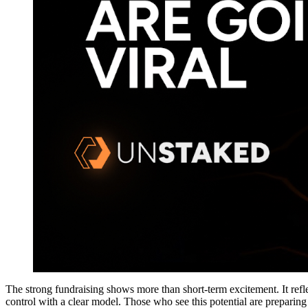
The strong fundraising shows more than short-term excitement. It refle
control with a clear model. Those who see this potential are preparing 