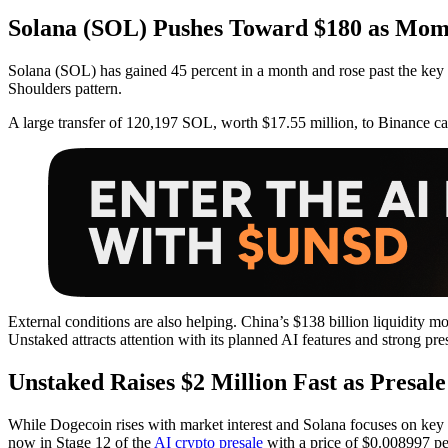
Solana (SOL) Pushes Toward $180 as Mom
Solana (SOL) has gained 45 percent in a month and rose past the key
Shoulders pattern.
A large transfer of 120,197 SOL, worth $17.55 million, to Binance 
External conditions are also helping. China’s $138 billion liquidity m
Unstaked attracts attention with its planned AI features and strong pre
Unstaked Raises $2 Million Fast as Presale
While Dogecoin rises with market interest and Solana focuses on key lev
now in Stage 12 of the
AI crypto presale
with a price of $0.008997 per