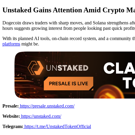
Unstaked Gains Attention Amid Crypto Ma
Dogecoin draws traders with sharp moves, and Solana strengthens afte
hours suggests growing interest from people looking past quick profits
With its planned AI tools, on-chain record system, and a community th
platforms
might be.
Presale:
https://presale.unstaked.com/
Website:
https://unstaked.com/
Telegram:
https://t.me/UnstakedTokenOfficial