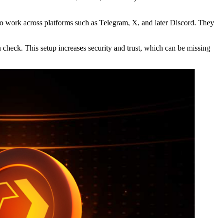
 to work across platforms such as Telegram, X, and later Discord. They
n check. This setup increases security and trust, which can be missing