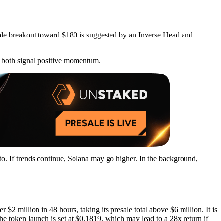
ble breakout toward $180 is suggested by an Inverse Head and
 both signal positive momentum.
pto. If trends continue, Solana may go higher. In the background,
$2 million in 48 hours, taking its presale total above $6 million. It is
he token launch is set at $0.1819, which may lead to a 28x return if