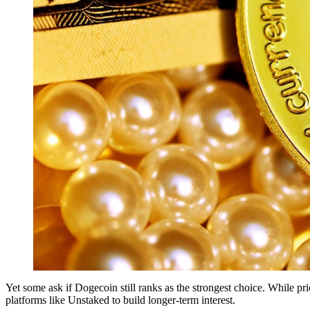
Yet some ask if Dogecoin still ranks as the strongest choice. While p
platforms like Unstaked to build longer-term interest.