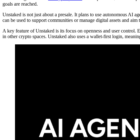
goals are reached.
Unstaked is not just about a presale. It plans to use autonomous AI a
can be used to support communities or manage digital assets and aim 
A key feature of Unstaked is its focus on openness and user control. E
in other crypto spaces. Unstaked also uses a wallet-first login, meani