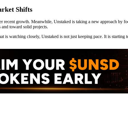
rket Shifts
r recent growth. Meanwhile, Unstaked is taking a new approach by focu
 and toward solid projects.
at is watching closely, Unstaked is not just keeping pace. It is starti