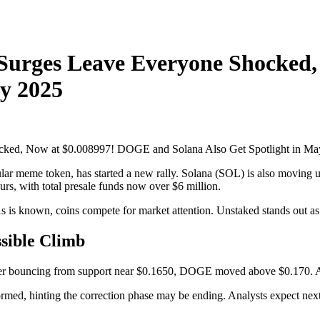
 Surges Leave Everyone Shocked
ay 2025
ar meme token, has started a new rally. Solana (SOL) is also moving up
urs, with total presale funds now over $6 million.
As is known, coins compete for market attention. Unstaked stands out as 
sible Climb
r bouncing from support near $0.1650, DOGE moved above $0.170. A ri
med, hinting the correction phase may be ending. Analysts expect next