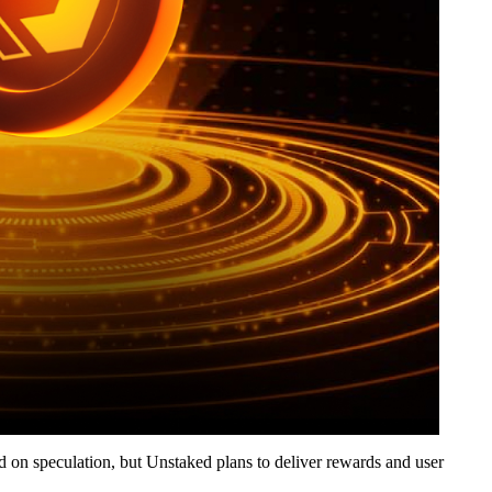
nd on speculation, but Unstaked plans to deliver rewards and user