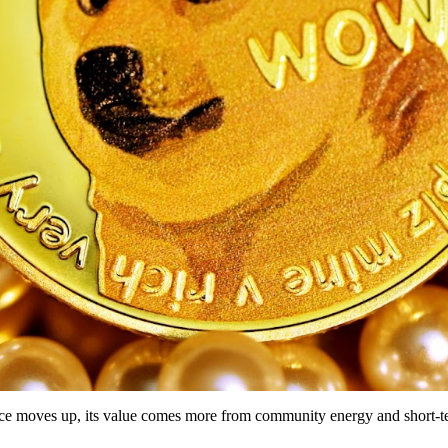
rice moves up, its value comes more from community energy and short-te