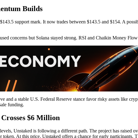
entum Builds
 $143.5 support mark. It now trades between $143.5 and $154. A possi
caused concerns but Solana stayed strong. RSI and Chaikin Money Flow
ove and a stable U.S. Federal Reserve stance favor risky assets like cry
sale funding.
 Crosses $6 Million
els, Unstaked is following a different path. The project has raised over 
 token. At this price, Unstaked offers a chance for early participants. T