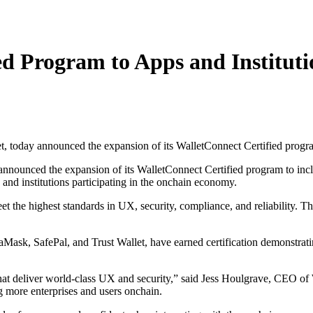
d Program to Apps and Instituti
ay announced the expansion of its WalletConnect Certified program to incl
, and institutions participating in the onchain economy.
 the highest standards in UX, security, compliance, and reliability. Th
Mask, SafePal, and Trust Wallet, have earned certification demonstratin
 that deliver world-class UX and security,” said Jess Houlgrave, CEO 
ing more enterprises and users onchain.