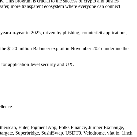
 This program is crucial to the success of crypto and pushes
 a safer, more transparent ecosystem where everyone can connect
ear-on-year in 2025, driven by phishing, counterfeit applications,
ike the $120 million Balancer exploit in November 2025 underline the
 for application-level security and UX.
llence.
therscan, Euler, Figment App, Folks Finance, Jumper Exchange,
argate, Superbridge, SushiSwap, USDT0, Velodrome, vfat.io, 1inch