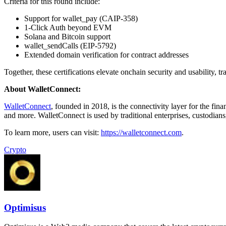
Criteria for this round include:
Support for wallet_pay (CAIP-358)
1-Click Auth beyond EVM
Solana and Bitcoin support
wallet_sendCalls (EIP-5792)
Extended domain verification for contract addresses
Together, these certifications elevate onchain security and usability, 
About WalletConnect:
WalletConnect
, founded in 2018, is the connectivity layer for the fi
and more. WalletConnect is used by traditional enterprises, custodians,
To learn more, users can visit:
https://walletconnect.com
.
Crypto
Optimisus