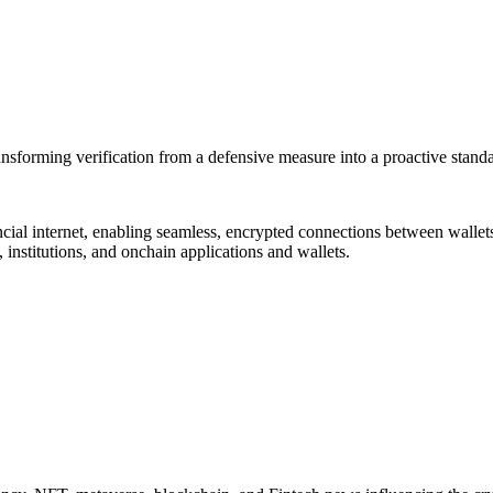
transforming verification from a defensive measure into a proactive stand
nancial internet, enabling seamless, encrypted connections between walle
 institutions, and onchain applications and wallets.