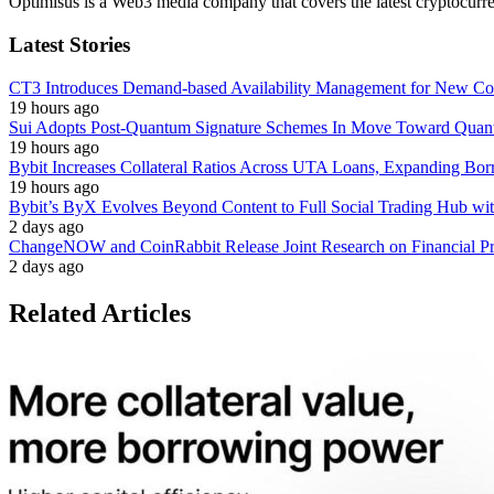
Optimisus is a Web3 media company that covers the latest cryptocurre
Latest Stories
CT3 Introduces Demand-based Availability Management for New Cont
19 hours ago
Sui Adopts Post-Quantum Signature Schemes In Move Toward Quan
19 hours ago
Bybit Increases Collateral Ratios Across UTA Loans, Expanding Bor
19 hours ago
Bybit’s ByX Evolves Beyond Content to Full Social Trading Hub wi
2 days ago
ChangeNOW and CoinRabbit Release Joint Research on Financial Priv
2 days ago
Related Articles