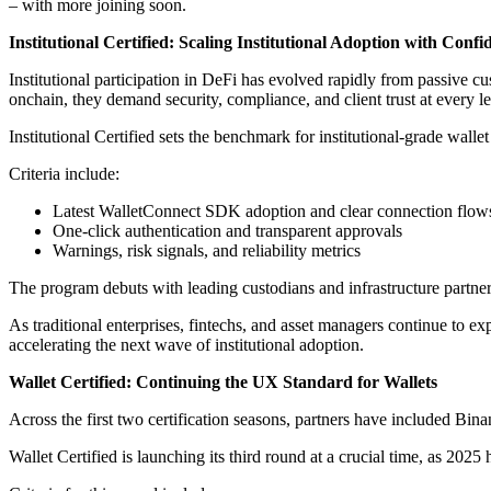
– with more joining soon.
Institutional Certified: Scaling Institutional Adoption with Conf
Institutional participation in DeFi has evolved rapidly from passive cu
onchain, they demand security, compliance, and client trust at every le
Institutional Certified sets the benchmark for institutional-grade walle
Criteria include:
Latest WalletConnect SDK adoption and clear connection flow
One-click authentication and transparent approvals
Warnings, risk signals, and reliability metrics
The program debuts with leading custodians and infrastructure partne
As traditional enterprises, fintechs, and asset managers continue to ex
accelerating the next wave of institutional adoption.
Wallet Certified: Continuing the UX Standard for Wallets
Across the first two certification seasons, partners have included 
Wallet Certified is launching its third round at a crucial time, as 202