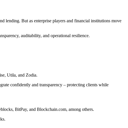
nd lending. But as enterprise players and financial institutions move
nsparency, auditability, and operational resilience.
se, Utila, and Zodia.
tegrate confidently and transparency – protecting clients while
reblocks, BitPay, and Blockchain.com, among others.
cks.