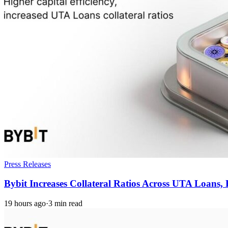
Press Releases
Bybit Increases Collateral Ratios Across UTA Loans
19 hours ago
·
3 min read