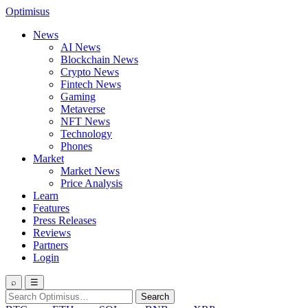
Optimisus
News
AI News
Blockchain News
Crypto News
Fintech News
Gaming
Metaverse
NFT News
Technology
Phones
Market
Market News
Price Analysis
Learn
Features
Press Releases
Reviews
Partners
Login
⌕
☰
Search
Search
for: