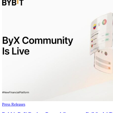
Press Releases