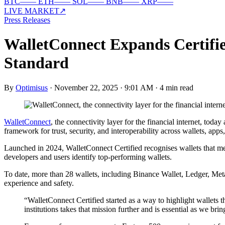
BTC
—
—
ETH
—
—
SOL
—
—
BNB
—
—
XRP
—
—
LIVE MARKET
↗
Press Releases
WalletConnect Expands Certifie
Standard
By
Optimisus
·
November 22, 2025 · 9:01 AM
·
4 min read
WalletConnect
, the connectivity layer for the financial internet, tod
framework for trust, security, and interoperability across wallets, apps
Launched in 2024, WalletConnect Certified recognises wallets that meet
developers and users identify top-performing wallets.
To date, more than 28 wallets, including Binance Wallet, Ledger, Meta
experience and safety.
“WalletConnect Certified started as a way to highlight wallets
institutions takes that mission further and is essential as we br