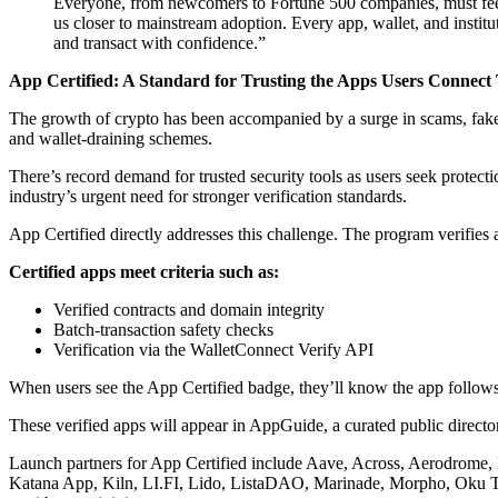
Everyone, from newcomers to Fortune 500 companies, must feel 
us closer to mainstream adoption. Every app, wallet, and instit
and transact with confidence.”
App Certified: A Standard for Trusting the Apps Users Connect
The growth of crypto has been accompanied by a surge in scams, fake 
and wallet-draining schemes.
There’s record demand for trusted security tools as users seek protect
industry’s urgent need for stronger verification standards.
App Certified directly addresses this challenge. The program verifies 
Certified apps meet criteria such as:
Verified contracts and domain integrity
Batch-transaction safety checks
Verification via the WalletConnect Verify API
When users see the App Certified badge, they’ll know the app follows 
These verified apps will appear in AppGuide, a curated public director
Launch partners for App Certified include Aave, Across, Aerodrome
Katana App, Kiln, LI.FI, Lido, ListaDAO, Marinade, Morpho, Oku T