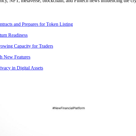
ncy, NFT, metaverse, blockchain, and Fintech news influencing the cry
racts and Prepares for Token Listing
tum Readiness
rowing Capacity for Traders
th New Features
acy in Digital Assets