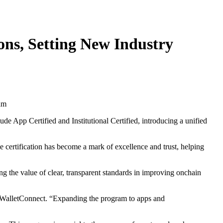
ons, Setting New Industry
ude App Certified and Institutional Certified, introducing a unified
e certification has become a mark of excellence and trust, helping
g the value of clear, transparent standards in improving onchain
of WalletConnect. “Expanding the program to apps and