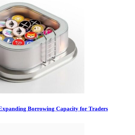
, Expanding Borrowing Capacity for Traders