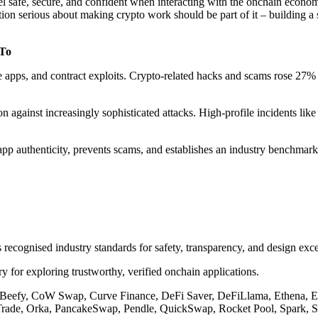
safe, secure, and confident when interacting with the onchain economy.
ution serious about making crypto work should be part of it – building
 To
apps, and contract exploits. Crypto-related hacks and scams rose 27% y
ion against increasingly sophisticated attacks. High-profile incidents l
app authenticity, prevents scams, and establishes an industry benchmark
recognised industry standards for safety, transparency, and design exce
y for exploring trustworthy, verified onchain applications.
, Beefy, CoW Swap, Curve Finance, DeFi Saver, DeFiLlama, Ethena, E
rade, Orka, PancakeSwap, Pendle, QuickSwap, Rocket Pool, Spark, St