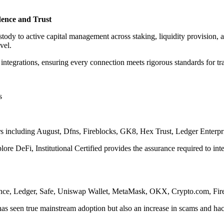
idence and Trust
stody to active capital management across staking, liquidity provision, a
vel.
t integrations, ensuring every connection meets rigorous standards for tra
s
rs including August, Dfns, Fireblocks, GK8, Hex Trust, Ledger Enterpri
plore DeFi, Institutional Certified provides the assurance required to in
Binance, Ledger, Safe, Uniswap Wallet, MetaMask, OKX, Crypto.com, Fi
5 has seen true mainstream adoption but also an increase in scams and ha