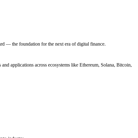
ard — the foundation for the next era of digital finance.
ts and applications across ecosystems like Ethereum, Solana, Bitcoin,