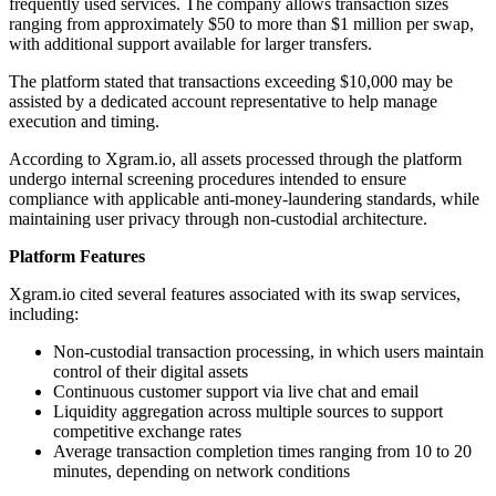
frequently used services. The company allows transaction sizes
ranging from approximately $50 to more than $1 million per swap,
with additional support available for larger transfers.
The platform stated that transactions exceeding $10,000 may be
assisted by a dedicated account representative to help manage
execution and timing.
According to Xgram.io, all assets processed through the platform
undergo internal screening procedures intended to ensure
compliance with applicable anti-money-laundering standards, while
maintaining user privacy through non-custodial architecture.
Platform Features
Xgram.io cited several features associated with its swap services,
including:
Non-custodial transaction processing, in which users maintain
control of their digital assets
Continuous customer support via live chat and email
Liquidity aggregation across multiple sources to support
competitive exchange rates
Average transaction completion times ranging from 10 to 20
minutes, depending on network conditions