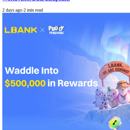
2 days ago
·
2 min read