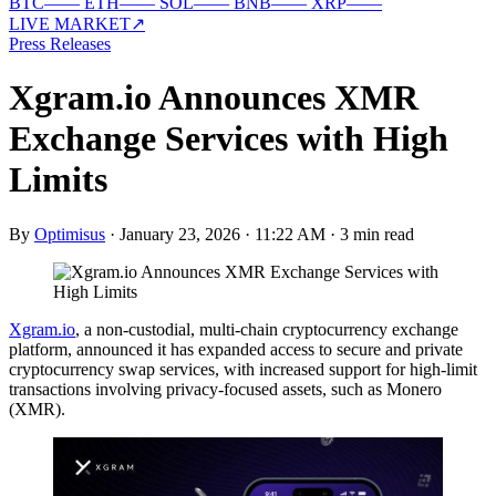
BTC
—
—
ETH
—
—
SOL
—
—
BNB
—
—
XRP
—
—
LIVE MARKET
↗
Press Releases
Xgram.io Announces XMR
Exchange Services with High
Limits
By
Optimisus
·
January 23, 2026 · 11:22 AM
·
3 min read
Xgram.io
, a non-custodial, multi-chain cryptocurrency exchange
platform, announced it has expanded access to secure and private
cryptocurrency swap services, with increased support for high-limit
transactions involving privacy-focused assets, such as Monero
(XMR).