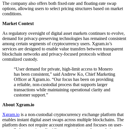
The company also offers both fixed-rate and floating-rate swap
options, allowing users to select pricing structures based on market
conditions.
Market Context
As regulatory oversight of digital asset markets continues to evolve,
demand for privacy-preserving technologies has remained consistent
among certain segments of cryptocurrency users. Xgram.io’s
services are designed to enable value transfers between transparent
blockchain networks and privacy-focused protocols without
centralized custody.
“User demand for private, high-limit access to Monero
has been consistent,” said Andrew Ko, Chief Marketing
Officer at Xgram.io. “Our focus has been on providing
a reliable, non-custodial process that supports larger
transactions while maintaining operational clarity and
customer support.”
About Xgram.io
Xgram.io
is a non-custodial cryptocurrency exchange platform that
enables instant digital asset swaps across multiple blockchains. The
platform does not require account registration and focuses on user-