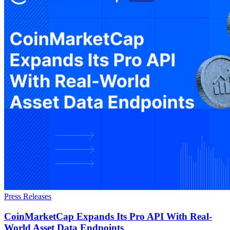
Press Releases
CoinMarketCap Expands Its Pro API With Real-
World Asset Data Endpoints