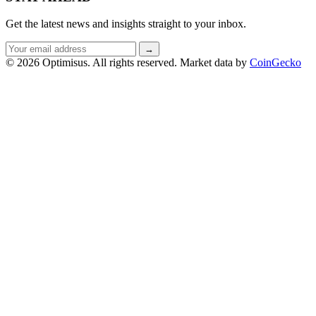
Get the latest news and insights straight to your inbox.
Email
→
address
© 2026 Optimisus. All rights reserved.
Market data by
CoinGecko