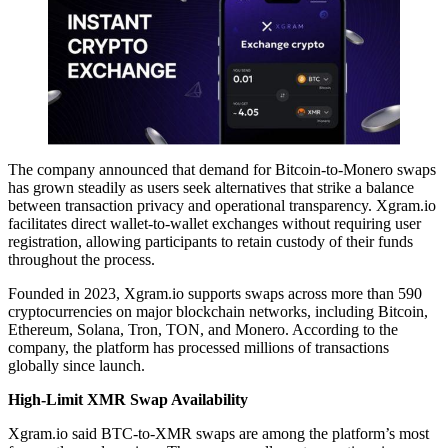
The company announced that demand for Bitcoin-to-Monero swaps
has grown steadily as users seek alternatives that strike a balance
between transaction privacy and operational transparency. Xgram.io
facilitates direct wallet-to-wallet exchanges without requiring user
registration, allowing participants to retain custody of their funds
throughout the process.
Founded in 2023, Xgram.io supports swaps across more than 590
cryptocurrencies on major blockchain networks, including Bitcoin,
Ethereum, Solana, Tron, TON, and Monero. According to the
company, the platform has processed millions of transactions
globally since launch.
High-Limit XMR Swap Availability
Xgram.io said BTC-to-XMR swaps are among the platform’s most