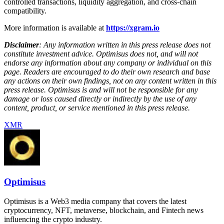
controlled transactions, liquidity aggregation, and cross-chain
compatibility.
More information is available at
https://xgram.io
Disclaimer
: Any information written in this press release does not
constitute investment advice. Optimisus does not, and will not
endorse any information about any company or individual on this
page. Readers are encouraged to do their own research and base
any actions on their own findings, not on any content written in this
press release. Optimisus is and will not be responsible for any
damage or loss caused directly or indirectly by the use of any
content, product, or service mentioned in this press release.
XMR
Optimisus
Optimisus is a Web3 media company that covers the latest
cryptocurrency, NFT, metaverse, blockchain, and Fintech news
influencing the crypto industry.