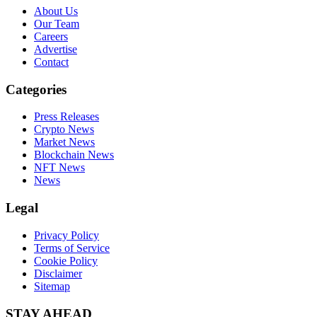
About Us
Our Team
Careers
Advertise
Contact
Categories
Press Releases
Crypto News
Market News
Blockchain News
NFT News
News
Legal
Privacy Policy
Terms of Service
Cookie Policy
Disclaimer
Sitemap
STAY AHEAD