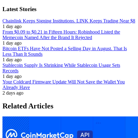
Latest Stories
Chainlink Keeps Signing Institutions. LINK Keeps Trading Near $8
1 day ago
From $0.09 to $0.21 in Fifteen Hours: Robinhood Listed the
Memecoin Named After the Brand It Rejected
1 day ago
Bitcoin ETFs Have Not Posted a Selling Day in August. That Is
Less Than It Sounds
1 day ago
Stablecoin Supply Is Shrinking While Stablecoin Usage Sets
Records
1 day ago
Your Coldcard Firmware Update Will Not Save the Wallet You
Already Have
2 days ago
Related Articles