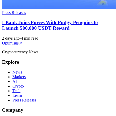
Press Releases
LBank Joins Forces With Pudgy Penguins to
Launch 500,000 USDT Reward
2 days ago
·
4 min read
Optimisus
↗
Cryptocurrency News
Explore
News
Markets
AI
Crypto
Tech
Learn
Press Releases
Company