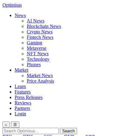
Optimisus
News
AI News
Blockchain News
Crypto News
Fintech News
Gaming
Metaverse
NFT News
Technology
Phones
Market
Market News
Price Analysis
Learn
Features
Press Releases
Reviews
Partners
Login
⌕
☰
Search
Search
for: