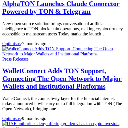
AlphaTON Launches Claude Connector
Powered by TON & Telegram
New open source solution brings conversational artificial
intelligence to TON blockchain operations, making cryptocurrency
accessible to mainstream users Today marks the launch…
Optimisus
·
7 months ago
Press Releases
WalletConnect Adds TON Support,
Connecting The Open Network to Major
Wallets and Institutional Platforms
WalletConnect, the connectivity layer for the financial internet,
today announced it will carry out a full integration with TON (The
Open Network), bringing one…
Optimisus
·
9 months ago