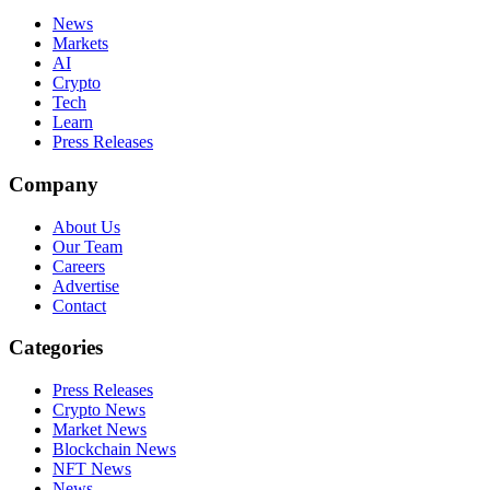
News
Markets
AI
Crypto
Tech
Learn
Press Releases
Company
About Us
Our Team
Careers
Advertise
Contact
Categories
Press Releases
Crypto News
Market News
Blockchain News
NFT News
News