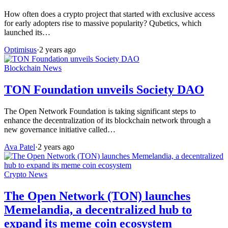
How often does a crypto project that started with exclusive access
for early adopters rise to massive popularity? Qubetics, which
launched its…
Optimisus
·
2 years ago
Blockchain News
TON Foundation unveils Society DAO
The Open Network Foundation is taking significant steps to
enhance the decentralization of its blockchain network through a
new governance initiative called…
Ava Patel
·
2 years ago
Crypto News
The Open Network (TON) launches
Memelandia, a decentralized hub to
expand its meme coin ecosystem