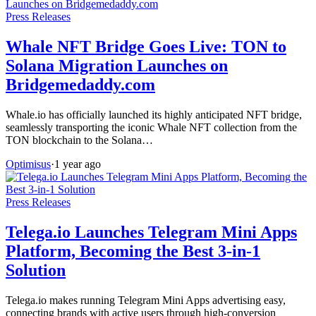
Press Releases
Whale NFT Bridge Goes Live: TON to
Solana Migration Launches on
Bridgemedaddy.com
Whale.io has officially launched its highly anticipated NFT bridge,
seamlessly transporting the iconic Whale NFT collection from the
TON blockchain to the Solana…
Optimisus
·
1 year ago
Press Releases
Telega.io Launches Telegram Mini Apps
Platform, Becoming the Best 3-in-1
Solution
Telega.io makes running Telegram Mini Apps advertising easy,
connecting brands with active users through high-conversion