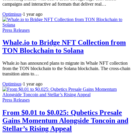
campaigns and interactive ad formats that deliver real…
Optimisus
·
1 year ago
Press Releases
Whale.io to Bridge NFT Collection from
TON Blockchain to Solana
Whale.io has announced plans to migrate its Whale NFT collection
from the TON blockchain to the Solana blockchain. The cross-chain
transition aims to…
Optimisus
·
1 year ago
Press Releases
From $0.01 to $0.025: Qubetics Presale
Gains Momentum Alongside Toncoin and
Stellar’s Rising Appeal