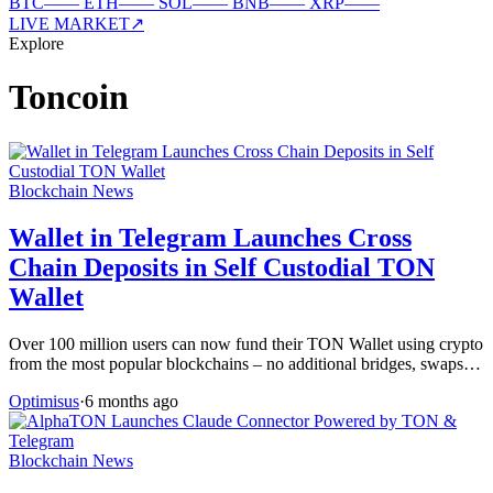
BTC
—
—
ETH
—
—
SOL
—
—
BNB
—
—
XRP
—
—
LIVE MARKET
↗
Explore
Toncoin
Blockchain News
Wallet in Telegram Launches Cross
Chain Deposits in Self Custodial TON
Wallet
Over 100 million users can now fund their TON Wallet using crypto
from the most popular blockchains – no additional bridges, swaps…
Optimisus
·
6 months ago
Blockchain News