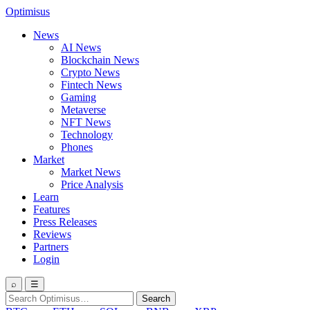
Optimisus
News
AI News
Blockchain News
Crypto News
Fintech News
Gaming
Metaverse
NFT News
Technology
Phones
Market
Market News
Price Analysis
Learn
Features
Press Releases
Reviews
Partners
Login
⌕
☰
Search
Search
for: