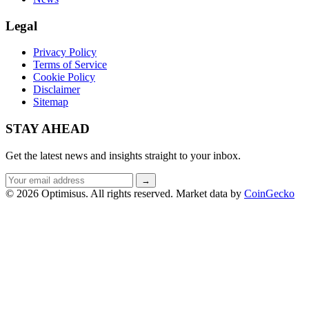
Legal
Privacy Policy
Terms of Service
Cookie Policy
Disclaimer
Sitemap
STAY AHEAD
Get the latest news and insights straight to your inbox.
Email
→
address
© 2026 Optimisus. All rights reserved.
Market data by
CoinGecko