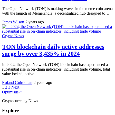
The Open Network (TON) is making waves in the meme coin arena
with the launch of Memelandia, a decentralized hub designed to…
James Wilson
·
2 years ago
Crypto News
TON blockchain daily active addresses
surge by over 3,435% in 2024
In 2024, the Open Network (TON) blockchain has experienced a
substantial rise in on-chain indicators, including trade volume, total
value locked, active…
Roland Guirdonan
·
2 years ago
Posts
1
2
3
Next
Optimisus
↗
pagination
Cryptocurrency News
Explore