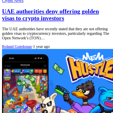
Crypto News
UAE authorities deny offering golden
visas to crypto investors
The UAE authorities have recently stated that they are not offering
golden visas to cryptocurrency investors, particularly regarding The
Open Network’s (TON)…
Roland Guirdonan
·
1 year ago