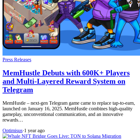
Press Releases
MemHustle Debuts with 600K+ Players
and Multi-Layered Reward System on
Telegram
MemHustle – next-gen Telegram game came to replace tap-to-earn,
launched on January 16, 2025. MemHustle combines high-quality
gameplay, unconventional communication, and an innovative
rewards…
Optimisus
·
1 year ago