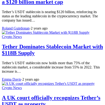
a $120 billion market cap
Tether’s USDT stablecoin is nearing $120 billion, reinforcing its
status as the leading stablecoin in the cryptocurrency market. The
company has issued…
Roland Guirdonan
·
2 years ago
Crypto News
Tether Dominates Stablecoin Market with
$118B Supply
Tether’s USDT stablecoin now holds more than 75% of the
stablecoin market, a considerable increase from 55% in 2022. This
increase is…
Emma Davis
·
2 years ago
Crypto News
A UK court officially recognizes Tether’s
USDT as property