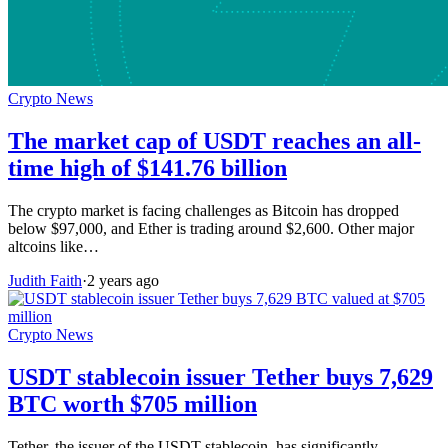
Crypto News
The market cap of USDT reaches an all-
time high of $141.76 billion
The crypto market is facing challenges as Bitcoin has dropped
below $97,000, and Ether is trading around $2,600. Other major
altcoins like…
Judith Faith
·
2 years ago
Crypto News
USDT stablecoin issuer Tether buys 7,629
BTC worth $705 million
Tether, the issuer of the USDT stablecoin, has significantly