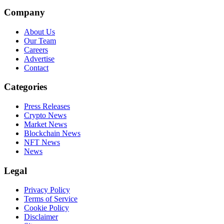
Company
About Us
Our Team
Careers
Advertise
Contact
Categories
Press Releases
Crypto News
Market News
Blockchain News
NFT News
News
Legal
Privacy Policy
Terms of Service
Cookie Policy
Disclaimer