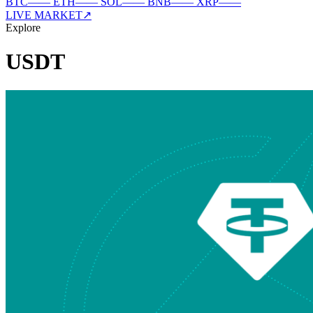
BTC
—
—
ETH
—
—
SOL
—
—
BNB
—
—
XRP
—
—
LIVE MARKET
↗
Explore
USDT