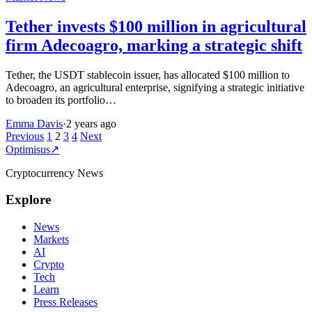
Tether invests $100 million in agricultural
firm Adecoagro, marking a strategic shift
Tether, the USDT stablecoin issuer, has allocated $100 million to
Adecoagro, an agricultural enterprise, signifying a strategic initiative
to broaden its portfolio…
Emma Davis
·
2 years ago
Posts
Previous
1
2
3
4
Next
Optimisus
↗
pagination
Cryptocurrency News
Explore
News
Markets
AI
Crypto
Tech
Learn
Press Releases