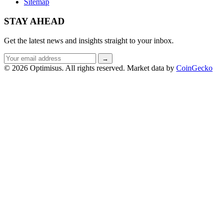
Sitemap
STAY AHEAD
Get the latest news and insights straight to your inbox.
Email
→
address
© 2026 Optimisus. All rights reserved.
Market data by
CoinGecko