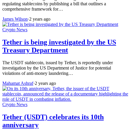
regulating stablecoins by publishing a bill that outlines a
comprehensive framework for…
James Wilson
·
2 years ago
Crypto News
Tether is being investigated by the US
Treasury Department
The USDT stablecoin, issued by Tether, is reportedly under
investigation by the US Department of Justice for potential
violations of anti-money laundering…
Mahamat Ashraf
·
2 years ago
Crypto News
Tether (USDT) celebrates its 10th
anniversary