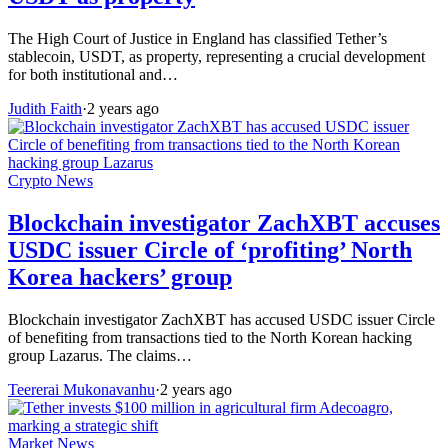
The High Court of Justice in England has classified Tether’s
stablecoin, USDT, as property, representing a crucial development
for both institutional and…
Judith Faith
·
2 years ago
Crypto News
Blockchain investigator ZachXBT accuses
USDC issuer Circle of ‘profiting’ North
Korea hackers’ group
Blockchain investigator ZachXBT has accused USDC issuer Circle
of benefiting from transactions tied to the North Korean hacking
group Lazarus. The claims…
Teererai Mukonavanhu
·
2 years ago
Market News