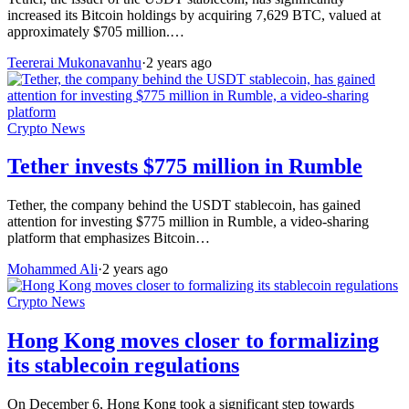
increased its Bitcoin holdings by acquiring 7,629 BTC, valued at
approximately $705 million.…
Teererai Mukonavanhu
·
2 years ago
Crypto News
Tether invests $775 million in Rumble
Tether, the company behind the USDT stablecoin, has gained
attention for investing $775 million in Rumble, a video-sharing
platform that emphasizes Bitcoin…
Mohammed Ali
·
2 years ago
Crypto News
Hong Kong moves closer to formalizing
its stablecoin regulations
On December 6, Hong Kong took a significant step towards