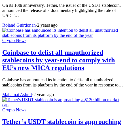
On its 10th anniversary, Tether, the issuer of the USDT stablecoin,
announced the release of a documentary highlighting the role of
USDT…
Roland Guirdonan
·
2 years ago
Crypto News
Coinbase to delist all unauthorized
stablecoins by year-end to comply with
EU’s new MICA regulations
Coinbase has announced its intention to delist all unauthorized
stablecoins from its platform by the end of the year in response to…
Mahamat Ashraf
·
2 years ago
Crypto News
Tether’s USDT stablecoin is approaching