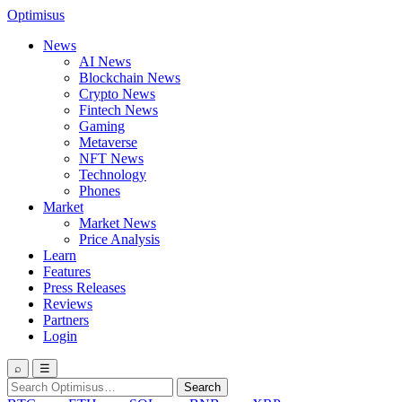
Optimisus
News
AI News
Blockchain News
Crypto News
Fintech News
Gaming
Metaverse
NFT News
Technology
Phones
Market
Market News
Price Analysis
Learn
Features
Press Releases
Reviews
Partners
Login
⌕
☰
Search
Search
for: