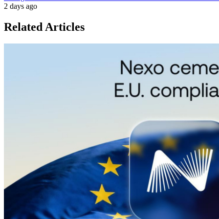
2 days ago
Related Articles