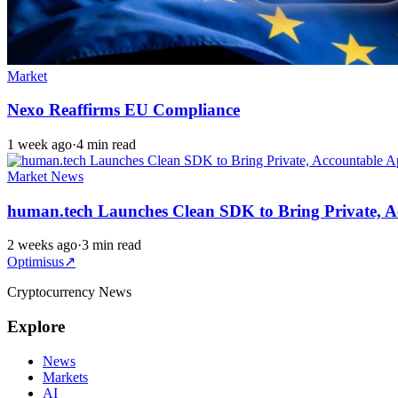
Market
Nexo Reaffirms EU Compliance
1 week ago
·
4 min read
Market News
human.tech Launches Clean SDK to Bring Private, A
2 weeks ago
·
3 min read
Optimisus
↗
Cryptocurrency News
Explore
News
Markets
AI