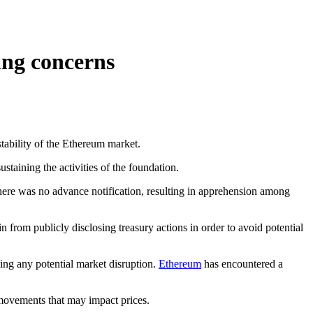
ing concerns
tability of the Ethereum market.
staining the activities of the foundation.
here was no advance notification, resulting in apprehension among
from publicly disclosing treasury actions in order to avoid potential
ting any potential market disruption.
Ethereum
has encountered a
 movements that may impact prices.