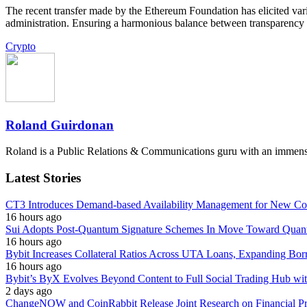
The recent transfer made by the Ethereum Foundation has elicited varie
administration. Ensuring a harmonious balance between transparency an
Crypto
Roland Guirdonan
Roland is a Public Relations & Communications guru with an immense p
Latest Stories
CT3 Introduces Demand-based Availability Management for New Cont
16 hours ago
Sui Adopts Post-Quantum Signature Schemes In Move Toward Quan
16 hours ago
Bybit Increases Collateral Ratios Across UTA Loans, Expanding Bor
16 hours ago
Bybit’s ByX Evolves Beyond Content to Full Social Trading Hub wi
2 days ago
ChangeNOW and CoinRabbit Release Joint Research on Financial Priv