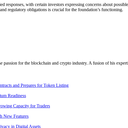
d responses, with certain investors expressing concerns about possible d
d regulatory obligations is crucial for the foundation’s functioning.
assion for the blockchain and crypto industry. A fusion of his expert
racts and Prepares for Token Listing
tum Readiness
rowing Capacity for Traders
th New Features
acy in Digital Assets