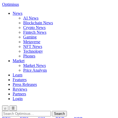
Optimisus
News
AI News
Blockchain News
Crypto News
Fintech News
Gaming
Metaverse
NFT News
Technology
Phones
Market
Market News
Price Analysis
Learn
Features
Press Releases
Reviews
Partners
Login
⌕
☰
Search
Search
for: