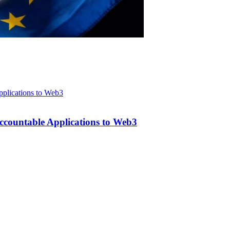
ccountable Applications to Web3