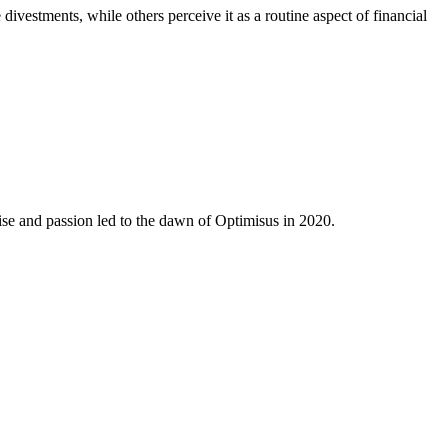
ivestments, while others perceive it as a routine aspect of financial
ise and passion led to the dawn of Optimisus in 2020.