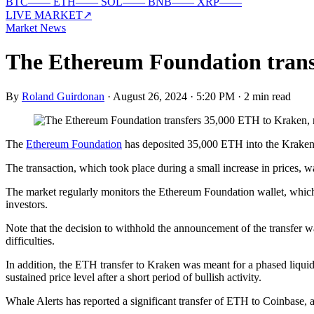
BTC
—
—
ETH
—
—
SOL
—
—
BNB
—
—
XRP
—
—
LIVE MARKET
↗
Market News
The Ethereum Foundation transf
By
Roland Guirdonan
·
August 26, 2024 · 5:20 PM
·
2 min read
The
Ethereum Foundation
has deposited 35,000 ETH into the Kraken e
The transaction, which took place during a small increase in prices, w
The market regularly monitors the Ethereum Foundation wallet, which 
investors.
Note that the decision to withhold the announcement of the transfer w
difficulties.
In addition, the ETH transfer to Kraken was meant for a phased liquida
sustained price level after a short period of bullish activity.
Whale Alerts has reported a significant transfer of ETH to Coinbase, 