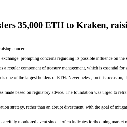
ers 35,000 ETH to Kraken, rais
xchange, prompting concerns regarding its possible influence on the s
as a regular component of treasury management, which is essential for su
is one of the largest holders of ETH. Nevertheless, on this occasion, t
as made based on regulatory advice. The foundation was urged to refrain 
tion strategy, rather than an abrupt divestment, with the goal of mitiga
a carefully monitored event since it often indicates forthcoming market