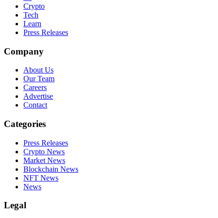
Crypto
Tech
Learn
Press Releases
Company
About Us
Our Team
Careers
Advertise
Contact
Categories
Press Releases
Crypto News
Market News
Blockchain News
NFT News
News
Legal