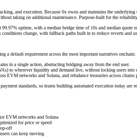
 tracking, and execution. Because 0x owns and maintains the underlying 
thout taking on additional maintenance. Purpose-built for the reliability
at 99.97% uptime, with a median bridge time of 10s and median quote r
 conditions change, with fallback paths built in to reduce reverts and us
ming a default requirement across the most important narratives onchain:
ains in a single action, abstracting bridging away from the end user.
WAs) to wherever liquidity and demand live, without locking users into
across EVM networks and Solana, and rebalance treasuries across chains
 payment standards, so teams building automated execution today are r
major EVM networks and Solana
ptimized for price or speed
rop-off
o users can keep moving