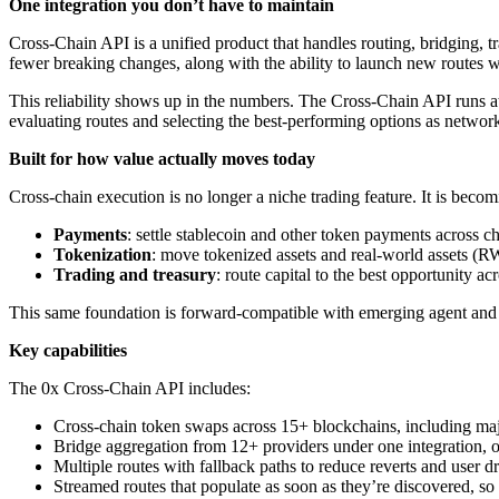
One integration you don’t have to maintain
Cross-Chain API is a unified product that handles routing, bridging,
fewer breaking changes, along with the ability to launch new routes wi
This reliability shows up in the numbers. The Cross-Chain API runs 
evaluating routes and selecting the best-performing options as network
Built for how value actually moves today
Cross-chain execution is no longer a niche trading feature. It is beco
Payments
: settle stablecoin and other token payments across ch
Tokenization
: move tokenized assets and real-world assets (R
Trading and treasury
: route capital to the best opportunity 
This same foundation is forward-compatible with emerging agent and
Key capabilities
The 0x Cross-Chain API includes:
Cross-chain token swaps across 15+ blockchains, including 
Bridge aggregation from 12+ providers under one integration, o
Multiple routes with fallback paths to reduce reverts and user d
Streamed routes that populate as soon as they’re discovered, s