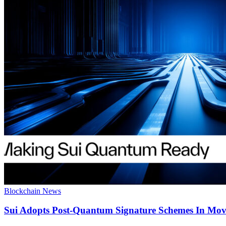
Blockchain News
Sui Adopts Post-Quantum Signature Schemes In Mo