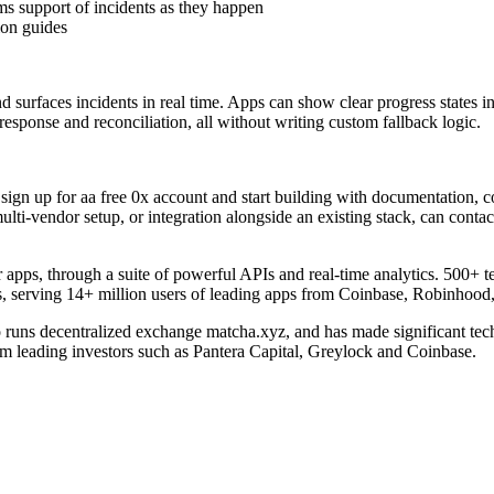
ms support of incidents as they happen
on guides
d surfaces incidents in real time. Apps can show clear progress states i
 response and reconciliation, all without writing custom fallback logic.
sign up for aa free 0x account and start building with documentation, 
lti-vendor setup, or integration alongside an existing stack, can contac
 apps, through a suite of powerful APIs and real-time analytics. 500+ te
s, serving 14+ million users of leading apps from Coinbase, Robinho
runs decentralized exchange matcha.xyz, and has made significant tech
leading investors such as Pantera Capital, Greylock and Coinbase.