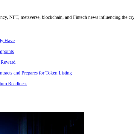
ncy, NFT, metaverse, blockchain, and Fintech news influencing the cry
ady Have
dpoints
T Reward
racts and Prepares for Token Listing
tum Readiness