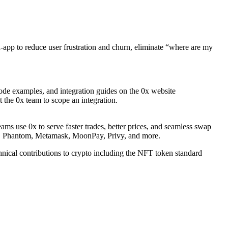
n-app to reduce user frustration and churn, eliminate “where are my
code examples, and integration guides on the 0x website
t the 0x team to scope an integration.
ams use 0x to serve faster trades, better prices, and seamless swap
od, Phantom, Metamask, MoonPay, Privy, and more.
nical contributions to crypto including the NFT token standard