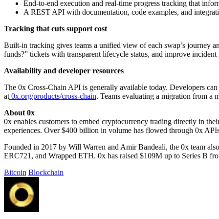
End-to-end execution and real-time progress tracking that infor
A REST API with documentation, code examples, and integrati
Tracking that cuts support cost
Built-in tracking gives teams a unified view of each swap’s journey an
funds?” tickets with transparent lifecycle status, and improve incident
Availability and developer resources
The 0x Cross-Chain API is generally available today. Developers can 
at
0x.org/products/cross-chain
. Teams evaluating a migration from a mu
About 0x
0x enables customers to embed cryptocurrency trading directly in their
experiences. Over $400 billion in volume has flowed through 0x API
Founded in 2017 by Will Warren and Amir Bandeali, the 0x team also 
ERC721, and Wrapped ETH. 0x has raised $109M up to Series B from 
Bitcoin
Blockchain