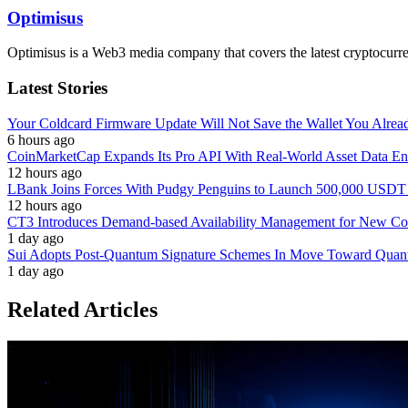
Optimisus
Optimisus is a Web3 media company that covers the latest cryptocurre
Latest Stories
Your Coldcard Firmware Update Will Not Save the Wallet You Alre
6 hours ago
CoinMarketCap Expands Its Pro API With Real-World Asset Data En
12 hours ago
LBank Joins Forces With Pudgy Penguins to Launch 500,000 USD
12 hours ago
CT3 Introduces Demand-based Availability Management for New Cont
1 day ago
Sui Adopts Post-Quantum Signature Schemes In Move Toward Quan
1 day ago
Related Articles