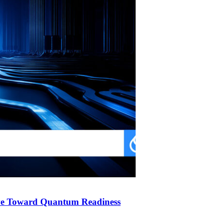
ve Toward Quantum Readiness