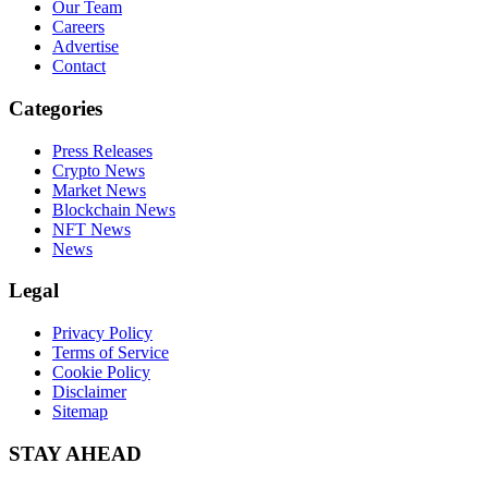
Our Team
Careers
Advertise
Contact
Categories
Press Releases
Crypto News
Market News
Blockchain News
NFT News
News
Legal
Privacy Policy
Terms of Service
Cookie Policy
Disclaimer
Sitemap
STAY AHEAD