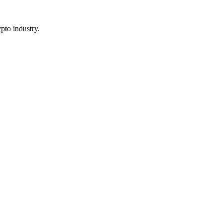
pto industry.