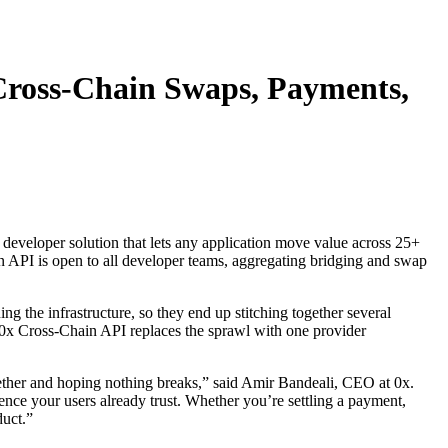
 Cross-Chain Swaps, Payments,
 developer solution that lets any application move value across 25+
n API is open to all developer teams, aggregating bridging and swap
g the infrastructure, so they end up stitching together several
 0x Cross-Chain API replaces the sprawl with one provider
ogether and hoping nothing breaks,” said Amir Bandeali, CEO at 0x.
ience your users already trust. Whether you’re settling a payment,
duct.”