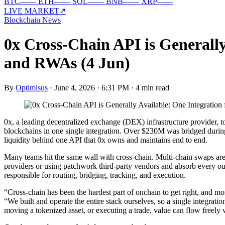
BTC
—
—
ETH
—
—
SOL
—
—
BNB
—
—
XRP
—
—
LIVE MARKET
↗
Blockchain News
0x Cross-Chain API is Generall
and RWAs (4 Jun)
By
Optimisus
·
June 4, 2026 · 6:31 PM
·
4 min read
0x, a leading decentralized exchange (DEX) infrastructure provider, t
blockchains in one single integration. Over $230M was bridged during
liquidity behind one API that 0x owns and maintains end to end.
Many teams hit the same wall with cross-chain. Multi-chain swaps are s
providers or using patchwork third-party vendors and absorb every o
responsible for routing, bridging, tracking, and execution.
“Cross-chain has been the hardest part of onchain to get right, and m
“We built and operate the entire stack ourselves, so a single integrat
moving a tokenized asset, or executing a trade, value can flow freely