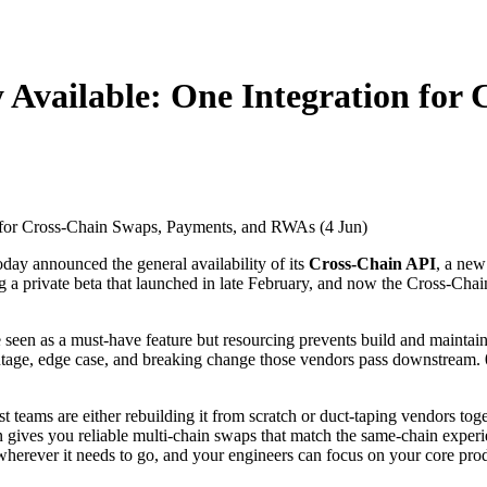
y Available: One Integration for
oday announced the general availability of its
Cross-Chain API
, a new
 a private beta that launched in late February, and now the Cross-Chai
een as a must-have feature but resourcing prevents build and maintainin
utage, edge case, and breaking change those vendors pass downstream.
ost teams are either rebuilding it from scratch or duct-taping vendors t
ion gives you reliable multi-chain swaps that match the same-chain exper
 wherever it needs to go, and your engineers can focus on your core pro