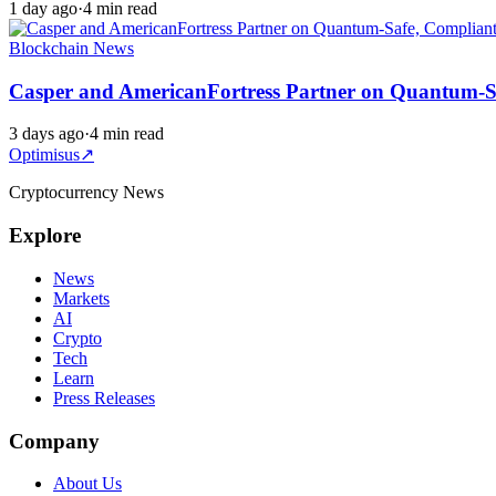
1 day ago
·
4 min read
Blockchain News
Casper and AmericanFortress Partner on Quantum-Sa
3 days ago
·
4 min read
Optimisus
↗
Cryptocurrency News
Explore
News
Markets
AI
Crypto
Tech
Learn
Press Releases
Company
About Us