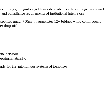
technology, integrators get fewer dependencies, fewer edge cases, and
 and compliance requirements of institutional integrators.
esponses under 750ms. It aggregates 12+ bridges while continuously
er drop-off.
 one network.
 programmatically.
eady for the autonomous systems of tomorrow.