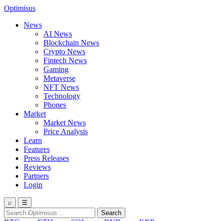
Optimisus
News
AI News
Blockchain News
Crypto News
Fintech News
Gaming
Metaverse
NFT News
Technology
Phones
Market
Market News
Price Analysis
Learn
Features
Press Releases
Reviews
Partners
Login
⌕
☰
Search
Search
for: