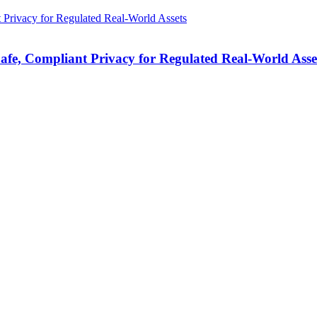
fe, Compliant Privacy for Regulated Real-World Asse