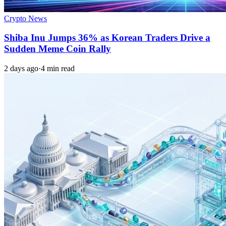
Crypto News
Shiba Inu Jumps 36% as Korean Traders Drive a
Sudden Meme Coin Rally
2 days ago
·
4 min read