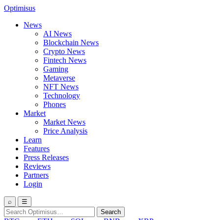
Optimisus
News
AI News
Blockchain News
Crypto News
Fintech News
Gaming
Metaverse
NFT News
Technology
Phones
Market
Market News
Price Analysis
Learn
Features
Press Releases
Reviews
Partners
Login
⌕
☰
Search
Search
for: