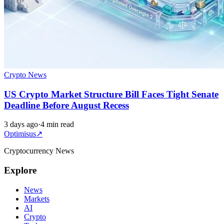
Crypto News
US Crypto Market Structure Bill Faces Tight Senate
Deadline Before August Recess
3 days ago
·
4 min read
Optimisus
↗
Cryptocurrency News
Explore
News
Markets
AI
Crypto