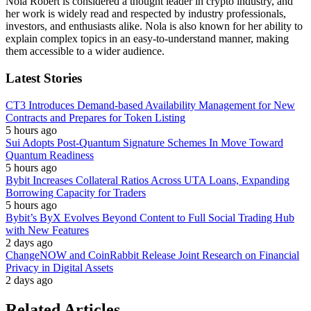
Nola Robert is considered a thought leader in crypto industry, and
her work is widely read and respected by industry professionals,
investors, and enthusiasts alike. Nola is also known for her ability to
explain complex topics in an easy-to-understand manner, making
them accessible to a wider audience.
Latest Stories
CT3 Introduces Demand-based Availability Management for New
Contracts and Prepares for Token Listing
5 hours ago
Sui Adopts Post-Quantum Signature Schemes In Move Toward
Quantum Readiness
5 hours ago
Bybit Increases Collateral Ratios Across UTA Loans, Expanding
Borrowing Capacity for Traders
5 hours ago
Bybit’s ByX Evolves Beyond Content to Full Social Trading Hub
with New Features
2 days ago
ChangeNOW and CoinRabbit Release Joint Research on Financial
Privacy in Digital Assets
2 days ago
Related Articles