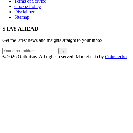
Terms of Service
Cookie Policy
Disclaimer
Sitemap
STAY AHEAD
Get the latest news and insights straight to your inbox.
Email
→
address
© 2026 Optimisus. All rights reserved.
Market data by
CoinGecko