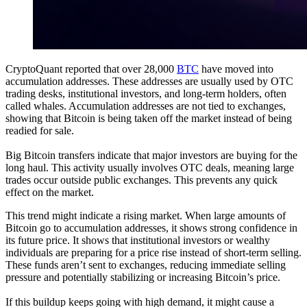
CryptoQuant reported that over 28,000
BTC
have moved into
accumulation addresses. These addresses are usually used by OTC
trading desks, institutional investors, and long-term holders, often
called whales. Accumulation addresses are not tied to exchanges,
showing that Bitcoin is being taken off the market instead of being
readied for sale.
Big Bitcoin transfers indicate that major investors are buying for the
long haul. This activity usually involves OTC deals, meaning large
trades occur outside public exchanges. This prevents any quick
effect on the market.
This trend might indicate a rising market. When large amounts of
Bitcoin go to accumulation addresses, it shows strong confidence in
its future price. It shows that institutional investors or wealthy
individuals are preparing for a price rise instead of short-term selling.
These funds aren’t sent to exchanges, reducing immediate selling
pressure and potentially stabilizing or increasing Bitcoin’s price.
If this buildup keeps going with high demand, it might cause a