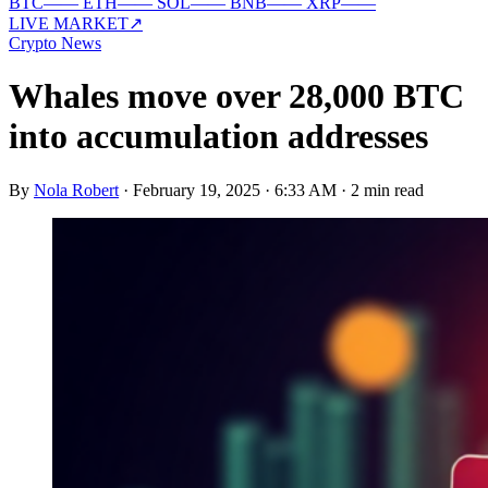
BTC
—
—
ETH
—
—
SOL
—
—
BNB
—
—
XRP
—
—
LIVE MARKET
↗
Crypto News
Whales move over 28,000 BTC
into accumulation addresses
By
Nola Robert
·
February 19, 2025 · 6:33 AM
·
2 min read