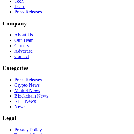
Tech
Learn
Press Releases
Company
About Us
Our Team
Careers
Advertise
Contact
Categories
Press Releases
Crypto News
Market News
Blockchain News
NFT News
News
Legal
Privacy Policy