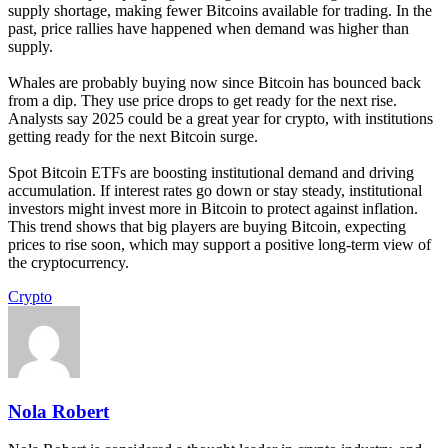
supply shortage, making fewer Bitcoins available for trading. In the
past, price rallies have happened when demand was higher than
supply.
Whales are probably buying now since Bitcoin has bounced back
from a dip. They use price drops to get ready for the next rise.
Analysts say 2025 could be a great year for crypto, with institutions
getting ready for the next Bitcoin surge.
Spot Bitcoin ETFs are boosting institutional demand and driving
accumulation. If interest rates go down or stay steady, institutional
investors might invest more in Bitcoin to protect against inflation.
This trend shows that big players are buying Bitcoin, expecting
prices to rise soon, which may support a positive long-term view of
the cryptocurrency.
Crypto
Nola Robert