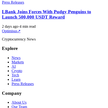
Press Releases
LBank Joins Forces With Pudgy Penguins to
Launch 500,000 USDT Reward
2 days ago
·
4 min read
Optimisus
↗
Cryptocurrency News
Explore
News
Markets
AI
Crypto
Tech
Learn
Press Releases
Company
About Us
Our Team