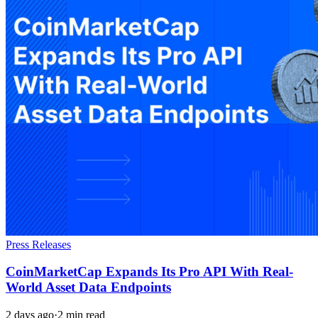
Press Releases
CoinMarketCap Expands Its Pro API With Real-
World Asset Data Endpoints
2 days ago
·
2 min read