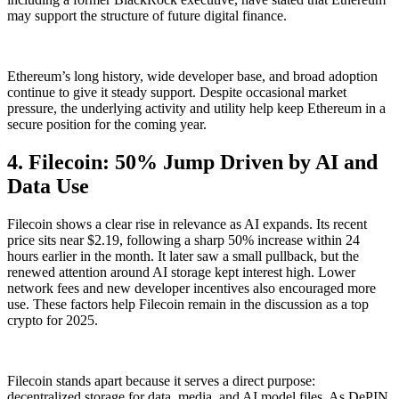
may support the structure of future digital finance.
Ethereum’s long history, wide developer base, and broad adoption
continue to give it steady support. Despite occasional market
pressure, the underlying activity and utility help keep Ethereum in a
secure position for the coming year.
4. Filecoin: 50% Jump Driven by AI and
Data Use
Filecoin shows a clear rise in relevance as AI expands. Its recent
price sits near $2.19, following a sharp 50% increase within 24
hours earlier in the month. It later saw a small pullback, but the
renewed attention around AI storage kept interest high. Lower
network fees and new developer incentives also encouraged more
use. These factors help Filecoin remain in the discussion as a top
crypto for 2025.
Filecoin stands apart because it serves a direct purpose:
decentralized storage for data, media, and AI model files. As DePIN