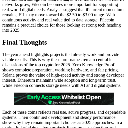
networks grow, Filecoin becomes more important for supporting
real-world digital needs. Analysts suggest that if current momentum
remains, FIL may move toward the $2.50 to $3.00 range. With
continuous activity and real value tied to data storage, Filecoin
remains a practical choice for those looking at strong tech heading
into 2025.
Final Thoughts
The year ahead highlights projects that already work and provide
visible results. This is why these four names remain central in
discussions of the top crypto for 2025. Zero Knowledge Proof
shows complete preparation, working hardware, and fair pricing.
Solana proves the value of high-speed activity and strong developer
interest. Ethereum maintains wide adoption and long-term trust,
while Filecoin connects storage needs with AI and digital systems.
Each of these coins reflects real use, active progress, and dependable
systems. Their continued development and steady performance
show why they remain important choices as 2025 approaches. In a
market full of claims, these projects focus on clear function and