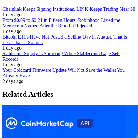
Chainlink Keeps Signing Institutions. LINK Keeps Trading Near $8
1 day ago
From $0.09 to $0.21 in Fifteen Hours: Robinhood Listed the
Memecoin Named After the Brand It Rejected
1 day ago
Bitcoin ETFs Have Not Posted a Selling Day in August. That Is
Less Than It Sounds
1 day ago
Stablecoin Supply Is Shrinking While Stablecoin Usage Sets
Records
1 day ago
Your Coldcard Firmware Update Will Not Save the Wallet You
Already Have
2 days ago
Related Articles