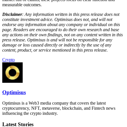
measurable outcomes.
Disclaimer
: Any information written in this press release does not
constitute investment advice. Optimisus does not, and will not
endorse any information about any company or individual on this
page. Readers are encouraged to do their own research and base
any actions on their own findings, not on any content written in this
press release. Optimisus is and will not be responsible for any
damage or loss caused directly or indirectly by the use of any
content, product, or service mentioned in this press release.
Crypto
Optimisus
Optimisus is a Web3 media company that covers the latest
cryptocurrency, NFT, metaverse, blockchain, and Fintech news
influencing the crypto industry.
Latest Stories