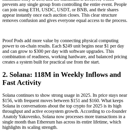
prevents any single group from controlling the entire event. People
can join using ETH, USDC, USDT, or BNB, and their shares
appear instantly once each auction closes. This clear structure
removes confusion and gives everyone equal access to the process.
Proof Pods add more value by connecting physical computing
power to on-chain results. Each $249 unit begins near $1 per day
and can grow to $300 per day with software upgrades. This
combination of readiness, working hardware, and balanced pricing
creates a system built for practical use from the start.
2. Solana: 118M in Weekly Inflows and
Fast Activity
Solana continues to show strong usage in 2025. Its price stays near
$156, with frequent moves between $151 and $160. What keeps
Solana in conversations about the top crypto for 2025 is its high
throughput and active ecosystem growth. According to co-founder
Anatoly Yakovenko, Solana now processes more transactions in a
single month than Ethereum has across its entire lifetime, which
highlights its scaling strength.