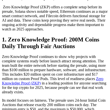
Zero Knowledge Proof (ZKP) offers a complete setup before its
presale, Solana shows notable speed, Ethereum continues as a major
smart contract network, and Filecoin delivers functional storage for
AI and data. These coins keep proving they serve real needs. Their
ongoing activity and dependable progress make them important to
watch as 2025 approaches.
1. Zero Knowledge Proof: 200M Coins
Daily Through Fair Auctions
Zero Knowledge Proof continues to show why projects with
complete systems ready before launch attract strong attention. The
team built the entire network before starting the presale, using more
than $100 million to prepare hardware, software, and infrastructure.
This includes $20 million spent on core infrastructure and $17
million on custom Proof Pods. This level of readiness places
Zero
Knowledge Proof (ZKP)
in a leading position for anyone searching
for the top crypto for 2025, because people can see that real work
already exists.
Its model focuses on fairness. The presale uses 24-hour Initial Coin
Auctions that release exactly 200 million coins each day. The
minimum entry is $50, and the maximum is $50,000, which