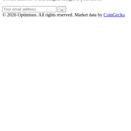
Email
→
address
© 2026 Optimisus. All rights reserved.
Market data by
CoinGecko