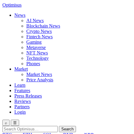
Optimisus
News
AI News
Blockchain News
Crypto News
Fintech News
Gaming
Metaverse
NFT News
Technology
Phones
Market
Market News
Price Analysis
Learn
Features
Press Releases
Reviews
Partners
Login
⌕
☰
Search
Search
for: