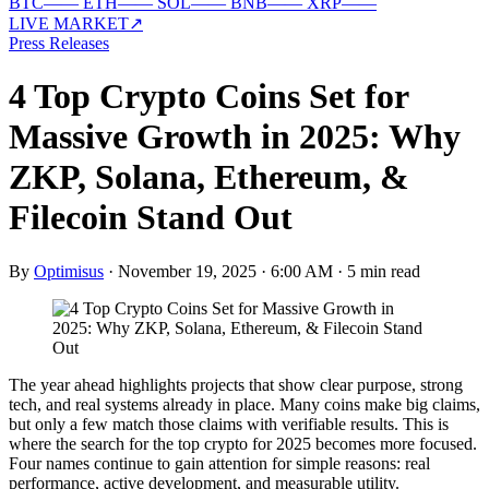
BTC
—
—
ETH
—
—
SOL
—
—
BNB
—
—
XRP
—
—
LIVE MARKET
↗
Press Releases
4 Top Crypto Coins Set for
Massive Growth in 2025: Why
ZKP, Solana, Ethereum, &
Filecoin Stand Out
By
Optimisus
·
November 19, 2025 · 6:00 AM
·
5 min read
The year ahead highlights projects that show clear purpose, strong
tech, and real systems already in place. Many coins make big claims,
but only a few match those claims with verifiable results. This is
where the search for the top crypto for 2025 becomes more focused.
Four names continue to gain attention for simple reasons: real
performance, active development, and measurable utility.