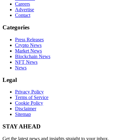
Careers
Advertise
Contact
Categories
Press Releases
Crypto News
Market News
Blockchain News
NFT News
News
Legal
Privacy Policy
Terms of Service
Cookie Policy
Disclaimer
Sitemap
STAY AHEAD
Get the latest news and insights straight to your inbox.