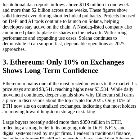
Institutional data reports inflows above $118 million in one week
and more than $2 billion across nine weeks. These figures show
solid interest even during short technical pullbacks. Projects focused
on DeFi and AI tools continue to launch on Solana, helping
developers stay active on the chain. A Nasdaq-listed company also
announced plans to place its shares on the network. With strong
performance and expanding use cases, Solana continues to
demonstrate it can support fast, dependable operations as 2025
approaches.
3. Ethereum: Only 10% on Exchanges
Shows Long-Term Confidence
Ethereum remains one of the most trusted networks in the market. Its
price stays around $3,541, reaching highs near $3,584. While daily
movement continues, deeper signals show why Ethereum still earns
a place in discussions about the top crypto for 2025. Only 10% of
ETH now sits on centralized exchanges, indicating that most holders
are moving toward long-term storage or staking.
Large buyers recently added more than $350 million in ETH,
reflecting a strong belief in its ongoing role in DeFi, NFTs, and
digital systems used by major firms. Leaders in traditional finance,
including a former BlackRock executive, have stated that Ethereum