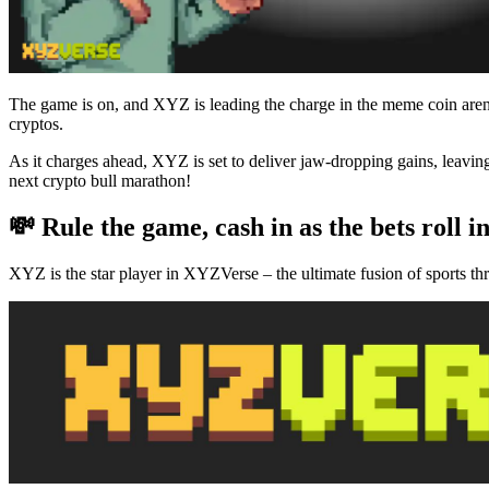
The game is on, and XYZ is leading the charge in the meme coin aren
cryptos.
As it charges ahead, XYZ is set to deliver jaw-dropping gains, leav
next crypto bull marathon!
💸 Rule the game, cash in as the bets roll i
XYZ is the star player in XYZVerse – the ultimate fusion of sports th