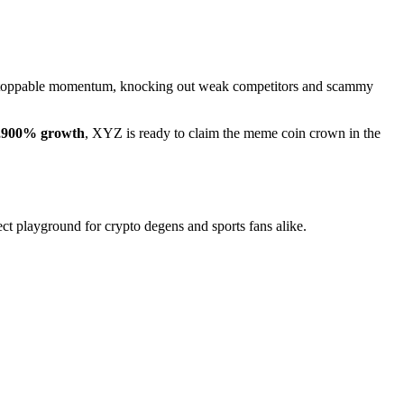
nstoppable momentum, knocking out weak competitors and scammy
,900% growth
, XYZ is ready to claim the meme coin crown in the
ect playground for crypto degens and sports fans alike.