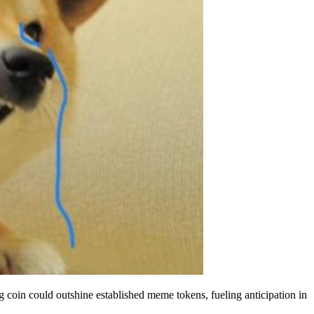
ng coin could outshine established meme tokens, fueling anticipation in