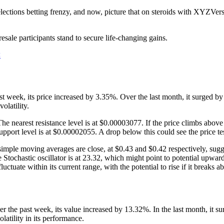
ctions betting frenzy, and now, picture that on steroids with XYZVerse.
resale participants stand to secure life-changing gains.
<
t week, its price increased by 3.35%. Over the last month, it surged b
olatility.
earest resistance level is at $0.00003077. If the price climbs above th
upport level is at $0.00002055. A drop below this could see the price t
imple moving averages are close, at $0.43 and $0.42 respectively, sugg
 The Stochastic oscillator is at 23.32, which might point to potential
tuate within its current range, with the potential to rise if it breaks ab
 the past week, its value increased by 13.32%. In the last month, it
atility in its performance.