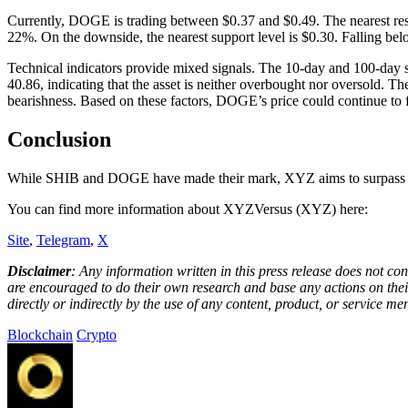
Currently, DOGE is trading between $0.37 and $0.49. The nearest resist
22%. On the downside, the nearest support level is $0.30. Falling bel
Technical indicators provide mixed signals. The 10-day and 100-day s
40.86, indicating that the asset is neither overbought nor oversold.
bearishness. Based on these factors, DOGE’s price could continue to fluc
Conclusion
While SHIB and DOGE have made their mark, XYZ aims to surpass the
You can find more information about XYZVersus (XYZ) here:
Site
,
Telegram
,
X
Disclaimer
: Any information written in this press release does not c
are encouraged to do their own research and base any actions on their
directly or indirectly by the use of any content, product, or service men
Blockchain
Crypto