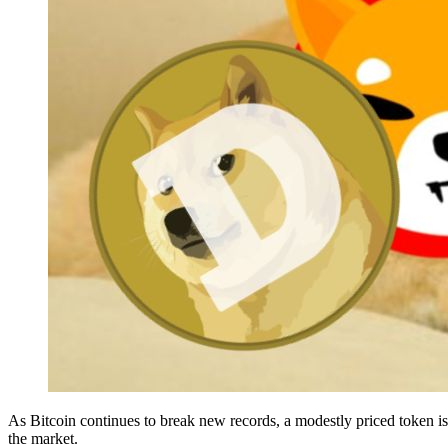
As Bitcoin continues to break new records, a modestly priced token is 
the market.