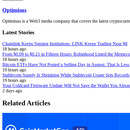
Optimisus
Optimisus is a Web3 media company that covers the latest cryptocurre
Latest Stories
Chainlink Keeps Signing Institutions. LINK Keeps Trading Near $8
18 hours ago
From $0.09 to $0.21 in Fifteen Hours: Robinhood Listed the Memeco
18 hours ago
Bitcoin ETFs Have Not Posted a Selling Day in August. That Is Less
19 hours ago
Stablecoin Supply Is Shrinking While Stablecoin Usage Sets Records
19 hours ago
Your Coldcard Firmware Update Will Not Save the Wallet You Alre
2 days ago
Related Articles