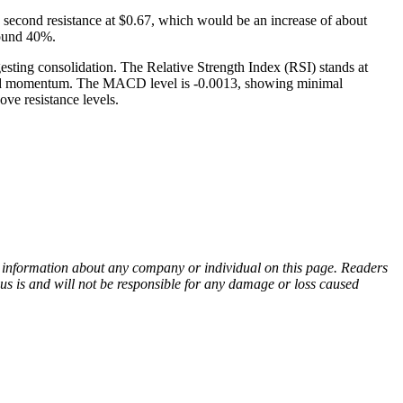
he second resistance at $0.67, which would be an increase of about
round 40%.
esting consolidation. The Relative Strength Index (RSI) stands at
 upward momentum. The MACD level is -0.0013, showing minimal
ove resistance levels.
ny information about any company or individual on this page. Readers
sus is and will not be responsible for any damage or loss caused