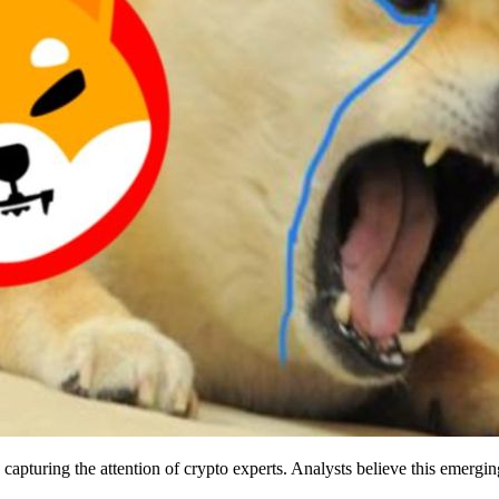
capturing the attention of crypto experts. Analysts believe this emergi