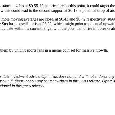
ance level is at $0.55. If the price breaks this point, it could target t
ow this could lead to the second support at $0.18, a potential drop of a
imple moving averages are close, at $0.43 and $0.42 respectively, sugg
 The Stochastic oscillator is at 23.32, which might point to potential
tuate within its current range, with the potential to rise if it breaks ab
m by uniting sports fans in a meme coin set for massive growth.
onstitute investment advice. Optimisus does not, and will not endorse a
 own findings, not on any content written in this press release. Optimi
tioned in this press release.