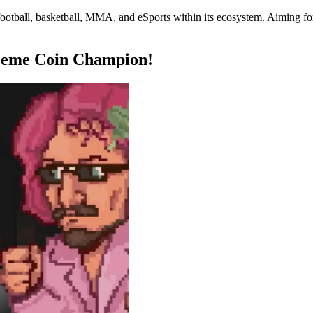
otball, basketball, MMA, and eSports within its ecosystem. Aiming for 
Meme Coin Champion!