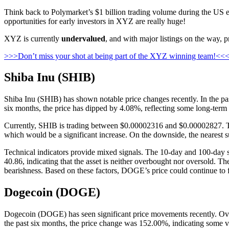
Think back to Polymarket’s $1 billion trading volume during the US ele
opportunities for early investors in XYZ are really huge!
XYZ is currently
undervalued
, and with major listings on the way, p
>>>Don’t miss your shot at being part of the XYZ winning team!<<
Shiba Inu (SHIB)
Shiba Inu (SHIB) has shown notable price changes recently. In the pas
six months, the price has dipped by 4.08%, reflecting some long-term v
Currently, SHIB is trading between $0.00002316 and $0.00002827. The n
which would be a significant increase. On the downside, the nearest s
Technical indicators provide mixed signals. The 10-day and 100-day s
40.86, indicating that the asset is neither overbought nor oversold.
bearishness. Based on these factors, DOGE’s price could continue to fluc
Dogecoin (DOGE)
Dogecoin (DOGE) has seen significant price movements recently. Over
the past six months, the price change was 152.00%, indicating some vol