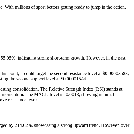
 With millions of sport bettors getting ready to jump in the action,
y 55.05%, indicating strong short-term growth. However, in the past
is point, it could target the second resistance level at $0.00003588,
esting the second support level at $0.00001544.
esting consolidation. The Relative Strength Index (RSI) stands at
 upward momentum. The MACD level is -0.0013, showing minimal
ove resistance levels.
 surged by 214.62%, showcasing a strong upward trend. However, over