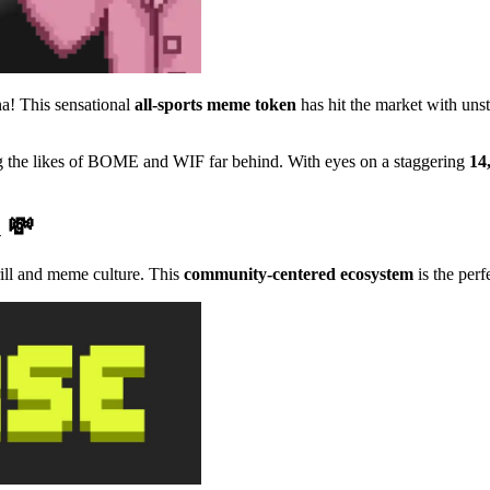
a! This sensational
all-sports meme token
has hit the market with u
ing the likes of BOME and WIF far behind. With eyes on a staggering
14
n 💸
rill and meme culture. This
community-centered ecosystem
is the perf