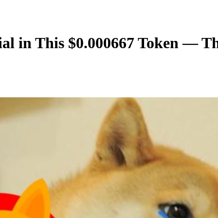
tial in This $0.000667 Token — 