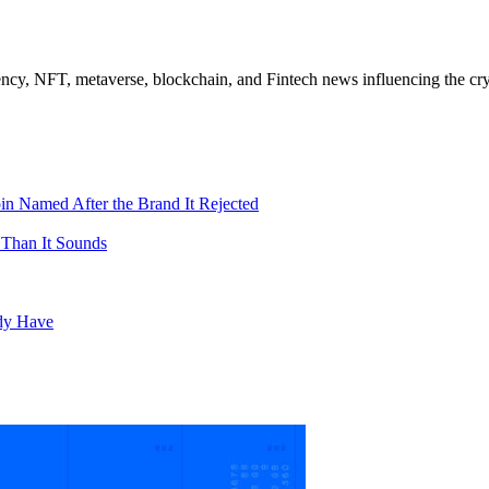
ncy, NFT, metaverse, blockchain, and Fintech news influencing the cry
in Named After the Brand It Rejected
 Than It Sounds
ady Have