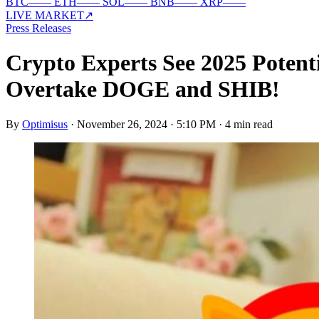
BTC
—
—
ETH
—
—
SOL
—
—
BNB
—
—
XRP
—
—
LIVE MARKET
↗
Press Releases
Crypto Experts See 2025 Poten
Overtake DOGE and SHIB!
By
Optimisus
·
November 26, 2024 · 5:10 PM
·
4 min read