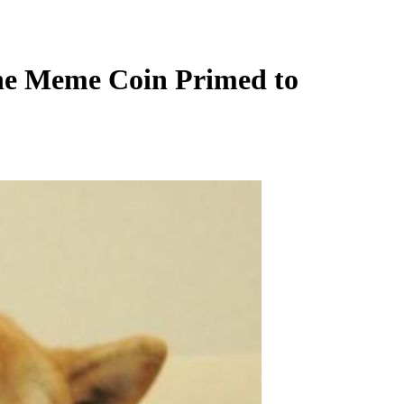
The Meme Coin Primed to