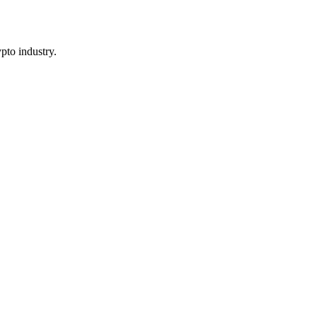
pto industry.