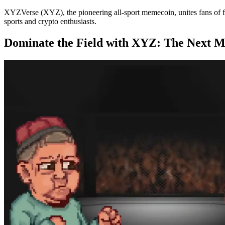
XYZVerse (XYZ), the pioneering all-sport memecoin, unites fans of fo
sports and crypto enthusiasts.
Dominate the Field with XYZ: The Next 