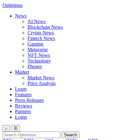
Optimisus
News
AI News
Blockchain News
Crypto News
Fintech News
Gaming
Metaverse
NFT News
Technology
Phones
Market
Market News
Price Analysis
Learn
Features
Press Releases
Reviews
Partners
Login
⌕
☰
Search
Search
for: