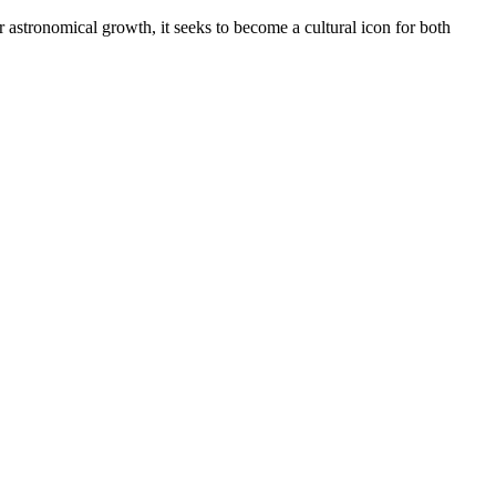
astronomical growth, it seeks to become a cultural icon for both