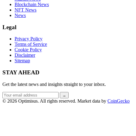
Blockchain News
NFT News
News
Legal
Privacy Policy
Terms of Service
Cookie Policy
Disclaimer
Sitemap
STAY AHEAD
Get the latest news and insights straight to your inbox.
Email
→
address
© 2026 Optimisus. All rights reserved.
Market data by
CoinGecko