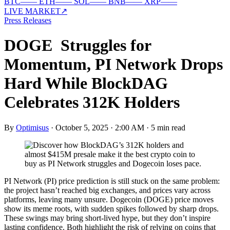
BTC
—
—
ETH
—
—
SOL
—
—
BNB
—
—
XRP
—
—
LIVE MARKET
↗
Press Releases
DOGE Struggles for
Momentum, PI Network Drops
Hard While BlockDAG
Celebrates 312K Holders
By
Optimisus
·
October 5, 2025 · 2:00 AM
·
5 min read
PI Network (PI) price prediction is still stuck on the same problem:
the project hasn’t reached big exchanges, and prices vary across
platforms, leaving many unsure. Dogecoin (DOGE) price moves
show its meme roots, with sudden spikes followed by sharp drops.
These swings may bring short-lived hype, but they don’t inspire
lasting confidence. Both highlight the risk of relying on coins that