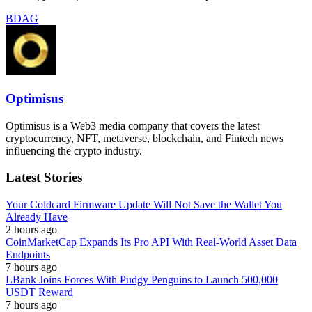
BDAG
Optimisus
Optimisus is a Web3 media company that covers the latest
cryptocurrency, NFT, metaverse, blockchain, and Fintech news
influencing the crypto industry.
Latest Stories
Your Coldcard Firmware Update Will Not Save the Wallet You
Already Have
2 hours ago
CoinMarketCap Expands Its Pro API With Real-World Asset Data
Endpoints
7 hours ago
LBank Joins Forces With Pudgy Penguins to Launch 500,000
USDT Reward
7 hours ago