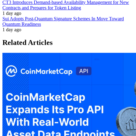
CT3 Introduces Demand-based Availability Management for New
Contracts and Prepares for Token Listing
1 day ago
Sui Adopts Post-Quantum Signature Schemes In Move Toward
Quantum Readiness
1 day ago
Related Articles