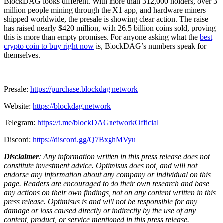
BlockDAG looks different. With more than 312,000 holders, over 3
million people mining through the X1 app, and hardware miners
shipped worldwide, the presale is showing clear action. The raise
has raised nearly $420 million, with 26.5 billion coins sold, proving
this is more than empty promises. For anyone asking what the
best
crypto coin to buy right now
is, BlockDAG’s numbers speak for
themselves.
Presale:
https://purchase.blockdag.network
Website:
https://blockdag.network
Telegram:
https://t.me/blockDAGnetworkOfficial
Discord:
https://discord.gg/Q7BxghMVyu
Disclaimer
: Any information written in this press release does not
constitute investment advice. Optimisus does not, and will not
endorse any information about any company or individual on this
page. Readers are encouraged to do their own research and base
any actions on their own findings, not on any content written in this
press release. Optimisus is and will not be responsible for any
damage or loss caused directly or indirectly by the use of any
content, product, or service mentioned in this press release.