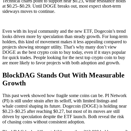
Technical charts point to support near $0.23, while resistance holds
at $0.25–$0.29. Until DOGE breaks out, most expect short-term
sideways moves to continue.
Even with its loyal community and the new ETF, Dogecoin’s trend
looks driven more by speculation than steady growth. For long-term
holders, this kind of movement makes it less appealing compared to
projects showing stronger utility. That’s why many don’t view
DOGE as the best crypto coin to buy today, even if it stays popular
for quick trades. People looking for the next top crypto coin to buy
are more likely to favor projects with both adoption and growth.
BlockDAG Stands Out With Measurable
Growth
This past week showed how fragile some coins can be. PI Network
(PI) is still under strain after its selloff, with limited listings and
whale control shaping its future. Dogecoin (DOGE) is holding near
$0.23–$0.25 after reaching $0.27, but most of its moves are still
driven by speculation despite the ETF launch. Both reveal the risk
of chasing coins without consistent adoption.