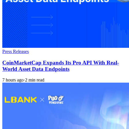
Press Releases
CoinMarketCap Expands Its Pro API With Real-
World Asset Data Endpoints
7 hours ago
·
2 min read