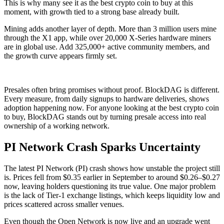
This is why many see it as the best crypto coin to buy at this
moment, with growth tied to a strong base already built.
Mining adds another layer of depth. More than 3 million users mine
through the X1 app, while over 20,000 X-Series hardware miners
are in global use. Add 325,000+ active community members, and
the growth curve appears firmly set.
Presales often bring promises without proof. BlockDAG is different.
Every measure, from daily signups to hardware deliveries, shows
adoption happening now. For anyone looking at the best crypto coin
to buy, BlockDAG stands out by turning presale access into real
ownership of a working network.
PI Network Crash Sparks Uncertainty
The latest PI Network (PI) crash shows how unstable the project still
is. Prices fell from $0.35 earlier in September to around $0.26–$0.27
now, leaving holders questioning its true value. One major problem
is the lack of Tier-1 exchange listings, which keeps liquidity low and
prices scattered across smaller venues.
Even though the Open Network is now live and an upgrade went