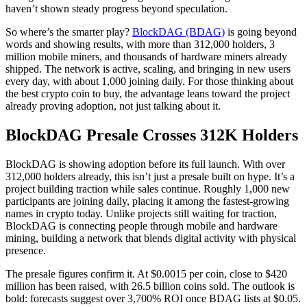
haven’t shown steady progress beyond speculation.
So where’s the smarter play?
BlockDAG (BDAG)
is going beyond
words and showing results, with more than 312,000 holders, 3
million mobile miners, and thousands of hardware miners already
shipped. The network is active, scaling, and bringing in new users
every day, with about 1,000 joining daily. For those thinking about
the best crypto coin to buy, the advantage leans toward the project
already proving adoption, not just talking about it.
BlockDAG Presale Crosses 312K Holders
BlockDAG is showing adoption before its full launch. With over
312,000 holders already, this isn’t just a presale built on hype. It’s a
project building traction while sales continue. Roughly 1,000 new
participants are joining daily, placing it among the fastest-growing
names in crypto today. Unlike projects still waiting for traction,
BlockDAG is connecting people through mobile and hardware
mining, building a network that blends digital activity with physical
presence.
The presale figures confirm it. At $0.0015 per coin, close to $420
million has been raised, with 26.5 billion coins sold. The outlook is
bold: forecasts suggest over 3,700% ROI once BDAG lists at $0.05.