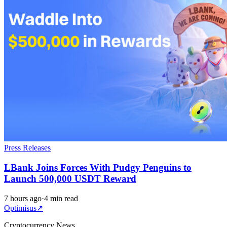
Press Releases
LBank Joins Forces With Pudgy Penguins to
Launch 500,000 USDT Reward
7 hours ago
·
4 min read
Optimisus
↗
Cryptocurrency News