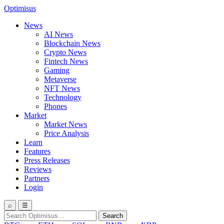
Optimisus
News
AI News
Blockchain News
Crypto News
Fintech News
Gaming
Metaverse
NFT News
Technology
Phones
Market
Market News
Price Analysis
Learn
Features
Press Releases
Reviews
Partners
Login
⌕
☰
Search
Search
for: