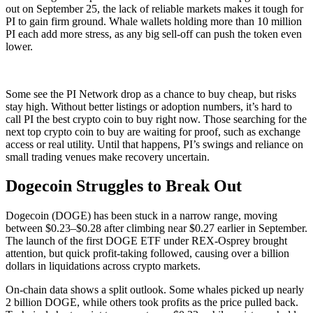
out on September 25, the lack of reliable markets makes it tough for
PI to gain firm ground. Whale wallets holding more than 10 million
PI each add more stress, as any big sell-off can push the token even
lower.
Some see the PI Network drop as a chance to buy cheap, but risks
stay high. Without better listings or adoption numbers, it’s hard to
call PI the best crypto coin to buy right now. Those searching for the
next top crypto coin to buy are waiting for proof, such as exchange
access or real utility. Until that happens, PI’s swings and reliance on
small trading venues make recovery uncertain.
Dogecoin Struggles to Break Out
Dogecoin (DOGE) has been stuck in a narrow range, moving
between $0.23–$0.28 after climbing near $0.27 earlier in September.
The launch of the first DOGE ETF under REX-Osprey brought
attention, but quick profit-taking followed, causing over a billion
dollars in liquidations across crypto markets.
On-chain data shows a split outlook. Some whales picked up nearly
2 billion DOGE, while others took profits as the price pulled back.