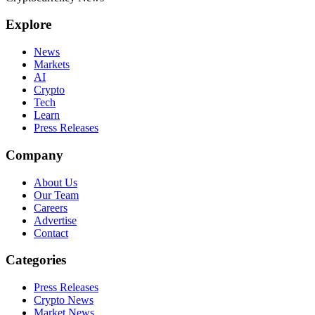
Explore
News
Markets
AI
Crypto
Tech
Learn
Press Releases
Company
About Us
Our Team
Careers
Advertise
Contact
Categories
Press Releases
Crypto News
Market News