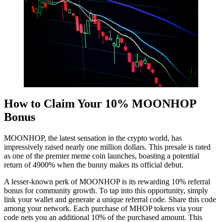
How to Claim Your 10% MOONHOP
Bonus
MOONHOP, the latest sensation in the crypto world, has
impressively raised nearly one million dollars. This presale is rated
as one of the premier meme coin launches, boasting a potential
return of 4900% when the bunny makes its official debut.
A lesser-known perk of MOONHOP is its rewarding 10% referral
bonus for community growth. To tap into this opportunity, simply
link your wallet and generate a unique referral code. Share this code
among your network. Each purchase of MHOP tokens via your
code nets you an additional 10% of the purchased amount. This