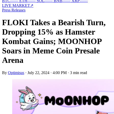
BTC
—
—
ETH
—
—
SOL
—
—
BNB
—
—
XRP
—
—
LIVE MARKET
↗
Press Releases
FLOKI Takes a Bearish Turn,
Dropping 15% as Hamster
Kombat Gains; MOONHOP
Soars in Meme Coin Presale
Arena
By
Optimisus
·
July 22, 2024 · 4:00 PM
·
3 min read