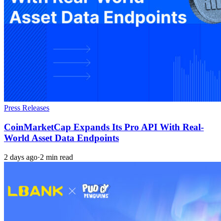
Press Releases
CoinMarketCap Expands Its Pro API With Real-
World Asset Data Endpoints
2 days ago
·
2 min read