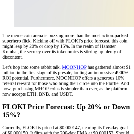
The meme coin arena is buzzing more than the most action-packed
superhero flick. Kicking off with FLOKI’s price forecast, this coin
might leap by 20% or drop by 15%. In the realm of Hamster
Kombat, the secrecy over its tokenomics is stirring up plenty of
discontent.
Let’s hop into some rabbit talk.
MOONHOP
has gathered almost $1
million in the first stage of its presale, touting an impressive 4900%
ROI potential. Furthermore, MOONHOP offers a generous 10%
referral reward for those who bring their circle into the Fluffle. And
now, purchasing MHOP coins is simpler than ever, as the platform
now accepts ETH, BNB, and USDT.
FLOKI Price Forecast: Up 20% or Down
15%?
Currently, FLOKI is priced at $0.000147, nearing its five-day goal
of $0.000150. It flirts with the 200-day EMA at $0.000152. Should