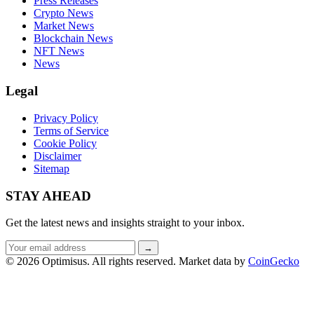
Press Releases
Crypto News
Market News
Blockchain News
NFT News
News
Legal
Privacy Policy
Terms of Service
Cookie Policy
Disclaimer
Sitemap
STAY AHEAD
Get the latest news and insights straight to your inbox.
Email
→
address
© 2026 Optimisus. All rights reserved.
Market data by
CoinGecko