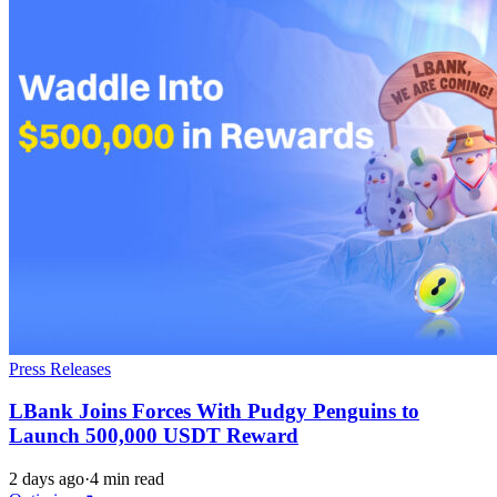
Press Releases
LBank Joins Forces With Pudgy Penguins to
Launch 500,000 USDT Reward
2 days ago
·
4 min read