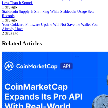
Less Than It Sounds
1 day ago
Stablecoin Supply Is Shrinking While Stablecoin Usage Sets
Records
1 day ago
Your Coldcard Firmware Update Will Not Save the Wallet You
Already Have
2 days ago
Related Articles