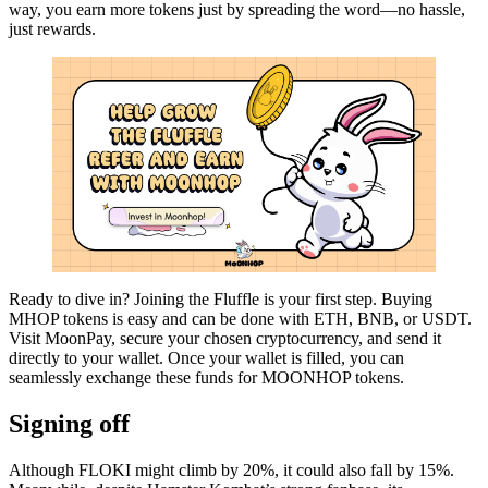
way, you earn more tokens just by spreading the word—no hassle,
just rewards.
Ready to dive in? Joining the Fluffle is your first step. Buying
MHOP tokens is easy and can be done with ETH, BNB, or USDT.
Visit MoonPay, secure your chosen cryptocurrency, and send it
directly to your wallet. Once your wallet is filled, you can
seamlessly exchange these funds for MOONHOP tokens.
Signing off
Although FLOKI might climb by 20%, it could also fall by 15%.