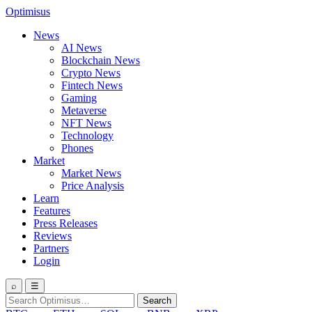
Optimisus
News
AI News
Blockchain News
Crypto News
Fintech News
Gaming
Metaverse
NFT News
Technology
Phones
Market
Market News
Price Analysis
Learn
Features
Press Releases
Reviews
Partners
Login
⌕
☰
Search
Search
for: