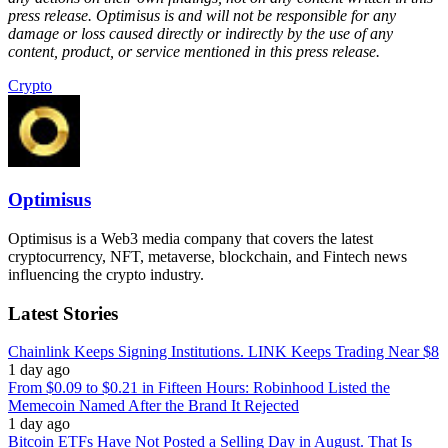
press release. Optimisus is and will not be responsible for any
damage or loss caused directly or indirectly by the use of any
content, product, or service mentioned in this press release.
Crypto
Optimisus
Optimisus is a Web3 media company that covers the latest
cryptocurrency, NFT, metaverse, blockchain, and Fintech news
influencing the crypto industry.
Latest Stories
Chainlink Keeps Signing Institutions. LINK Keeps Trading Near $8
1 day ago
From $0.09 to $0.21 in Fifteen Hours: Robinhood Listed the
Memecoin Named After the Brand It Rejected
1 day ago
Bitcoin ETFs Have Not Posted a Selling Day in August. That Is