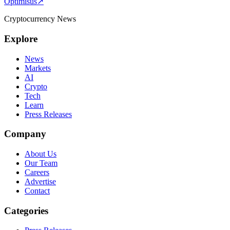
Optimisus
↗
Cryptocurrency News
Explore
News
Markets
AI
Crypto
Tech
Learn
Press Releases
Company
About Us
Our Team
Careers
Advertise
Contact
Categories