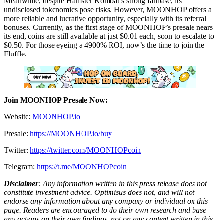
Meanwhile, despite Hamster Kombat’s strong fanbase, its
undisclosed tokenomics pose risks. However, MOONHOP offers a
more reliable and lucrative opportunity, especially with its referral
bonuses. Currently, as the first stage of MOONHOP’s presale nears
its end, coins are still available at just $0.01 each, soon to escalate to
$0.50. For those eyeing a 4900% ROI, now’s the time to join the
Fluffle.
Join MOONHOP Presale Now:
Website:
MOONHOP.io
Presale:
https://MOONHOP.io/buy
Twitter:
https://twitter.com/MOONHOPcoin
Telegram:
https://t.me/MOONHOPcoin
Disclaimer
: Any information written in this press release does not
constitute investment advice. Optimisus does not, and will not
endorse any information about any company or individual on this
page. Readers are encouraged to do their own research and base
any actions on their own findings, not on any content written in this