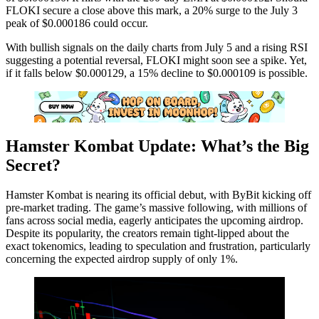
FLOKI secure a close above this mark, a 20% surge to the July 3
peak of $0.000186 could occur.
With bullish signals on the daily charts from July 5 and a rising RSI
suggesting a potential reversal, FLOKI might soon see a spike. Yet,
if it falls below $0.000129, a 15% decline to $0.000109 is possible.
Hamster Kombat Update: What’s the Big
Secret?
Hamster Kombat is nearing its official debut, with ByBit kicking off
pre-market trading. The game’s massive following, with millions of
fans across social media, eagerly anticipates the upcoming airdrop.
Despite its popularity, the creators remain tight-lipped about the
exact tokenomics, leading to speculation and frustration, particularly
concerning the expected airdrop supply of only 1%.