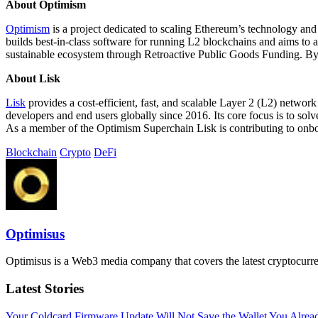
About Optimism
Optimism
is a project dedicated to scaling Ethereum’s technology and 
builds best-in-class software for running L2 blockchains and aims to
sustainable ecosystem through Retroactive Public Goods Funding. By r
About Lisk
Lisk
provides a cost-efficient, fast, and scalable Layer 2 (L2) networ
developers and end users globally since 2016. Its core focus is to s
As a member of the Optimism Superchain Lisk is contributing to onbo
Blockchain
Crypto
DeFi
Optimisus
Optimisus is a Web3 media company that covers the latest cryptocurre
Latest Stories
Your Coldcard Firmware Update Will Not Save the Wallet You Alre