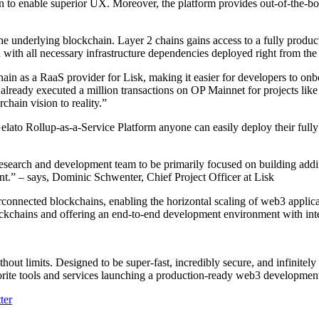
n to enable superior UX. Moreover, the platform provides out-of-the-bo
e underlying blockchain. Layer 2 chains gains access to a fully produc
ith all necessary infrastructure dependencies deployed right from the s
hain as a RaaS provider for Lisk, making it easier for developers to o
 already executed a million transactions on OP Mainnet for projects li
chain vision to reality.”
Gelato Rollup-as-a-Service Platform anyone can easily deploy their full
research and development team to be primarily focused on building addit
t.” – says, Dominic Schwenter, Chief Project Officer at Lisk
connected blockchains, enabling the horizontal scaling of web3 applicat
ckchains and offering an end-to-end development environment with integr
thout limits. Designed to be super-fast, incredibly secure, and infinitel
vorite tools and services launching a production-ready web3 developme
ter