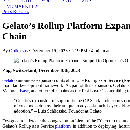
BTC
—
—
ETH
—
—
SOL
—
—
BNB
—
—
XRP
—
—
LIVE MARKET
↗
Press Releases
Gelato’s Rollup Platform Expa
Chain
By
Optimisus
·
December 19, 2023 · 5:19 PM
·
4 min read
Zug, Switzerland, December 19th, 2023
Gelato
announces expansion of its all-in-one Rollup-as-a-Service (Raa
modular development framework. As part of this expansion, Gelato e
Mainnet,
Base
, and other OP Chains as the first Layer 1 committing 
“Gelato’s expansion of support to the OP Stack underscores ou
of creators to deploy their unique, ready-to-launch Layer 2 blo
adoption.” – Luis Schliesske, Founder at Gelato
Designed to alleviate the congestion problem of the Ethereum mainnet
Gelato’s Rollup as a Service
platform
, in addition to deploying, hos