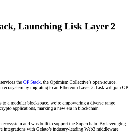
ack, Launching Lisk Layer 2
 services the
OP Stack
, the Optimism Collective’s open-source,
um ecosystem by migrating to an Ethereum Layer 2. Lisk will join OP
ss to a modular blockspace, we’re empowering a diverse range
 crypto applications, marking a new era in blockchain
m ecosystem and was built to support the Superchain. By leveraging
ive integrations with Gelato’s industry-leading Web3 middleware