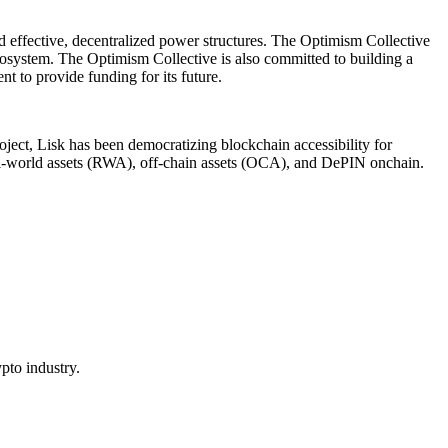
ld effective, decentralized power structures. The Optimism Collective
cosystem. The Optimism Collective is also committed to building a
 to provide funding for its future.
oject, Lisk has been democratizing blockchain accessibility for
eal-world assets (RWA), off-chain assets (OCA), and DePIN onchain.
pto industry.