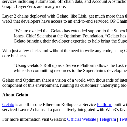
services including automation, off-chain data, and Account Abstractio
Graph, LayerZero, and many more.
Layer 2 chains deployed with Gelato, like Lisk, get much more than th
web3 that developers have access to an end-to-end serviced OP Chain w
“We are excited that Gelato has extended support to the Superc
Jones, Chief Scientist at the Optimism Foundation. “Gelato has
Gelato bringing their developer expertise to help bring the Super
With just a few clicks and without the need to write any code, using 
core business.
“Using Gelato’s Roll up as a Service Platform allows the Lisk 
while also committing resources to the Superchain’s developmen
Gelato and Optimism share a vision of a world with thousands of inter
component of this environment, running its customers’ underlying blo
About Gelato
Gelato
is an all-in-one Ethereum Rollup as a Service
Platform
built wi
serviced Layer 2 chains at a pace natively integrated with Web3’s fa
For more information visit Gelato’s:
Official Website
|
Telegram
|
Twit