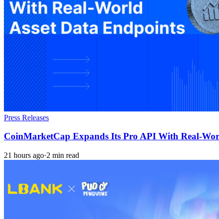
Press Releases
CoinMarketCap Expands Its Pro API With Real-Worl
21 hours ago
·
2 min read