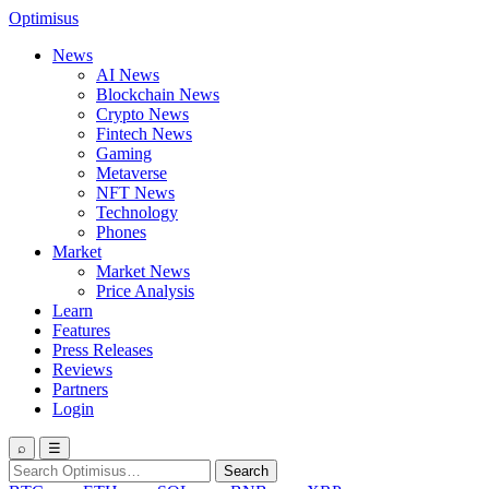
Optimisus
News
AI News
Blockchain News
Crypto News
Fintech News
Gaming
Metaverse
NFT News
Technology
Phones
Market
Market News
Price Analysis
Learn
Features
Press Releases
Reviews
Partners
Login
⌕
☰
Search
Search
for: