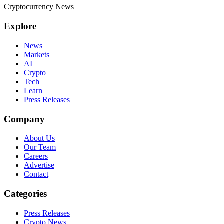
Cryptocurrency News
Explore
News
Markets
AI
Crypto
Tech
Learn
Press Releases
Company
About Us
Our Team
Careers
Advertise
Contact
Categories
Press Releases
Crypto News