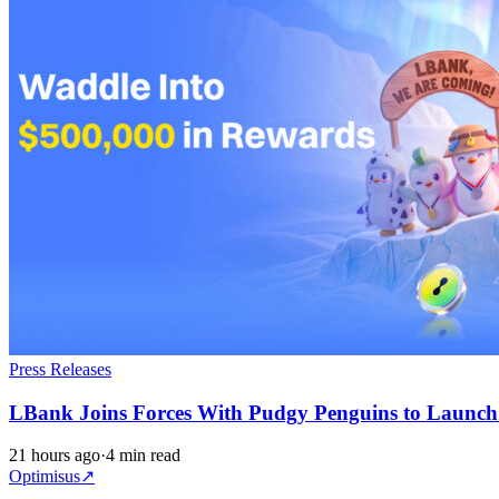
Press Releases
LBank Joins Forces With Pudgy Penguins to Launc
21 hours ago
·
4 min read
Optimisus
↗