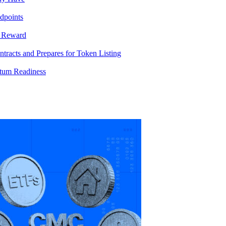
dpoints
T Reward
racts and Prepares for Token Listing
tum Readiness