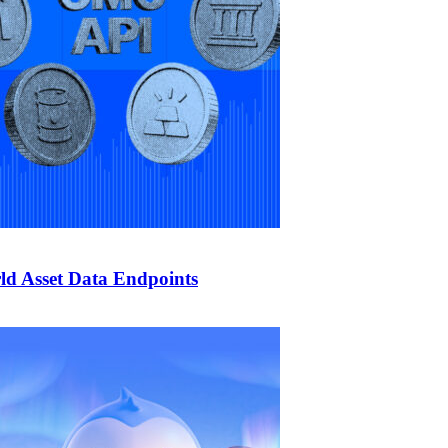
d Asset Data Endpoints