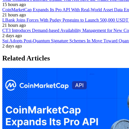
15 hours ago
CoinMarketCap Expands Its Pro API With Real-World Asset Data En
21 hours ago
LBank Joins Forces With Pudgy Penguins to Launch 500,000 USD
21 hours ago
CT3 Introduces Demand-based Availability Management for New Cont
2 days ago
Sui Adopts Post-Quantum Signature Schemes In Move Toward Quan
2 days ago
Related Articles