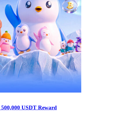
h 500,000 USDT Reward