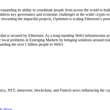
expanding its ability to coordinate people from across the world to bui
 address key governance and economic challenges in the wider crypto e
ewarding the impactful projects, Optimism is scaling Ethereum’s present
k that is secured by Ethereum. As a long-standing Web3 infrastructure pr
olve local problems in Emerging Markets by bringing solutions around r
arding the next 1 billion people to Web3.
ncy, NFT, metaverse, blockchain, and Fintech news influencing the cry
ady Have