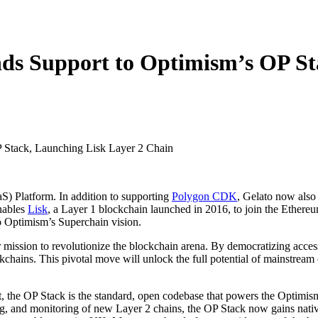
nds Support to Optimism’s OP St
S) Platform. In addition to supporting
Polygon CDK
, Gelato now also
nables
Lisk
, a Layer 1 blockchain launched in 2016, to join the Ethere
to Optimism’s Superchain vision.
r mission to revolutionize the blockchain arena. By democratizing acce
ckchains. This pivotal move will unlock the full potential of mainstream
, the OP Stack is the standard, open codebase that powers the Optimis
ting, and monitoring of new Layer 2 chains, the OP Stack now gains nat