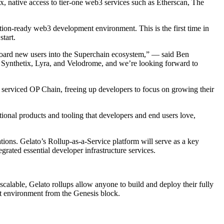
x, native access to tier-one web3 services such as Etherscan, The
tion-ready web3 development environment. This is the first time in
tart.
nboard new users into the Superchain ecosystem,” — said Ben
ke Synthetix, Lyra, and Velodrome, and we’re looking forward to
y serviced OP Chain, freeing up developers to focus on growing their
ional products and tooling that developers and end users love,
ions. Gelato’s Rollup-as-a-Service platform will serve as a key
ated essential developer infrastructure services.
y scalable, Gelato rollups allow anyone to build and deploy their fully
nt environment from the Genesis block.