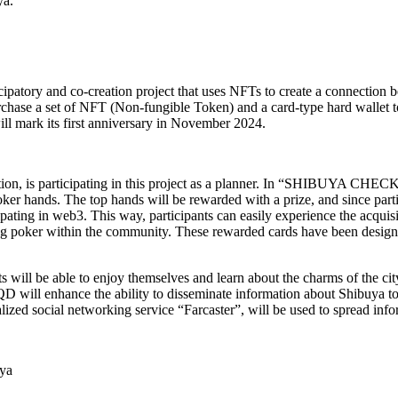
ya.
ry and co-creation project that uses NFTs to create a connection bet
chase a set of NFT (Non-fungible Token) and a card-type hard wallet t
l mark its first anniversary in November 2024.
, is participating in this project as a planner. In “SHIBUYA CHECKI
poker hands. The top hands will be rewarded with a prize, and since part
ticipating in web3. This way, participants can easily experience the acq
playing poker within the community. These rewarded cards have been 
 will be able to enjoy themselves and learn about the charms of the city
QD will enhance the ability to disseminate information about Shibuya to
ed social networking service “Farcaster”, will be used to spread info
ya