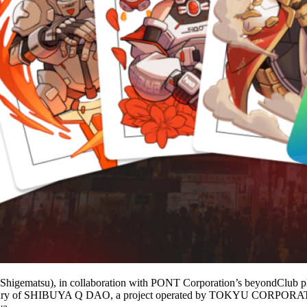
gematsu), in collaboration with PONT Corporation’s beyondClub pla
niversary of SHIBUYA Q DAO, a project operated by TOKYU CORPORAT