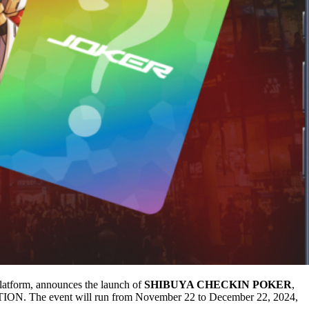
tform, announces the launch of
SHIBUYA CHECKIN POKER
,
ION. The event will run from November 22 to December 22, 2024,