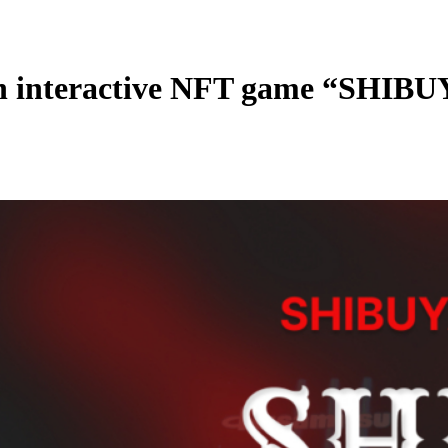
interactive NFT game “SHIB