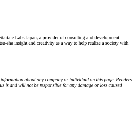
tale Labs Japan, a provider of consulting and development
a insight and creativity as a way to help realize a society with
ny information about any company or individual on this page. Readers
sus is and will not be responsible for any damage or loss caused