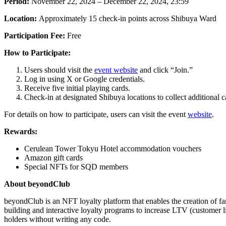
Period:
November 22, 2024 – December 22, 2024, 23:59
Location:
Approximately 15 check-in points across Shibuya Ward
Participation Fee:
Free
How to Participate:
Users should visit the
event website
and click “Join.”
Log in using X or Google credentials.
Receive five initial playing cards.
Check-in at designated Shibuya locations to collect additional c
For details on how to participate, users can visit the event
website
.
Rewards:
Cerulean Tower Tokyu Hotel accommodation vouchers
Amazon gift cards
Special NFTs for SQD members
About beyondClub
beyondClub is an NFT loyalty platform that enables the creation of fa
building and interactive loyalty programs to increase LTV (customer
holders without writing any code.