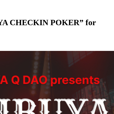
UYA CHECKIN POKER” for