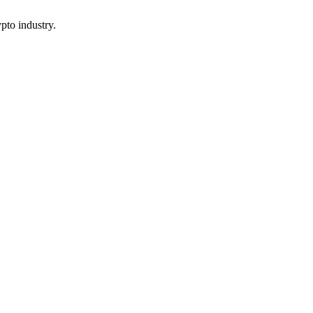
pto industry.