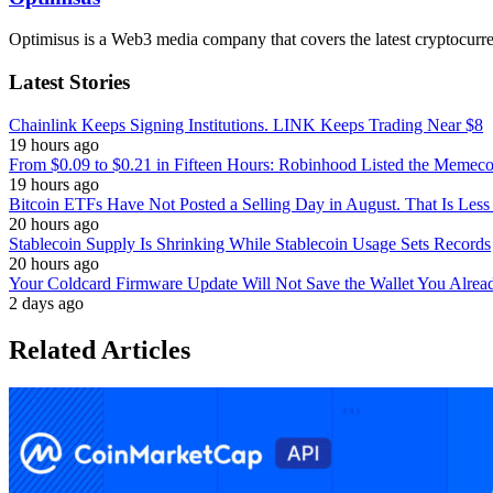
Optimisus is a Web3 media company that covers the latest cryptocurre
Latest Stories
Chainlink Keeps Signing Institutions. LINK Keeps Trading Near $8
19 hours ago
From $0.09 to $0.21 in Fifteen Hours: Robinhood Listed the Memeco
19 hours ago
Bitcoin ETFs Have Not Posted a Selling Day in August. That Is Less
20 hours ago
Stablecoin Supply Is Shrinking While Stablecoin Usage Sets Records
20 hours ago
Your Coldcard Firmware Update Will Not Save the Wallet You Alre
2 days ago
Related Articles