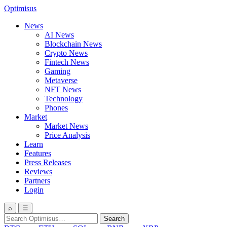
Optimisus
News
AI News
Blockchain News
Crypto News
Fintech News
Gaming
Metaverse
NFT News
Technology
Phones
Market
Market News
Price Analysis
Learn
Features
Press Releases
Reviews
Partners
Login
⌕
☰
Search
Search
for: