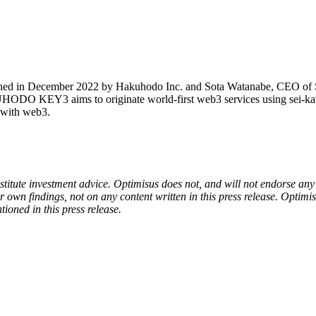
 in December 2022 by Hakuhodo Inc. and Sota Watanabe, CEO of Star
O KEY3 aims to originate world-first web3 services using sei-katsu-sh
e with web3.
onstitute investment advice. Optimisus does not, and will not endorse a
 own findings, not on any content written in this press release. Optimi
tioned in this press release.