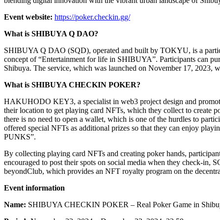
blending digital innovation with the vibrant urban landscape of Shibu
Event website:
https://poker.checkin.gg/
What is SHIBUYA Q DAO?
SHIBUYA Q DAO (SQD), operated and built by TOKYU, is a participato
concept of “Entertainment for life in SHIBUYA”. Participants can pur
Shibuya. The service, which was launched on November 17, 2023, wil
What is SHIBUYA CHECKIN POKER?
HAKUHODO KEY3, a specialist in web3 project design and promotion
their location to get playing card NFTs, which they collect to create 
there is no need to open a wallet, which is one of the hurdles to par
offered special NFTs as additional prizes so that they can enjoy 
PUNKS”.
By collecting playing card NFTs and creating poker hands, participants
encouraged to post their spots on social media when they check-in, S
beyondClub, which provides an NFT royalty program on the decentraliz
Event information
Name:
SHIBUYA CHECKIN POKER – Real Poker Game in Shibu