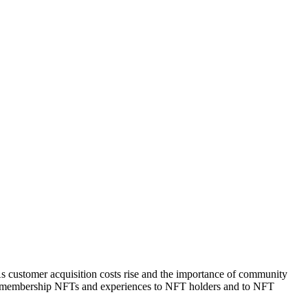
As customer acquisition costs rise and the importance of community
ant membership NFTs and experiences to NFT holders and to NFT