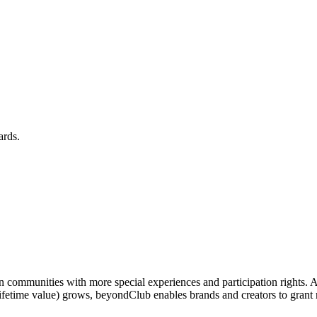
ards.
n communities with more special experiences and participation rights. 
 lifetime value) grows, beyondClub enables brands and creators to gr