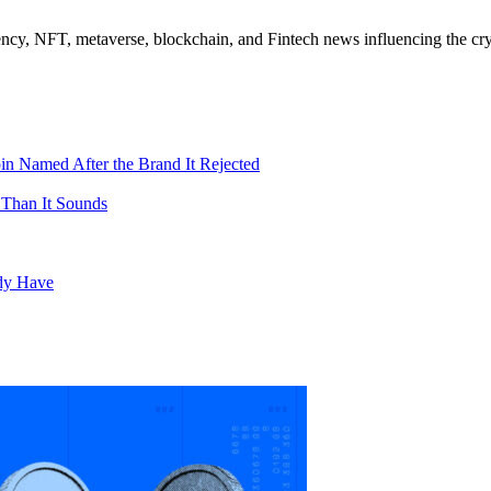
ncy, NFT, metaverse, blockchain, and Fintech news influencing the cry
in Named After the Brand It Rejected
 Than It Sounds
ady Have