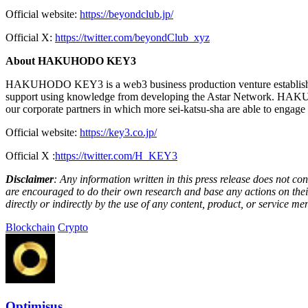
Official website:
https://beyondclub.jp/
Official X:
https://twitter.com/beyondClub_xyz
About HAKUHODO KEY3
HAKUHODO KEY3 is a web3 business production venture established
support using knowledge from developing the Astar Network. HAKUHOD
our corporate partners in which more sei-katsu-sha are able to engag
Official website:
https://key3.co.jp/
Official X :
https://twitter.com/H_KEY3
Disclaimer
: Any information written in this press release does not c
are encouraged to do their own research and base any actions on their
directly or indirectly by the use of any content, product, or service men
Blockchain
Crypto
Optimisus