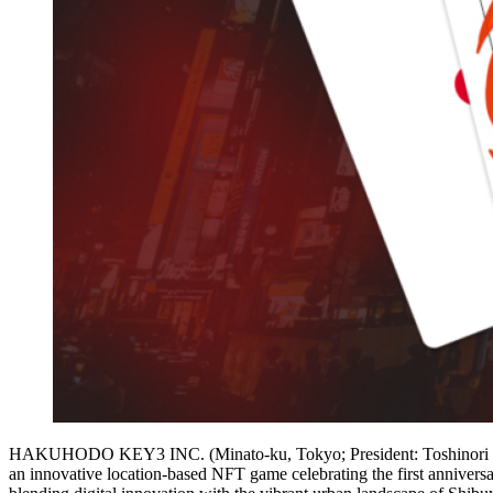
HAKUHODO KEY3 INC. (Minato-ku, Tokyo; President: Toshinori Shi
an innovative location-based NFT game celebrating the first an