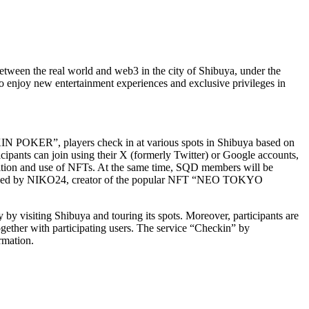
ween the real world and web3 in the city of Shibuya, under the
o enjoy new entertainment experiences and exclusive privileges in
N POKER”, players check in at various spots in Shibuya based on
icipants can join using their X (formerly Twitter) or Google accounts,
uisition and use of NFTs. At the same time, SQD members will be
designed by NIKO24, creator of the popular NFT “NEO TOKYO
 by visiting Shibuya and touring its spots. Moreover, participants are
gether with participating users. The service “Checkin” by
rmation.