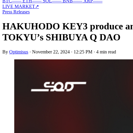
BTC
—
—
ETH
—
—
SOL
—
—
BNB
—
—
XRP
—
—
LIVE MARKET
↗
Press Releases
HAKUHODO KEY3 produce an 
TOKYU’s SHIBUYA Q DAO
By
Optimisus
·
November 22, 2024 · 12:25 PM
·
4 min read