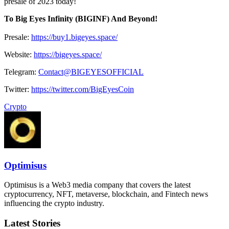
presale of 2023 today!
To Big Eyes Infinity (BIGINF) And Beyond!
Presale:
https://buy1.bigeyes.space/
Website:
https://bigeyes.space/
Telegram:
Contact@BIGEYESOFFICIAL
Twitter:
https://twitter.com/BigEyesCoin
Crypto
Optimisus
Optimisus is a Web3 media company that covers the latest
cryptocurrency, NFT, metaverse, blockchain, and Fintech news
influencing the crypto industry.
Latest Stories