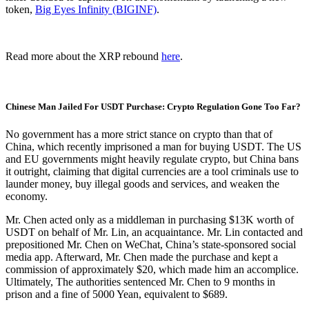
token,
Big Eyes Infinity (BIGINF)
.
Read more about the XRP rebound
here
.
Chinese Man Jailed For USDT Purchase: Crypto Regulation Gone Too Far?
No government has a more strict stance on crypto than that of
China, which recently imprisoned a man for buying USDT. The US
and EU governments might heavily regulate crypto, but China bans
it outright, claiming that digital currencies are a tool criminals use to
launder money, buy illegal goods and services, and weaken the
economy.
Mr. Chen acted only as a middleman in purchasing $13K worth of
USDT on behalf of Mr. Lin, an acquaintance. Mr. Lin contacted and
prepositioned Mr. Chen on WeChat, China’s state-sponsored social
media app. Afterward, Mr. Chen made the purchase and kept a
commission of approximately $20, which made him an accomplice.
Ultimately, The authorities sentenced Mr. Chen to 9 months in
prison and a fine of 5000 Yean, equivalent to $689.