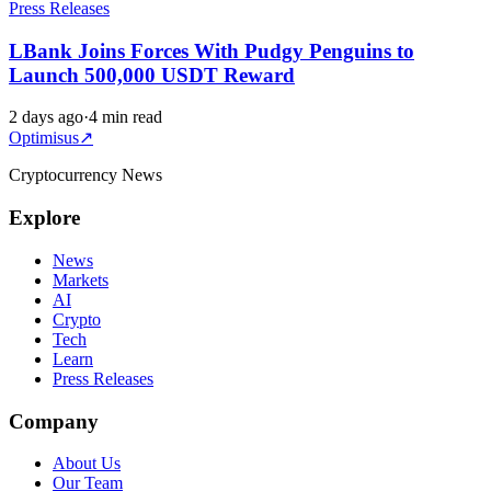
Press Releases
LBank Joins Forces With Pudgy Penguins to
Launch 500,000 USDT Reward
2 days ago
·
4 min read
Optimisus
↗
Cryptocurrency News
Explore
News
Markets
AI
Crypto
Tech
Learn
Press Releases
Company
About Us
Our Team