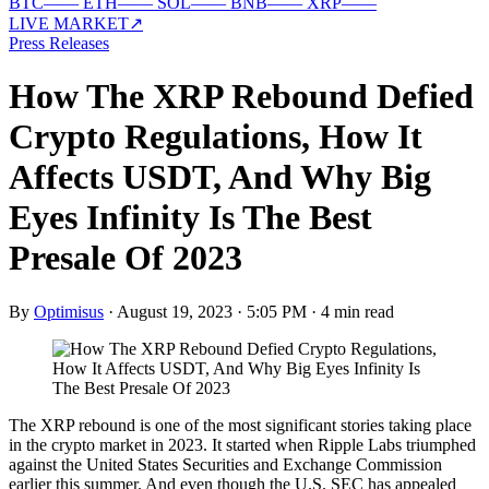
BTC
—
—
ETH
—
—
SOL
—
—
BNB
—
—
XRP
—
—
LIVE MARKET
↗
Press Releases
How The XRP Rebound Defied
Crypto Regulations, How It
Affects USDT, And Why Big
Eyes Infinity Is The Best
Presale Of 2023
By
Optimisus
·
August 19, 2023 · 5:05 PM
·
4 min read
The XRP rebound is one of the most significant stories taking place
in the crypto market in 2023. It started when Ripple Labs triumphed
against the United States Securities and Exchange Commission
earlier this summer. And even though the U.S. SEC has appealed