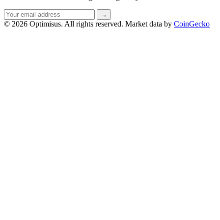
Email
→
address
© 2026 Optimisus. All rights reserved.
Market data by
CoinGecko