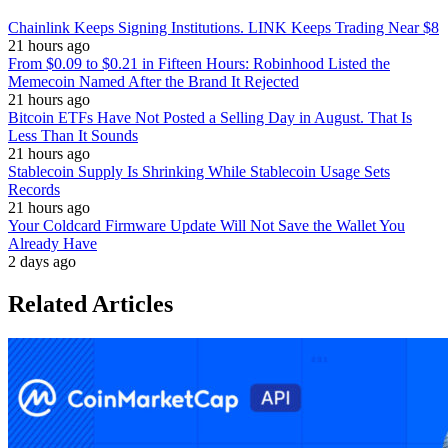
Chainlink Keeps Signing Institutions. LINK Keeps Trading Near $8
21 hours ago
From $0.09 to $0.21 in Fifteen Hours: Robinhood Listed the
Memecoin Named After the Brand It Rejected
21 hours ago
Bitcoin ETFs Have Not Posted a Selling Day in August. That Is
Less Than It Sounds
21 hours ago
Stablecoin Supply Is Shrinking While Stablecoin Usage Sets
Records
21 hours ago
Your Coldcard Firmware Update Will Not Save the Wallet You
Already Have
2 days ago
Related Articles