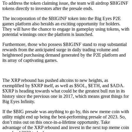
To address the token claiming issue, the team will airdrop $BIGINF
tokens directly to investors after the presale ends.
The incorporation of the $BIGINF token into the Big Eyes P2E
games platform also heralds an exciting opportunity for holders.
They will have the chance to engage in gameplay using tokens, with
potential winnings once the platform is launched.
Furthermore, those who possess $BIGINF stand to reap substantial
rewards from the anticipated surge in daily trading volume and
heightened purchasing demand generated by the P2E platform and
its array of captivating games.
The XRP rebound has pushed altcoins to new heights, as
exemplified by $XRP itself, as well as $SOL, $ETH, and $ADA.
$XRP is heading towards what could be the greatest bull run in its
history since the previous one in 2017, which means great things for
Big Eyes Infinity.
If the $BIG presale was anything to go by, this new meme coin with
utility might end up being the best-performing presale of 2023. So,
don’t miss out on this once-in-a-lifetime opportunity. Take
advantage of the XRP rebound and invest in the next top meme coin