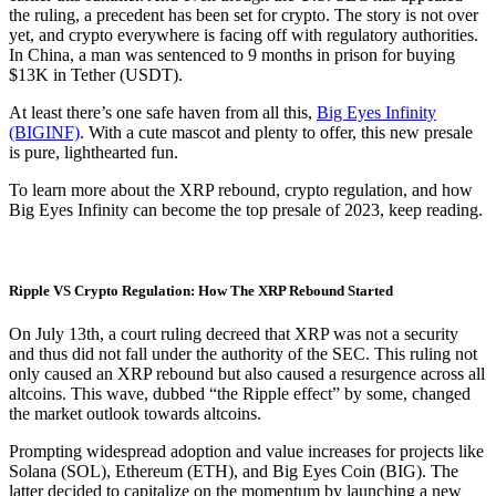
the ruling, a precedent has been set for crypto. The story is not over
yet, and crypto everywhere is facing off with regulatory authorities.
In China, a man was sentenced to 9 months in prison for buying
$13K in Tether (USDT).
At least there’s one safe haven from all this,
Big Eyes Infinity
(BIGINF)
. With a cute mascot and plenty to offer, this new presale
is pure, lighthearted fun.
To learn more about the XRP rebound, crypto regulation, and how
Big Eyes Infinity can become the top presale of 2023, keep reading.
Ripple VS Crypto Regulation: How The XRP Rebound Started
On July 13th, a court ruling decreed that XRP was not a security
and thus did not fall under the authority of the SEC. This ruling not
only caused an XRP rebound but also caused a resurgence across all
altcoins. This wave, dubbed “the Ripple effect” by some, changed
the market outlook towards altcoins.
Prompting widespread adoption and value increases for projects like
Solana (SOL), Ethereum (ETH), and Big Eyes Coin (BIG). The
latter decided to capitalize on the momentum by launching a new