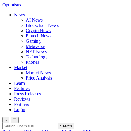
Optimisus
News
AI News
Blockchain News
Crypto News
Fintech News
Gaming
Metaverse
NFT News
Technology
Phones
Market
Market News
Price Analysis
Learn
Features
Press Releases
Reviews
Partners
Login
⌕
☰
Search
Search
for: