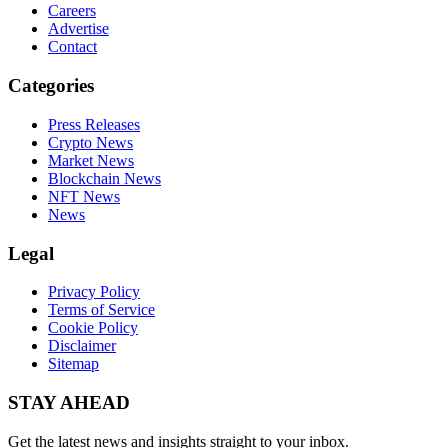
Careers
Advertise
Contact
Categories
Press Releases
Crypto News
Market News
Blockchain News
NFT News
News
Legal
Privacy Policy
Terms of Service
Cookie Policy
Disclaimer
Sitemap
STAY AHEAD
Get the latest news and insights straight to your inbox.