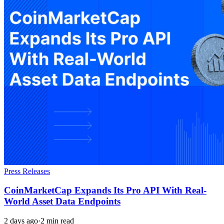
Press Releases
CoinMarketCap Expands Its Pro API With Real-
World Asset Data Endpoints
2 days ago
·
2 min read