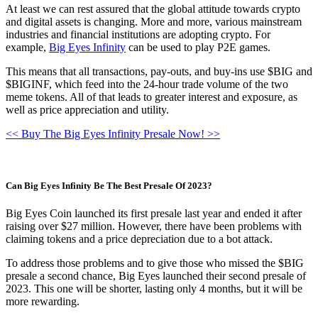
At least we can rest assured that the global attitude towards crypto
and digital assets is changing. More and more, various mainstream
industries and financial institutions are adopting crypto. For
example,
Big Eyes Infinity
can be used to play P2E games.
This means that all transactions, pay-outs, and buy-ins use $BIG and
$BIGINF, which feed into the 24-hour trade volume of the two
meme tokens. All of that leads to greater interest and exposure, as
well as price appreciation and utility.
<< Buy The Big Eyes Infinity Presale Now! >>
Can Big Eyes Infinity Be The Best Presale Of 2023?
Big Eyes Coin launched its first presale last year and ended it after
raising over $27 million. However, there have been problems with
claiming tokens and a price depreciation due to a bot attack.
To address those problems and to give those who missed the $BIG
presale a second chance, Big Eyes launched their second presale of
2023. This one will be shorter, lasting only 4 months, but it will be
more rewarding.