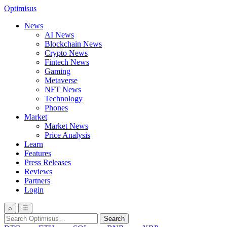
Optimisus
News
AI News
Blockchain News
Crypto News
Fintech News
Gaming
Metaverse
NFT News
Technology
Phones
Market
Market News
Price Analysis
Learn
Features
Press Releases
Reviews
Partners
Login
⌕
☰
Search
Search
for: