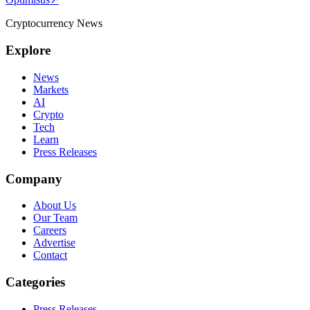
Cryptocurrency News
Explore
News
Markets
AI
Crypto
Tech
Learn
Press Releases
Company
About Us
Our Team
Careers
Advertise
Contact
Categories
Press Releases