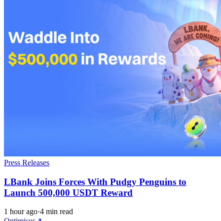
Press Releases
LBank Joins Forces With Pudgy Penguins to
Launch 500,000 USDT Reward
1 hour ago
·
4 min read
Optimisus
↗