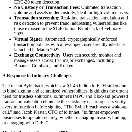
ERC-20 token detection.
No Custody or Transaction Fees
: Unlimited transaction
volume and assets under custody, ideal for high-volume users.
Transaction screening
: Real-time transaction simulation and
risk detection to prevent fraud, addressing vulnerabilities like
those exposed in the $1.46 billion Bybit hack of February
2025.
Virtual Signer
: Automated, cryptographically enforced
transaction policies with a revamped, user-friendly interface
launched in March 2025.
Exchange Connectivity
: Users can securely monitor and
manage assets across 14+ major exchanges, including
Binance, Coinbase, and Kraken.
A Response to Industry Challenges
The recent Bybit hack, which saw $1.46 billion in ETH stolen due
to blind signing and centralized vulnerabilities, highlights the urgent
need for trustless solutions. io.finnet’s tMPC and Blockaid-powered
transaction validation eliminate these risks by ensuring users verify
every transaction before signing. “The Bybit breach was a wake-up
call,” said Jacob Plaster, CTO of io.finnet. “io.finnet empowers
businesses to operate securely, whether managing treasury, trading,
or engaging with DeFi.”