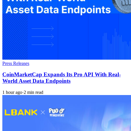
Press Releases
CoinMarketCap Expands Its Pro API With Real-
World Asset Data Endpoints
1 hour ago
·
2 min read