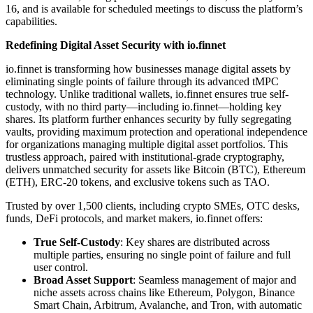
16, and is available for scheduled meetings to discuss the platform’s
capabilities.
Redefining Digital Asset Security with io.finnet
io.finnet is transforming how businesses manage digital assets by
eliminating single points of failure through its advanced tMPC
technology. Unlike traditional wallets, io.finnet ensures true self-
custody, with no third party—including io.finnet—holding key
shares. Its platform further enhances security by fully segregating
vaults, providing maximum protection and operational independence
for organizations managing multiple digital asset portfolios. This
trustless approach, paired with institutional-grade cryptography,
delivers unmatched security for assets like Bitcoin (BTC), Ethereum
(ETH), ERC-20 tokens, and exclusive tokens such as TAO.
Trusted by over 1,500 clients, including crypto SMEs, OTC desks,
funds, DeFi protocols, and market makers, io.finnet offers:
True Self-Custody
: Key shares are distributed across
multiple parties, ensuring no single point of failure and full
user control.
Broad Asset Support
: Seamless management of major and
niche assets across chains like Ethereum, Polygon, Binance
Smart Chain, Arbitrum, Avalanche, and Tron, with automatic