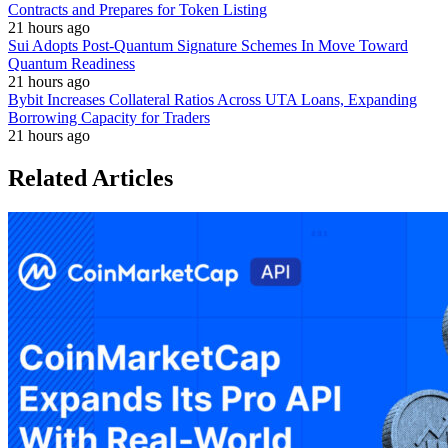
Contracts and Prepares for Token Listing
21 hours ago
Sui Adopts Post-Quantum Signature Schemes In Move Toward
Quantum Readiness
21 hours ago
Bybit Increases Collateral Ratios Across UTA Loans, Expanding
Borrowing Capacity for Traders
21 hours ago
Related Articles