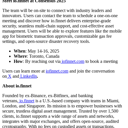
Meet io.finnet at Consensus 2025
The team will be on-site to connect with industry leaders and
innovators. Users can contact the team to schedule a one-on-one
meeting and discover how io.finnet delivers enterprise-grade
security, seamless multi-chain support, and cost-effective asset
management. Users will be able to explore features like the mobile
app for biometric transaction approvals, customizable gas fee
settings, and open-source disaster recovery tools.
When
: May 14-16, 2025
Where
: Toronto, Canada
How
: By reaching out via
iofinnet.com
to book a meeting
Users can learn more at
iofinnet.com
and join the conversation
on
X
and
LinkedIn
.
About io.finnet
Founded by ex-Binance, ex-Bitfinex, and banking
veterans,
io.finnet
is a U.S.-based company with teams in Miami,
London, and Singapore. Its mission is to empower businesses with
secure, trustless digital asset management. Trusted by over 1,500
clients, io.finnet supports a wide range of assets and networks,
integrates with major exchanges, and offers open-source, audited
cryptography. With no fees on custodied assets or transactions,