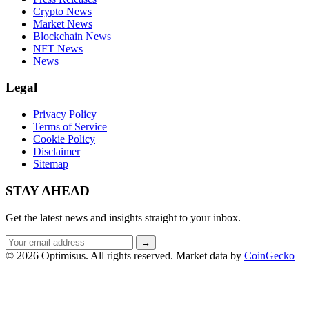
Crypto News
Market News
Blockchain News
NFT News
News
Legal
Privacy Policy
Terms of Service
Cookie Policy
Disclaimer
Sitemap
STAY AHEAD
Get the latest news and insights straight to your inbox.
Email
→
address
© 2026 Optimisus. All rights reserved.
Market data by
CoinGecko