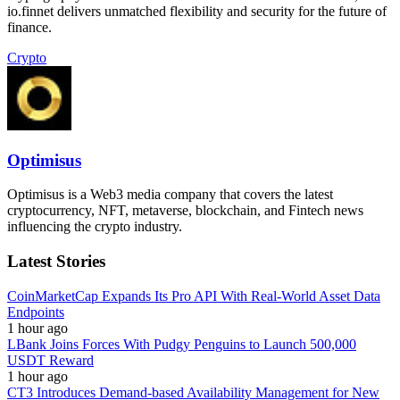
io.finnet delivers unmatched flexibility and security for the future of
finance.
Crypto
Optimisus
Optimisus is a Web3 media company that covers the latest
cryptocurrency, NFT, metaverse, blockchain, and Fintech news
influencing the crypto industry.
Latest Stories
CoinMarketCap Expands Its Pro API With Real-World Asset Data
Endpoints
1 hour ago
LBank Joins Forces With Pudgy Penguins to Launch 500,000
USDT Reward
1 hour ago
CT3 Introduces Demand-based Availability Management for New