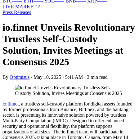
BTC
—
—
ETH
—
—
SOL
—
—
BNB
—
—
XRP
—
—
LIVE MARKET
↗
Press Releases
io.finnet Unveils Revolutionary
Trustless Self-Custody
Solution, Invites Meetings at
Consensus 2025
By
Optimisus
·
May 10, 2025 · 5:41 AM
·
3 min read
io.finnet
, a trustless self-custody platform for digital assets founded
by former professionals from Binance, Bitfinex, and the banking
sector, is presenting its innovative solution powered by trustless
Multi-Party Computation (tMPC). Designed to offer enhanced
security and operational flexibility, the platform supports
organizations of all sizes. The io.finnet team will participate in
Consensus 2025, taking place in Toronto, Canada, from May 14–