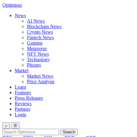
Optimisus
News
AI News
Blockchain News
Crypto News
Fintech News
Gaming
Metaverse
NFT News
Technology
Phones
Market
Market News
Price Analysis
Learn
Features
Press Releases
Reviews
Partners
Login
⌕
☰
Search
Search
for: