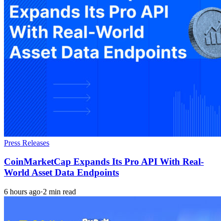
Press Releases
CoinMarketCap Expands Its Pro API With Real-
World Asset Data Endpoints
6 hours ago
·
2 min read