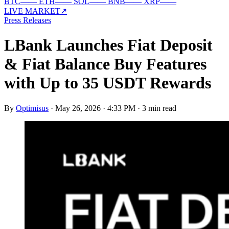
BTC
—
—
ETH
—
—
SOL
—
—
BNB
—
—
XRP
—
—
LIVE MARKET
↗
Press Releases
LBank Launches Fiat Deposit
& Fiat Balance Buy Features
with Up to 35 USDT Rewards
By
Optimisus
·
May 26, 2026 · 4:33 PM
·
3 min read