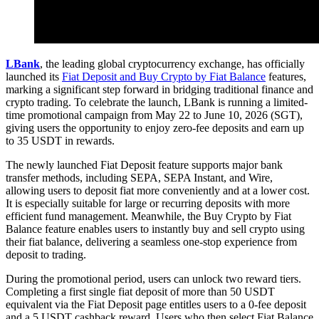
LBank
, the leading global cryptocurrency exchange, has officially
launched its
Fiat Deposit and Buy Crypto by Fiat Balance
features,
marking a significant step forward in bridging traditional finance and
crypto trading. To celebrate the launch, LBank is running a limited-
time promotional campaign from May 22 to June 10, 2026 (SGT),
giving users the opportunity to enjoy zero-fee deposits and earn up
to 35 USDT in rewards.
The newly launched Fiat Deposit feature supports major bank
transfer methods, including SEPA, SEPA Instant, and Wire,
allowing users to deposit fiat more conveniently and at a lower cost.
It is especially suitable for large or recurring deposits with more
efficient fund management. Meanwhile, the Buy Crypto by Fiat
Balance feature enables users to instantly buy and sell crypto using
their fiat balance, delivering a seamless one-stop experience from
deposit to trading.
During the promotional period, users can unlock two reward tiers.
Completing a first single fiat deposit of more than 50 USDT
equivalent via the Fiat Deposit page entitles users to a 0-fee deposit
and a 5 USDT cashback reward. Users who then select Fiat Balance