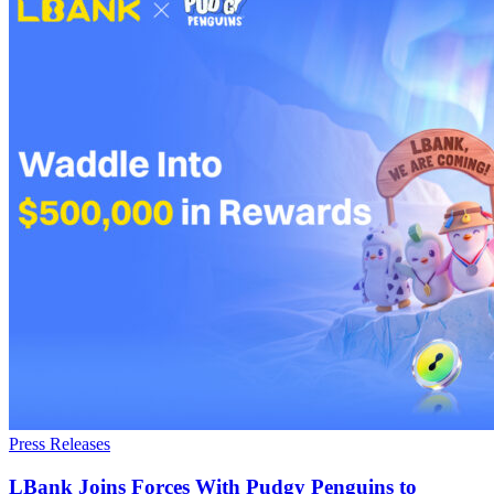
Press Releases
LBank Joins Forces With Pudgy Penguins to