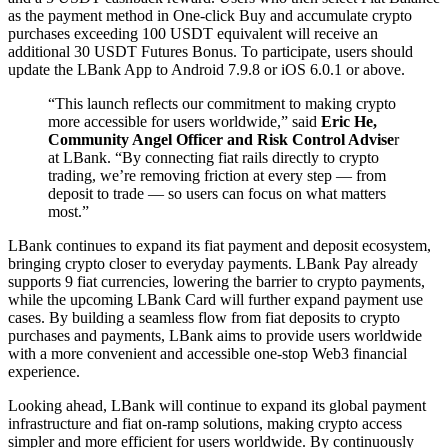
as the payment method in One-click Buy and accumulate crypto
purchases exceeding 100 USDT equivalent will receive an
additional 30 USDT Futures Bonus. To participate, users should
update the LBank App to Android 7.9.8 or iOS 6.0.1 or above.
“This launch reflects our commitment to making crypto
more accessible for users worldwide,” said
Eric He,
Community Angel Officer and Risk Control Advise
r
at LBank. “By connecting fiat rails directly to crypto
trading, we’re removing friction at every step — from
deposit to trade — so users can focus on what matters
most.”
LBank continues to expand its fiat payment and deposit ecosystem,
bringing crypto closer to everyday payments. LBank Pay already
supports 9 fiat currencies, lowering the barrier to crypto payments,
while the upcoming LBank Card will further expand payment use
cases. By building a seamless flow from fiat deposits to crypto
purchases and payments, LBank aims to provide users worldwide
with a more convenient and accessible one-stop Web3 financial
experience.
Looking ahead, LBank will continue to expand its global payment
infrastructure and fiat on-ramp solutions, making crypto access
simpler and more efficient for users worldwide. By continuously