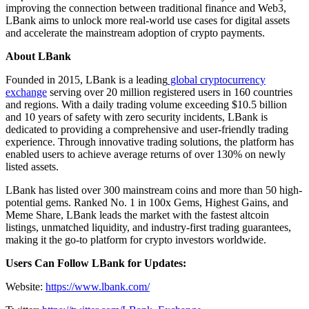
improving the connection between traditional finance and Web3,
LBank aims to unlock more real-world use cases for digital assets
and accelerate the mainstream adoption of crypto payments.
About LBank
Founded in 2015, LBank is a leading
global cryptocurrency
exchange
serving over 20 million registered users in 160 countries
and regions. With a daily trading volume exceeding $10.5 billion
and 10 years of safety with zero security incidents, LBank is
dedicated to providing a comprehensive and user-friendly trading
experience. Through innovative trading solutions, the platform has
enabled users to achieve average returns of over 130% on newly
listed assets.
LBank has listed over 300 mainstream coins and more than 50 high-
potential gems. Ranked No. 1 in 100x Gems, Highest Gains, and
Meme Share, LBank leads the market with the fastest altcoin
listings, unmatched liquidity, and industry-first trading guarantees,
making it the go-to platform for crypto investors worldwide.
Users Can Follow LBank for Updates:
Website:
https://www.lbank.com/