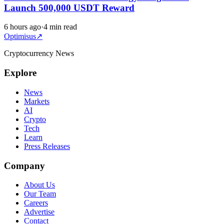
Launch 500,000 USDT Reward
6 hours ago
·
4 min read
Optimisus
↗
Cryptocurrency News
Explore
News
Markets
AI
Crypto
Tech
Learn
Press Releases
Company
About Us
Our Team
Careers
Advertise
Contact