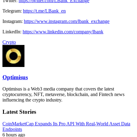
Twitter:
https://twitter.com/LBank_Exchange
Telegram:
https://t.me/LBank_en
Instagram:
https://www.instagram.com/lbank_exchange
LinkedIn:
https://www.linkedin.com/company/lbank
Crypto
Optimisus
Optimisus is a Web3 media company that covers the latest
cryptocurrency, NFT, metaverse, blockchain, and Fintech news
influencing the crypto industry.
Latest Stories
CoinMarketCap Expands Its Pro API With Real-World Asset Data
Endpoints
6 hours ago