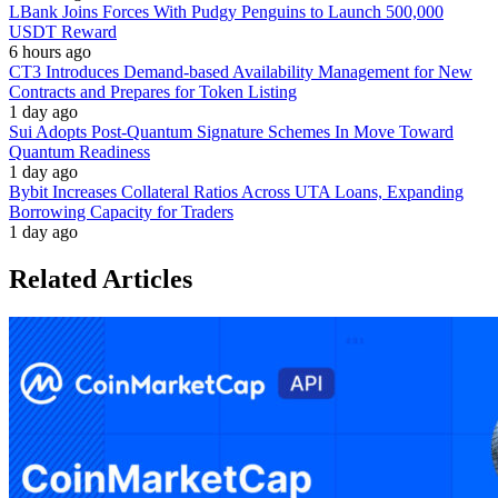
LBank Joins Forces With Pudgy Penguins to Launch 500,000
USDT Reward
6 hours ago
CT3 Introduces Demand-based Availability Management for New
Contracts and Prepares for Token Listing
1 day ago
Sui Adopts Post-Quantum Signature Schemes In Move Toward
Quantum Readiness
1 day ago
Bybit Increases Collateral Ratios Across UTA Loans, Expanding
Borrowing Capacity for Traders
1 day ago
Related Articles