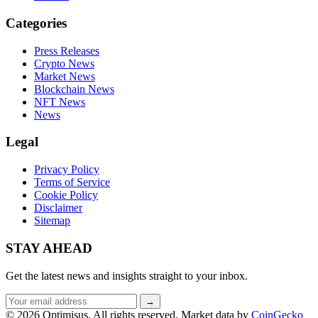
Categories
Press Releases
Crypto News
Market News
Blockchain News
NFT News
News
Legal
Privacy Policy
Terms of Service
Cookie Policy
Disclaimer
Sitemap
STAY AHEAD
Get the latest news and insights straight to your inbox.
Email
→
address
© 2026 Optimisus. All rights reserved.
Market data by
CoinGecko