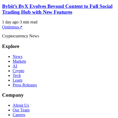
Bybit’s ByX Evolves Beyond Content to Full Social
Trading Hub with New Features
1 day ago
·
3 min read
Optimisus
↗
Cryptocurrency News
Explore
News
Markets
AI
Crypto
Tech
Learn
Press Releases
Company
About Us
Our Team
Careers