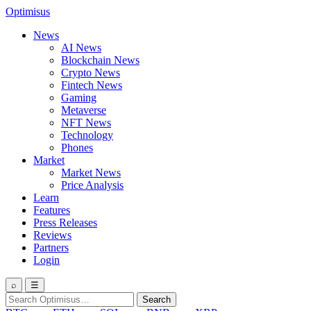
Optimisus
News
AI News
Blockchain News
Crypto News
Fintech News
Gaming
Metaverse
NFT News
Technology
Phones
Market
Market News
Price Analysis
Learn
Features
Press Releases
Reviews
Partners
Login
⌕
☰
Search
Search
for: