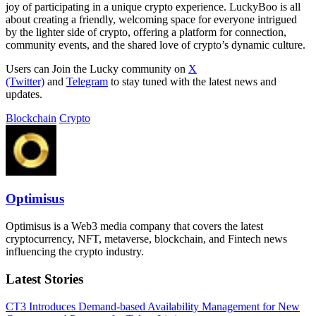
joy of participating in a unique crypto experience. LuckyBoo is all
about creating a friendly, welcoming space for everyone intrigued
by the lighter side of crypto, offering a platform for connection,
community events, and the shared love of crypto’s dynamic culture.
Users can Join the Lucky community on
X
(Twitter)
and
Telegram
to stay tuned with the latest news and
updates.
Blockchain
Crypto
Optimisus
Optimisus is a Web3 media company that covers the latest
cryptocurrency, NFT, metaverse, blockchain, and Fintech news
influencing the crypto industry.
Latest Stories
CT3 Introduces Demand-based Availability Management for New