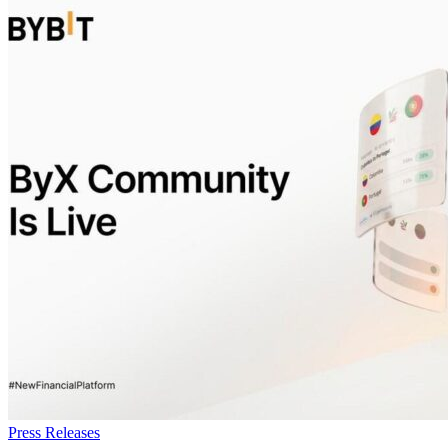
Press Releases