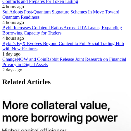
Contracts and Prepares for Token Listing
4 hours ago
Sui Adopts Post-Quantum Signature Schemes In Move Toward
Quantum Readiness
4 hours ago
Bybit Increases Collateral Ratios Across UTA Loans, Expanding
Borrowing Capacity for Traders
4 hours ago
Bybit’s ByX Evolves Beyond Content to Full Social Trading Hub
with New Features
1 day ago
ChangeNOW and CoinRabbit Release Joint Research on Financial
Privacy in Digital Assets
2 days ago
Related Articles