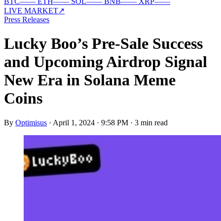
BTC
—
—
ETH
—
—
SOL
—
—
BNB
—
—
XRP
—
—
LIVE MARKET
↗
Press Releases
Lucky Boo’s Pre-Sale Success
and Upcoming Airdrop Signal
New Era in Solana Meme
Coins
By
Optimisus
·
April 1, 2024 · 9:58 PM
·
3 min read