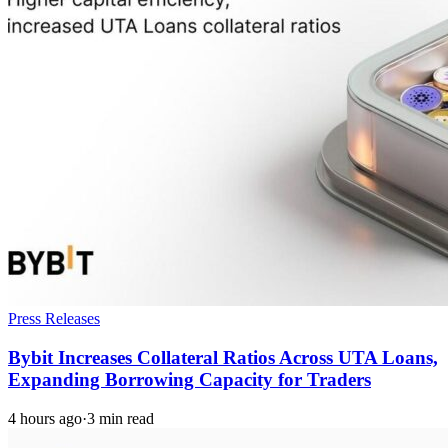
Press Releases
Bybit Increases Collateral Ratios Across UTA Loans,
Expanding Borrowing Capacity for Traders
4 hours ago
·
3 min read