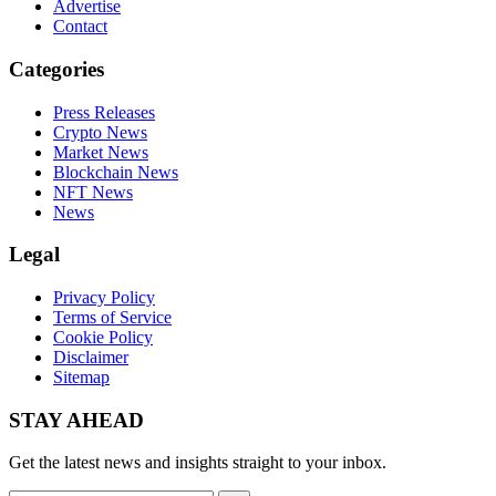
Advertise
Contact
Categories
Press Releases
Crypto News
Market News
Blockchain News
NFT News
News
Legal
Privacy Policy
Terms of Service
Cookie Policy
Disclaimer
Sitemap
STAY AHEAD
Get the latest news and insights straight to your inbox.