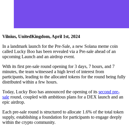
Vilnius, UnitedKingdom, April 1st, 2024
In a landmark launch for the Pre-Sale, a new Solana meme coin
called Lucky Boo has been revealed via a Pre-sale ahead of an
upcoming Launch and an airdrop event.
With its first pre-sale round opening for 3 days, 7 hours, and 7
minutes, the team witnessed a high level of interest from
participants, leading to the allocated tokens for the round being fully
distributed within a few hours.
Today, Lucky Boo has announced the opening of its
second pre-
sale
round, coupled with ambitious plans for a DEX launch and an
epic airdrop.
Each pre-sale round is structured to allocate 1.6% of the total token
supply, establishing a foundation for participants to engage deeply
within the crypto community.