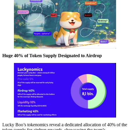
Huge 40% of Token Supply Designated to Airdrop
Lucky Boo’s tokenomics reveal a dedicated allocation of 40% of the
token supply for airdrop rewards, showcasing the team’s