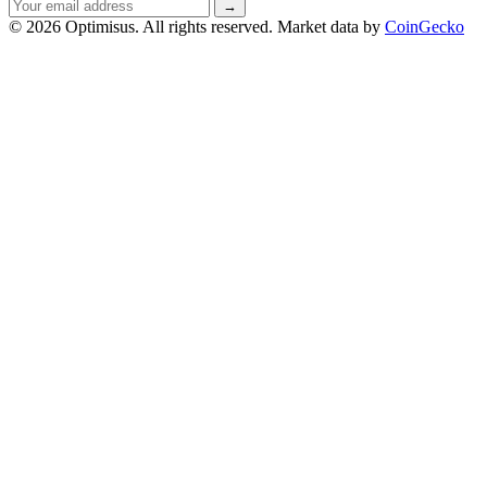
Email
→
address
© 2026 Optimisus. All rights reserved.
Market data by
CoinGecko