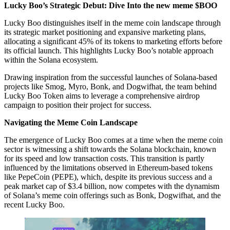
Lucky Boo’s Strategic Debut: Dive Into the new meme $BOO
Lucky Boo distinguishes itself in the meme coin landscape through
its strategic market positioning and expansive marketing plans,
allocating a significant 45% of its tokens to marketing efforts before
its official launch. This highlights Lucky Boo’s notable approach
within the Solana ecosystem.
Drawing inspiration from the successful launches of Solana-based
projects like Smog, Myro, Bonk, and Dogwifhat, the team behind
Lucky Boo Token aims to leverage a comprehensive airdrop
campaign to position their project for success.
Navigating the Meme Coin Landscape
The emergence of Lucky Boo comes at a time when the meme coin
sector is witnessing a shift towards the Solana blockchain, known
for its speed and low transaction costs. This transition is partly
influenced by the limitations observed in Ethereum-based tokens
like PepeCoin (PEPE), which, despite its previous success and a
peak market cap of $3.4 billion, now competes with the dynamism
of Solana’s meme coin offerings such as Bonk, Dogwifhat, and the
recent Lucky Boo.