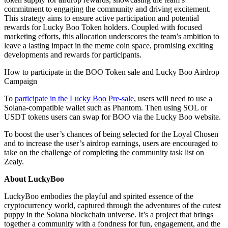
commitment to engaging the community and driving excitement.
This strategy aims to ensure active participation and potential
rewards for Lucky Boo Token holders. Coupled with focused
marketing efforts, this allocation underscores the team’s ambition to
leave a lasting impact in the meme coin space, promising exciting
developments and rewards for participants.
How to participate in the BOO Token sale and Lucky Boo Airdrop
Campaign
To
participate in the Lucky Boo Pre-sale
, users will need to use a
Solana-compatible wallet such as Phantom. Then using SOL or
USDT tokens users can swap for BOO via the Lucky Boo website.
To boost the user’s chances of being selected for the Loyal Chosen
and to increase the user’s airdrop earnings, users are encouraged to
take on the challenge of completing the community task list on
Zealy.
About LuckyBoo
LuckyBoo embodies the playful and spirited essence of the
cryptocurrency world, captured through the adventures of the cutest
puppy in the Solana blockchain universe. It’s a project that brings
together a community with a fondness for fun, engagement, and the