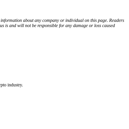
ny information about any company or individual on this page. Readers
sus is and will not be responsible for any damage or loss caused
pto industry.