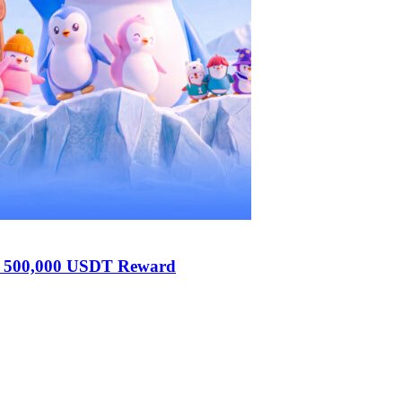
h 500,000 USDT Reward