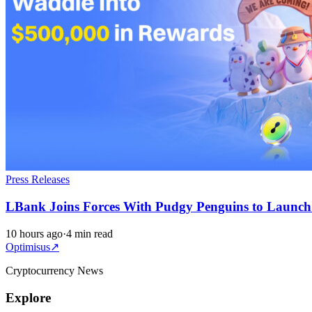
Press Releases
LBank Joins Forces With Pudgy Penguins to Launc
10 hours ago
·
4 min read
Optimisus
↗
Cryptocurrency News
Explore