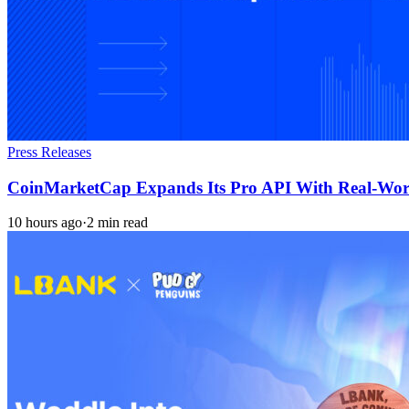
Press Releases
CoinMarketCap Expands Its Pro API With Real-Worl
10 hours ago
·
2 min read