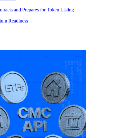
racts and Prepares for Token Listing
tum Readiness