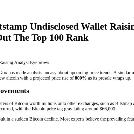
tstamp Undisclosed Wallet Rais
Out The Top 100 Rank
ox has made analysts uneasy about upcoming price trends. A similar re
w altcoin with a projected price rise of
800%
as its presale wraps up.
Movements
ransfers of Bitcoin worth millions onto other exchanges, such as Bitst
ccurred, with the Bitcoin price tag gravitating around $66,000.
ult in a sudden Bitcoin decline. Most experts believe the prevailing fear