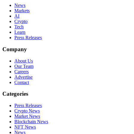
News
Markets
AI
Crypto
Tech
Learn
Press Releases
Company
About Us
Our Team
Careers
Advertise
Contact
Categories
Press Releases
Crypto News
Market News
Blockchain News
NFT News
News