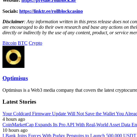
Website:
https://presale.rollblock.io/
Socials:
https://linktr.ee/rollblockcasino
Disclaimer
: Any information written in this press release does not c
are encouraged to do their own research and base any actions on their
directly or indirectly by the use of any content, product, or service men
Bitcoin
BTC
Crypto
Optimisus
Optimisus is a Web3 media company that covers the latest cryptocurre
Latest Stories
Your Coldcard Firmware Update Will Not Save the Wallet You Alre
4 hours ago
CoinMarketCap Expands Its Pro API With Real-World Asset Data En
10 hours ago
LBank Joins Forces With Pudgy Penguins to Launch 500,000 USD