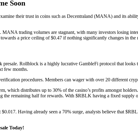
me Soon
xamine their trust in coins such as Decentraland (MANA) and its abilit
n. MANA trading volumes are stagnant, with many investors losing inte
towards a price ceiling of $0.47 if nothing significantly changes in the
 presale. Rollblock is a highly lucrative GambleFi protocol that looks t
next few months.
verification procedures. Members can wager with over 20 different cry
em, which distributes up to 30% of the casino’s profits amongst holders
 the remaining half for rewards. With $RBLK having a fixed supply of 
ng at $0.017. Having already seen a 70% surge, analysts believe that $RB
esale Today!