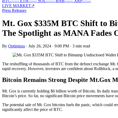
BTC
—
—
ETH
—
—
SOL
—
—
BNB
—
—
XRP
—
—
LIVE MARKET
↗
Press Releases
Mt. Gox $335M BTC Shift to Bi
The Spotlight as MANA Fades 
By
Optimisus
·
July 26, 2024 · 9:00 PM
·
3 min read
The reshuffling of thousands of BTC from the defunct exchange Mt. G
rapid recovery. However, investors are confident about Rollblock, a ne
Bitcoin Remains Strong Despite Mt.Gox 
Mt. Gox is currently holding $6 billion worth of Bitcoin. Its daily t
Bitcoin’s price. So far, no significant Bitcoin price movements have o
The potential sale of Mt. Gox bitcoins fuels the panic, which could res
significantly affect the price of BTC.