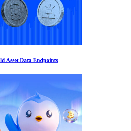
d Asset Data Endpoints