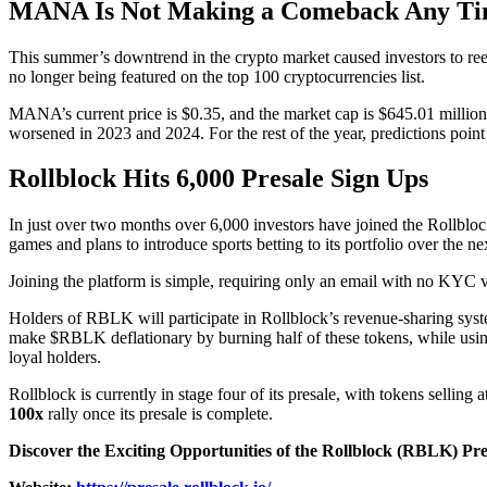
MANA Is Not Making a Comeback Any Ti
This summer’s downtrend in the crypto market caused investors to ree
no longer being featured on the top 100 cryptocurrencies list.
MANA’s current price is $0.35, and the market cap is $645.01 millio
worsened in 2023 and 2024. For the rest of the year, predictions point 
Rollblock Hits 6,000 Presale Sign Ups
In just over two months over 6,000 investors have joined the Rollblock
games and plans to introduce sports betting to its portfolio over the 
Joining the platform is simple, requiring only an email with no KYC 
Holders of RBLK will participate in Rollblock’s revenue-sharing syst
make $RBLK deflationary by burning half of these tokens, while using
loyal holders.
Rollblock is currently in stage four of its presale, with tokens selli
100x
rally once its presale is complete.
Discover the Exciting Opportunities of the Rollblock (RBLK) Pr