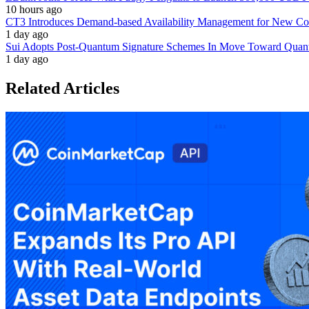
10 hours ago
CT3 Introduces Demand-based Availability Management for New Cont
1 day ago
Sui Adopts Post-Quantum Signature Schemes In Move Toward Quan
1 day ago
Related Articles