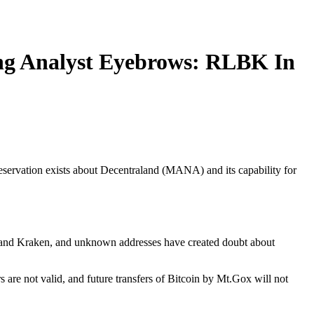
ing Analyst Eyebrows: RLBK In
servation exists about Decentraland (MANA) and its capability for
map and Kraken, and unknown addresses have created doubt about
s are not valid, and future transfers of Bitcoin by Mt.Gox will not