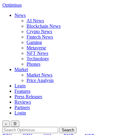
Optimisus
News
AI News
Blockchain News
Crypto News
Fintech News
Gaming
Metaverse
NFT News
Technology
Phones
Market
Market News
Price Analysis
Learn
Features
Press Releases
Reviews
Partners
Login
⌕
☰
Search
Search
for: