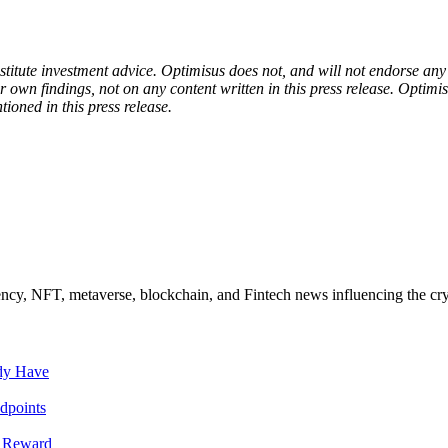
onstitute investment advice. Optimisus does not, and will not endorse a
 own findings, not on any content written in this press release. Optimi
tioned in this press release.
ncy, NFT, metaverse, blockchain, and Fintech news influencing the cry
ady Have
dpoints
T Reward