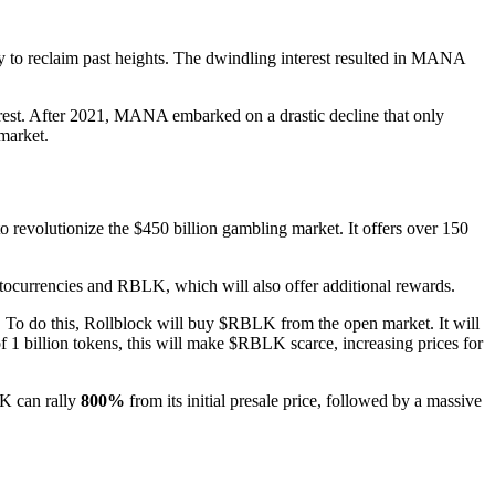
y to reclaim past heights. The dwindling interest resulted in MANA
rest. After 2021, MANA embarked on a drastic decline that only
 market.
o revolutionize the $450 billion gambling market. It offers over 150
ptocurrencies and RBLK, which will also offer additional rewards.
. To do this, Rollblock will buy $RBLK from the open market. It will
1 billion tokens, this will make $RBLK scarce, increasing prices for
LK can rally
800%
from its initial presale price, followed by a massive