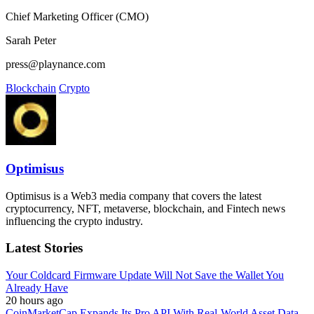
Chief Marketing Officer (CMO)
Sarah Peter
press@playnance.com
Blockchain
Crypto
Optimisus
Optimisus is a Web3 media company that covers the latest
cryptocurrency, NFT, metaverse, blockchain, and Fintech news
influencing the crypto industry.
Latest Stories
Your Coldcard Firmware Update Will Not Save the Wallet You
Already Have
20 hours ago
CoinMarketCap Expands Its Pro API With Real-World Asset Data