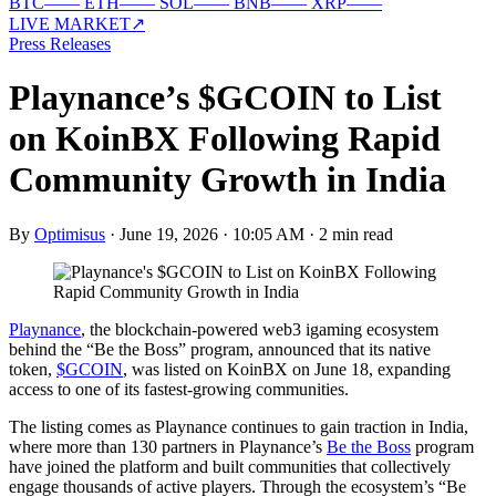
BTC
—
—
ETH
—
—
SOL
—
—
BNB
—
—
XRP
—
—
LIVE MARKET
↗
Press Releases
Playnance’s $GCOIN to List
on KoinBX Following Rapid
Community Growth in India
By
Optimisus
·
June 19, 2026 · 10:05 AM
·
2 min read
Playnance
, the blockchain-powered web3 igaming ecosystem
behind the “Be the Boss” program, announced that its native
token,
$GCOIN
, was listed on KoinBX on June 18, expanding
access to one of its fastest-growing communities.
The listing comes as Playnance continues to gain traction in India,
where more than 130 partners in Playnance’s
Be the Boss
program
have joined the platform and built communities that collectively
engage thousands of active players. Through the ecosystem’s “Be