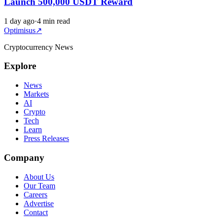
Launch 500,000 USDT Reward
1 day ago
·
4 min read
Optimisus
↗
Cryptocurrency News
Explore
News
Markets
AI
Crypto
Tech
Learn
Press Releases
Company
About Us
Our Team
Careers
Advertise
Contact