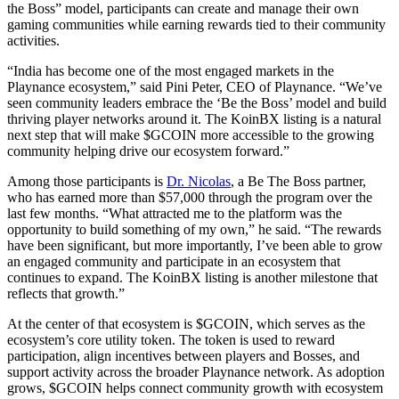
the Boss” model, participants can create and manage their own
gaming communities while earning rewards tied to their community
activities.
“India has become one of the most engaged markets in the
Playnance ecosystem,” said Pini Peter, CEO of Playnance. “We’ve
seen community leaders embrace the ‘Be the Boss’ model and build
thriving player networks around it. The KoinBX listing is a natural
next step that will make $GCOIN more accessible to the growing
community helping drive our ecosystem forward.”
Among those participants is
Dr. Nicolas
, a Be The Boss partner,
who has earned more than $57,000 through the program over the
last few months. “What attracted me to the platform was the
opportunity to build something of my own,” he said. “The rewards
have been significant, but more importantly, I’ve been able to grow
an engaged community and participate in an ecosystem that
continues to expand. The KoinBX listing is another milestone that
reflects that growth.”
At the center of that ecosystem is $GCOIN, which serves as the
ecosystem’s core utility token. The token is used to reward
participation, align incentives between players and Bosses, and
support activity across the broader Playnance network. As adoption
grows, $GCOIN helps connect community growth with ecosystem