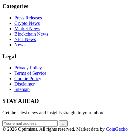
Categories
Press Releases
Crypto News
Market News
Blockchain News
NFT News
News
Legal
Privacy Policy
Terms of Service
Cookie Policy
Disclaimer
Sitemap
STAY AHEAD
Get the latest news and insights straight to your inbox.
Email
→
address
© 2026 Optimisus. All rights reserved.
Market data by
CoinGecko