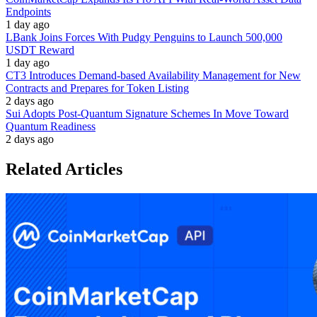
Endpoints
1 day ago
LBank Joins Forces With Pudgy Penguins to Launch 500,000
USDT Reward
1 day ago
CT3 Introduces Demand-based Availability Management for New
Contracts and Prepares for Token Listing
2 days ago
Sui Adopts Post-Quantum Signature Schemes In Move Toward
Quantum Readiness
2 days ago
Related Articles