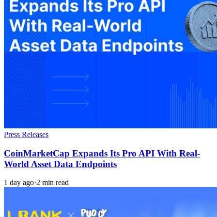
Press Releases
CoinMarketCap Expands Its Pro API With Real-
World Asset Data Endpoints
1 day ago
·
2 min read