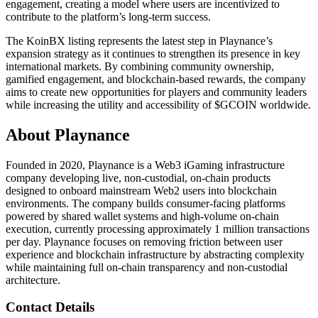
engagement, creating a model where users are incentivized to
contribute to the platform’s long-term success.
The KoinBX listing represents the latest step in Playnance’s
expansion strategy as it continues to strengthen its presence in key
international markets. By combining community ownership,
gamified engagement, and blockchain-based rewards, the company
aims to create new opportunities for players and community leaders
while increasing the utility and accessibility of $GCOIN worldwide.
About Playnance
Founded in 2020, Playnance is a Web3 iGaming infrastructure
company developing live, non-custodial, on-chain products
designed to onboard mainstream Web2 users into blockchain
environments. The company builds consumer-facing platforms
powered by shared wallet systems and high-volume on-chain
execution, currently processing approximately 1 million transactions
per day. Playnance focuses on removing friction between user
experience and blockchain infrastructure by abstracting complexity
while maintaining full on-chain transparency and non-custodial
architecture.
Contact Details