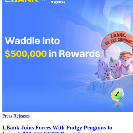
Press Releases
LBank Joins Forces With Pudgy Penguins to