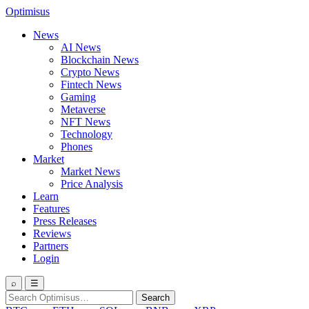
Optimisus
News
AI News
Blockchain News
Crypto News
Fintech News
Gaming
Metaverse
NFT News
Technology
Phones
Market
Market News
Price Analysis
Learn
Features
Press Releases
Reviews
Partners
Login
⌕
☰
Search
Search
for: