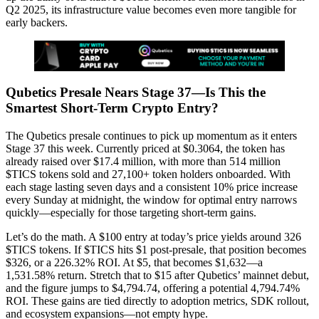
Q2 2025, its infrastructure value becomes even more tangible for
early backers.
Qubetics Presale Nears Stage 37—Is This the
Smartest Short-Term Crypto Entry?
The Qubetics presale continues to pick up momentum as it enters
Stage 37 this week. Currently priced at $0.3064, the token has
already raised over $17.4 million, with more than 514 million
$TICS tokens sold and 27,100+ token holders onboarded. With
each stage lasting seven days and a consistent 10% price increase
every Sunday at midnight, the window for optimal entry narrows
quickly—especially for those targeting short-term gains.
Let’s do the math. A $100 entry at today’s price yields around 326
$TICS tokens. If $TICS hits $1 post-presale, that position becomes
$326, or a 226.32% ROI. At $5, that becomes $1,632—a
1,531.58% return. Stretch that to $15 after Qubetics’ mainnet debut,
and the figure jumps to $4,794.74, offering a potential 4,794.74%
ROI. These gains are tied directly to adoption metrics, SDK rollout,
and ecosystem expansions—not empty hype.