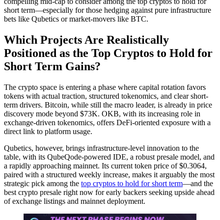
compelling mid-cap to consider among the top cryptos to hold for
short term—especially for those hedging against pure infrastructure
bets like Qubetics or market-movers like BTC.
Which Projects Are Realistically
Positioned as the Top Cryptos to Hold for
Short Term Gains?
The crypto space is entering a phase where capital rotation favors
tokens with actual traction, structured tokenomics, and clear short-
term drivers. Bitcoin, while still the macro leader, is already in price
discovery mode beyond $73K. OKB, with its increasing role in
exchange-driven tokenomics, offers DeFi-oriented exposure with a
direct link to platform usage.
Qubetics, however, brings infrastructure-level innovation to the
table, with its QubeQode-powered IDE, a robust presale model, and
a rapidly approaching mainnet. Its current token price of $0.3064,
paired with a structured weekly increase, makes it arguably the most
strategic pick among the
top cryptos to hold for short term
—and the
best crypto presale right now for early backers seeking upside ahead
of exchange listings and mainnet deployment.