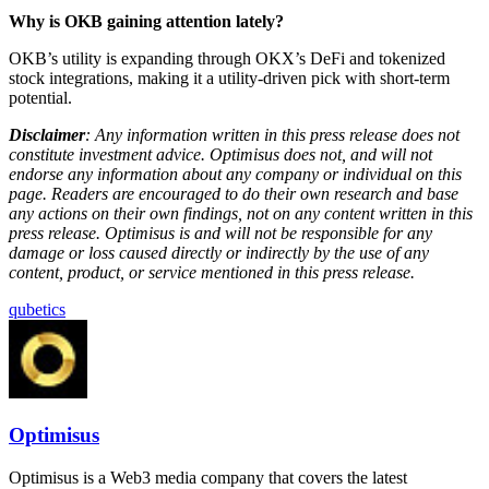
Why is OKB gaining attention lately?
OKB’s utility is expanding through OKX’s DeFi and tokenized
stock integrations, making it a utility-driven pick with short-term
potential.
Disclaimer
: Any information written in this press release does not
constitute investment advice. Optimisus does not, and will not
endorse any information about any company or individual on this
page. Readers are encouraged to do their own research and base
any actions on their own findings, not on any content written in this
press release. Optimisus is and will not be responsible for any
damage or loss caused directly or indirectly by the use of any
content, product, or service mentioned in this press release.
qubetics
Optimisus
Optimisus is a Web3 media company that covers the latest