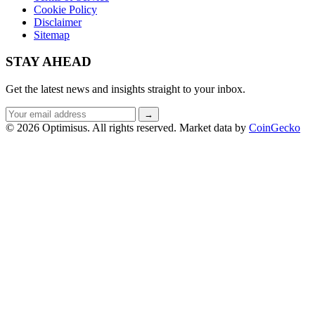
Cookie Policy
Disclaimer
Sitemap
STAY AHEAD
Get the latest news and insights straight to your inbox.
Email
→
address
© 2026 Optimisus. All rights reserved.
Market data by
CoinGecko