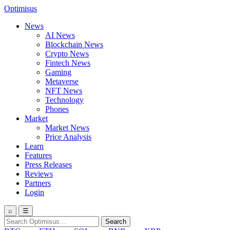
Optimisus
News
AI News
Blockchain News
Crypto News
Fintech News
Gaming
Metaverse
NFT News
Technology
Phones
Market
Market News
Price Analysis
Learn
Features
Press Releases
Reviews
Partners
Login
⌕
☰
Search
Search
for: