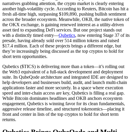
narratives grabbing attention, the crypto market is clearly entering
another high-volatility cycle. According to Reuters, Bitcoin has hit a
fresh all-time high, surpassing $109,890, pushing bullish sentiment
across the broader ecosystem. Meanwhile, OKB, the native token of
the OKX exchange, is gaining renewed interest as a utility-driven
asset tied to expanding DeFi services. But one project stands out
with a distinctly timed entry—
Qubetics
, now entering Stage 37 of its
presale, having already sold over 514 million tokens and raised
$17.4 million. Each of these projects brings a different edge, but
they’re increasingly being discussed as the top cryptos to hold for
short term opportunities.
Qubetics ($TICS) is delivering more than a token—it’s rolling out
the Web3 equivalent of a full-stack development and deployment
suite. Its QubeQode architecture and integrated IDE are designed to
help developers and businesses build, audit, and launch multi-chain
applications faster and more securely. In a space where execution
speed and inter-chain access are key, Qubetics is filling a real gap.
While Bitcoin dominates headlines and OKB anchors ecosystem
engagement, Qubetics is winning favor for its clean fundamentals,
aggressive release timeline, and structured tokenomics—placing it
front and center in lists of the top cryptos to hold for short term
returns.
Qubetics Brings QubeQode and Multi-