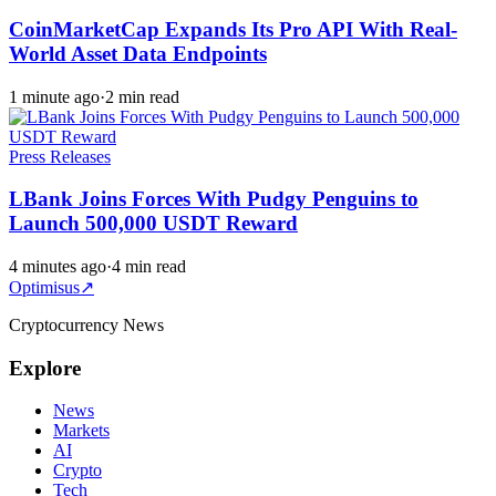
CoinMarketCap Expands Its Pro API With Real-
World Asset Data Endpoints
1 minute ago
·
2 min read
Press Releases
LBank Joins Forces With Pudgy Penguins to
Launch 500,000 USDT Reward
4 minutes ago
·
4 min read
Optimisus
↗
Cryptocurrency News
Explore
News
Markets
AI
Crypto
Tech