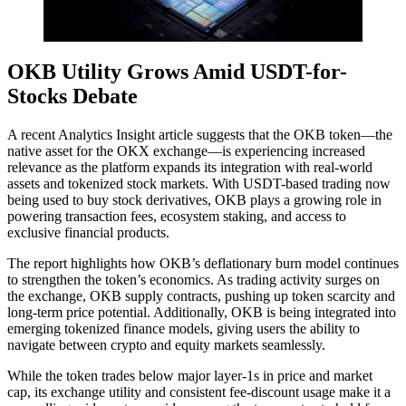
OKB Utility Grows Amid USDT-for-
Stocks Debate
A recent Analytics Insight article suggests that the OKB token—the
native asset for the OKX exchange—is experiencing increased
relevance as the platform expands its integration with real-world
assets and tokenized stock markets. With USDT-based trading now
being used to buy stock derivatives, OKB plays a growing role in
powering transaction fees, ecosystem staking, and access to
exclusive financial products.
The report highlights how OKB’s deflationary burn model continues
to strengthen the token’s economics. As trading activity surges on
the exchange, OKB supply contracts, pushing up token scarcity and
long-term price potential. Additionally, OKB is being integrated into
emerging tokenized finance models, giving users the ability to
navigate between crypto and equity markets seamlessly.
While the token trades below major layer-1s in price and market
cap, its exchange utility and consistent fee-discount usage make it a