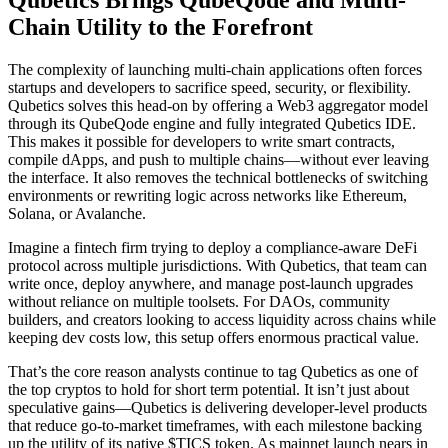
Chain Utility to the Forefront
The complexity of launching multi-chain applications often forces
startups and developers to sacrifice speed, security, or flexibility.
Qubetics solves this head-on by offering a Web3 aggregator model
through its QubeQode engine and fully integrated Qubetics IDE.
This makes it possible for developers to write smart contracts,
compile dApps, and push to multiple chains—without ever leaving
the interface. It also removes the technical bottlenecks of switching
environments or rewriting logic across networks like Ethereum,
Solana, or Avalanche.
Imagine a fintech firm trying to deploy a compliance-aware DeFi
protocol across multiple jurisdictions. With Qubetics, that team can
write once, deploy anywhere, and manage post-launch upgrades
without reliance on multiple toolsets. For DAOs, community
builders, and creators looking to access liquidity across chains while
keeping dev costs low, this setup offers enormous practical value.
That’s the core reason analysts continue to tag Qubetics as one of
the top cryptos to hold for short term potential. It isn’t just about
speculative gains—Qubetics is delivering developer-level products
that reduce go-to-market timeframes, with each milestone backing
up the utility of its native $TICS token. As mainnet launch nears in