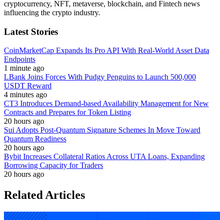
cryptocurrency, NFT, metaverse, blockchain, and Fintech news
influencing the crypto industry.
Latest Stories
CoinMarketCap Expands Its Pro API With Real-World Asset Data
Endpoints
1 minute ago
LBank Joins Forces With Pudgy Penguins to Launch 500,000
USDT Reward
4 minutes ago
CT3 Introduces Demand-based Availability Management for New
Contracts and Prepares for Token Listing
20 hours ago
Sui Adopts Post-Quantum Signature Schemes In Move Toward
Quantum Readiness
20 hours ago
Bybit Increases Collateral Ratios Across UTA Loans, Expanding
Borrowing Capacity for Traders
20 hours ago
Related Articles