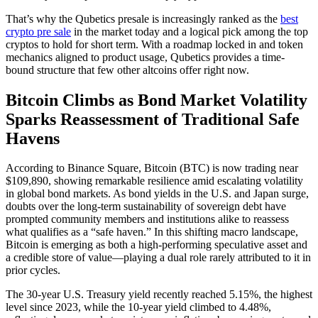
That’s why the Qubetics presale is increasingly ranked as the
best
crypto pre sale
in the market today and a logical pick among the top
cryptos to hold for short term. With a roadmap locked in and token
mechanics aligned to product usage, Qubetics provides a time-
bound structure that few other altcoins offer right now.
Bitcoin Climbs as Bond Market Volatility
Sparks Reassessment of Traditional Safe
Havens
According to Binance Square, Bitcoin (BTC) is now trading near
$109,890, showing remarkable resilience amid escalating volatility
in global bond markets. As bond yields in the U.S. and Japan surge,
doubts over the long-term sustainability of sovereign debt have
prompted community members and institutions alike to reassess
what qualifies as a “safe haven.” In this shifting macro landscape,
Bitcoin is emerging as both a high-performing speculative asset and
a credible store of value—playing a dual role rarely attributed to it in
prior cycles.
The 30-year U.S. Treasury yield recently reached 5.15%, the highest
level since 2023, while the 10-year yield climbed to 4.48%,