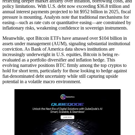
reflecting deeper market anxiety over inflation, borrowing costs, and
policy limitations. With U.S. debt now exceeding $36.8 trillion and
annual interest payments projected to hit $952 billion in 2025, fiscal
pressure is mounting. Analysts note that traditional mechanisms for
easing—such as rate cuts or quantitative easing—are constrained by
inflationary risks, weakening confidence in sovereign instruments.
Meanwhile, spot Bitcoin ETFs have amassed over $104 billion in
assets under management (AUM), signaling substantial institutional
conviction. As Bank of America data shows institutions are
increasingly underweight in U.S. equities, Bitcoin is being re-
evaluated as a portfolio diversifier and inflation hedge. This
evolving narrative positions BTC firmly among the top cryptos to
hold for short term, particularly for those looking to hedge against
fiat-denominated debt uncertainty while still capturing upside
potential in a volatile macro environment.