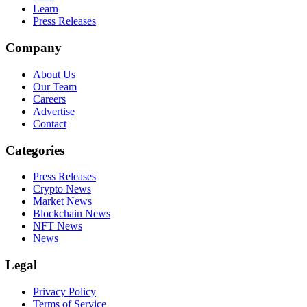
Learn
Press Releases
Company
About Us
Our Team
Careers
Advertise
Contact
Categories
Press Releases
Crypto News
Market News
Blockchain News
NFT News
News
Legal
Privacy Policy
Terms of Service