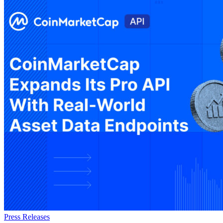
Press Releases