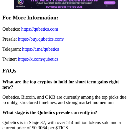
For More Information:
Qubetics:
https://qubetics.com
Presale:
https://buy.qubetics.com/
Telegram:
https://t.me/qubetics
Twitter:
https://x.com/qubetics
FAQs
What are the top cryptos to hold for short term gains right
now?
Qubetics, Bitcoin, and OKB are currently among the top picks due
to utility, structured timelines, and strong market momentum.
What stage is the Qubetics presale currently in?
Qubetics is in Stage 37, with over 514 million tokens sold and a
current price of $0.3064 per $TICS.