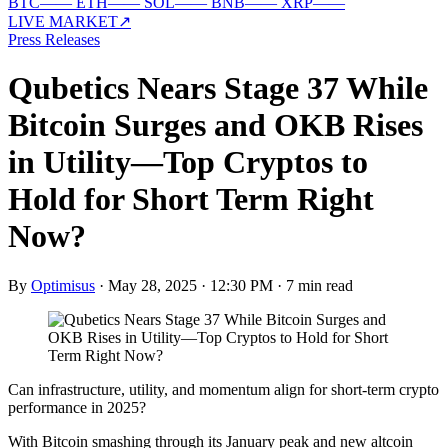
BTC
—
—
ETH
—
—
SOL
—
—
BNB
—
—
XRP
—
—
LIVE MARKET
↗
Press Releases
Qubetics Nears Stage 37 While
Bitcoin Surges and OKB Rises
in Utility—Top Cryptos to
Hold for Short Term Right
Now?
By
Optimisus
·
May 28, 2025 · 12:30 PM
·
7 min read
Can infrastructure, utility, and momentum align for short-term crypto
performance in 2025?
With Bitcoin smashing through its January peak and new altcoin