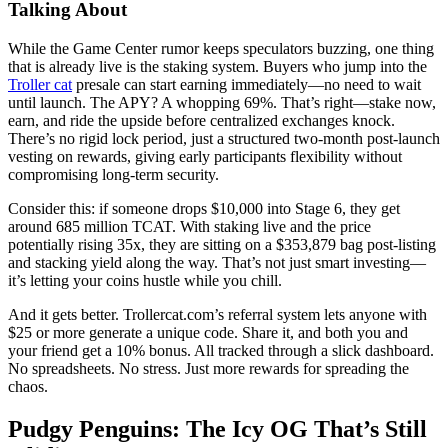
Talking About
While the Game Center rumor keeps speculators buzzing, one thing
that is already live is the staking system. Buyers who jump into the
Troller cat
presale can start earning immediately—no need to wait
until launch. The APY? A whopping 69%. That’s right—stake now,
earn, and ride the upside before centralized exchanges knock.
There’s no rigid lock period, just a structured two-month post-launch
vesting on rewards, giving early participants flexibility without
compromising long-term security.
Consider this: if someone drops $10,000 into Stage 6, they get
around 685 million TCAT. With staking live and the price
potentially rising 35x, they are sitting on a $353,879 bag post-listing
and stacking yield along the way. That’s not just smart investing—
it’s letting your coins hustle while you chill.
And it gets better. Trollercat.com’s referral system lets anyone with
$25 or more generate a unique code. Share it, and both you and
your friend get a 10% bonus. All tracked through a slick dashboard.
No spreadsheets. No stress. Just more rewards for spreading the
chaos.
Pudgy Penguins: The Icy OG That’s Still