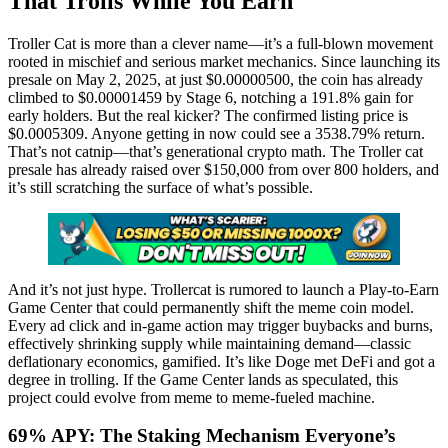
That Trolls While You Earn
Troller Cat is more than a clever name—it’s a full-blown movement
rooted in mischief and serious market mechanics. Since launching its
presale on May 2, 2025, at just $0.00000500, the coin has already
climbed to $0.00001459 by Stage 6, notching a 191.8% gain for
early holders. But the real kicker? The confirmed listing price is
$0.0005309. Anyone getting in now could see a 3538.79% return.
That’s not catnip—that’s generational crypto math. The Troller cat
presale has already raised over $150,000 from over 800 holders, and
it’s still scratching the surface of what’s possible.
And it’s not just hype. Trollercat is rumored to launch a Play-to-Earn
Game Center that could permanently shift the meme coin model.
Every ad click and in-game action may trigger buybacks and burns,
effectively shrinking supply while maintaining demand—classic
deflationary economics, gamified. It’s like Doge met DeFi and got a
degree in trolling. If the Game Center lands as speculated, this
project could evolve from meme to meme-fueled machine.
69% APY: The Staking Mechanism Everyone’s