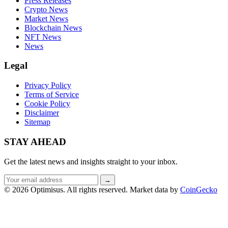
Press Releases
Crypto News
Market News
Blockchain News
NFT News
News
Legal
Privacy Policy
Terms of Service
Cookie Policy
Disclaimer
Sitemap
STAY AHEAD
Get the latest news and insights straight to your inbox.
Email
→
address
© 2026 Optimisus. All rights reserved.
Market data by
CoinGecko