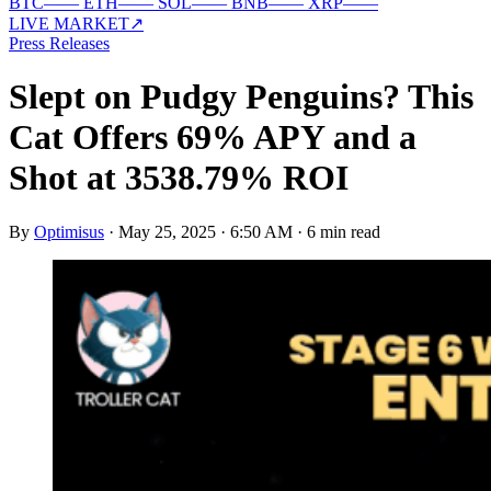
BTC
—
—
ETH
—
—
SOL
—
—
BNB
—
—
XRP
—
—
LIVE MARKET
↗
Press Releases
Slept on Pudgy Penguins? This
Cat Offers 69% APY and a
Shot at 3538.79% ROI
By
Optimisus
·
May 25, 2025 · 6:50 AM
·
6 min read