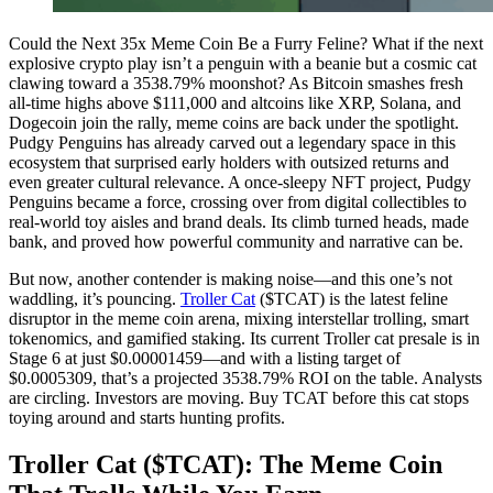
Could the Next 35x Meme Coin Be a Furry Feline? What if the next
explosive crypto play isn’t a penguin with a beanie but a cosmic cat
clawing toward a 3538.79% moonshot? As Bitcoin smashes fresh
all-time highs above $111,000 and altcoins like XRP, Solana, and
Dogecoin join the rally, meme coins are back under the spotlight.
Pudgy Penguins has already carved out a legendary space in this
ecosystem that surprised early holders with outsized returns and
even greater cultural relevance. A once-sleepy NFT project, Pudgy
Penguins became a force, crossing over from digital collectibles to
real-world toy aisles and brand deals. Its climb turned heads, made
bank, and proved how powerful community and narrative can be.
But now, another contender is making noise—and this one’s not
waddling, it’s pouncing.
Troller Cat
($TCAT) is the latest feline
disruptor in the meme coin arena, mixing interstellar trolling, smart
tokenomics, and gamified staking. Its current Troller cat presale is in
Stage 6 at just $0.00001459—and with a listing target of
$0.0005309, that’s a projected 3538.79% ROI on the table. Analysts
are circling. Investors are moving. Buy TCAT before this cat stops
toying around and starts hunting profits.
Troller Cat ($TCAT): The Meme Coin