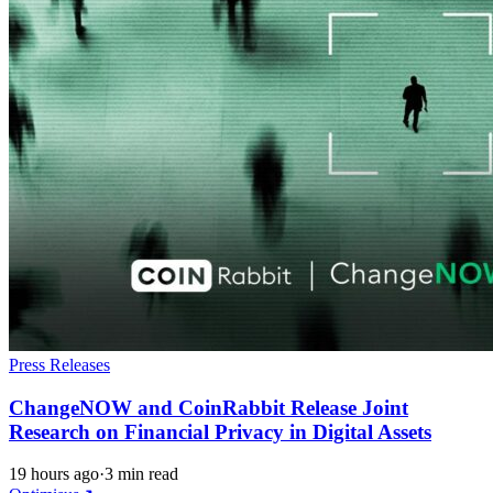
Press Releases
ChangeNOW and CoinRabbit Release Joint
Research on Financial Privacy in Digital Assets
19 hours ago
·
3 min read