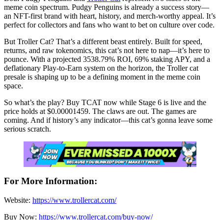
meme coin spectrum. Pudgy Penguins is already a success story—
an NFT-first brand with heart, history, and merch-worthy appeal. It’s
perfect for collectors and fans who want to bet on culture over code.
But Troller Cat? That’s a different beast entirely. Built for speed,
returns, and raw tokenomics, this cat’s not here to nap—it’s here to
pounce. With a projected 3538.79% ROI, 69% staking APY, and a
deflationary Play-to-Earn system on the horizon, the Troller cat
presale is shaping up to be a defining moment in the meme coin
space.
So what’s the play? Buy TCAT now while Stage 6 is live and the
price holds at $0.00001459. The claws are out. The games are
coming. And if history’s any indicator—this cat’s gonna leave some
serious scratch.
For More Information:
Website:
https://www.trollercat.com/
Buy Now:
https://www.trollercat.com/buy-now/