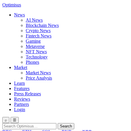
Optimisus
News
AI News
Blockchain News
Crypto News
Fintech News
Gaming
Metaverse
NFT News
Technology
Phones
Market
Market News
Price Analysis
Learn
Features
Press Releases
Reviews
Partners
Login
⌕
☰
Search
Search
for: