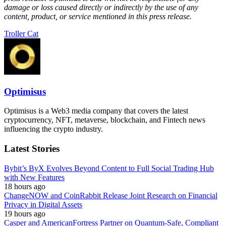
damage or loss caused directly or indirectly by the use of any
content, product, or service mentioned in this press release.
Troller Cat
Optimisus
Optimisus is a Web3 media company that covers the latest
cryptocurrency, NFT, metaverse, blockchain, and Fintech news
influencing the crypto industry.
Latest Stories
Bybit’s ByX Evolves Beyond Content to Full Social Trading Hub
with New Features
18 hours ago
ChangeNOW and CoinRabbit Release Joint Research on Financial
Privacy in Digital Assets
19 hours ago
Casper and AmericanFortress Partner on Quantum-Safe, Compliant