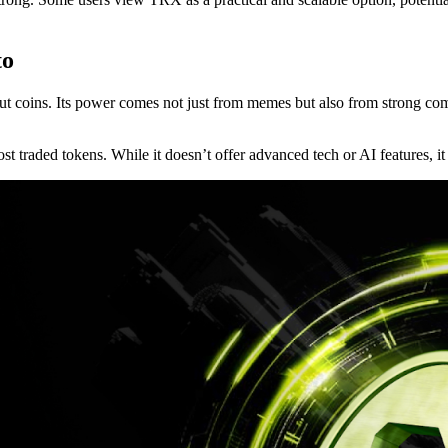
to
out coins. Its power comes not just from memes but also from strong 
traded tokens. While it doesn’t offer advanced tech or AI features, it ma