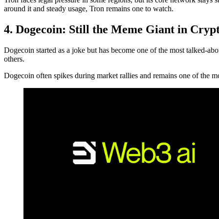
around it and steady usage, Tron remains one to watch.
4. Dogecoin: Still the Meme Giant in Cryp
Dogecoin started as a joke but has become one of the most talked-ab
others.
Dogecoin often spikes during market rallies and remains one of the most 