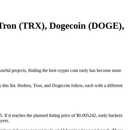
, Tron (TRX), Dogecoin (DOGE),
useful projects, finding the best crypto coin early has become more
 this list. Hedera, Tron, and Dogecoin follow, each with a different
5. If it reaches the planned listing price of $0.005242, early backers
yers.