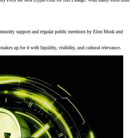
community support and regular public mentions by Elon Musk and
kes up for it with liquidity, visibility, and cultural relevance.