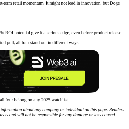
ort-term retail momentum. It might not lead in innovation, but Doge
% ROI potential give it a serious edge, even before product release.
l pull, all four stand out in different ways.
all four belong on any 2025 watchlist.
ny information about any company or individual on this page. Readers
sus is and will not be responsible for any damage or loss caused