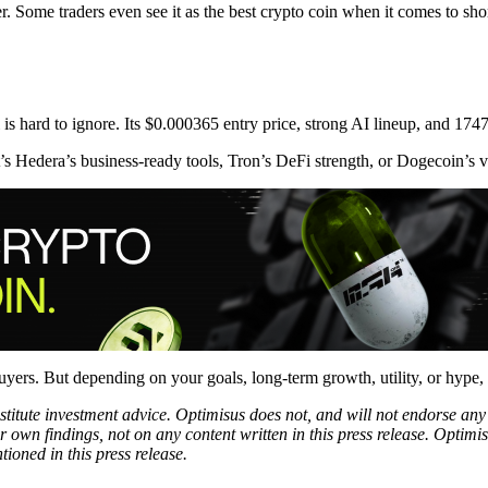
wer. Some traders even see it as the best crypto coin when it comes to sh
s hard to ignore. Its $0.000365 entry price, strong AI lineup, and 1747
 Hedera’s business-ready tools, Tron’s DeFi strength, or Dogecoin’s vira
yers. But depending on your goals, long-term growth, utility, or hype, 
onstitute investment advice. Optimisus does not, and will not endorse a
 own findings, not on any content written in this press release. Optimi
tioned in this press release.