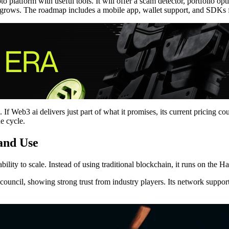
 platform with useful tools. It will offer a scam detector, portfolio op
nd grows. The roadmap includes a mobile app, wallet support, and SDKs 
. If Web3 ai delivers just part of what it promises, its current pricing co
he cycle.
 and Use
ability to scale. Instead of using traditional blockchain, it runs on the 
ncil, showing strong trust from industry players. Its network supports 