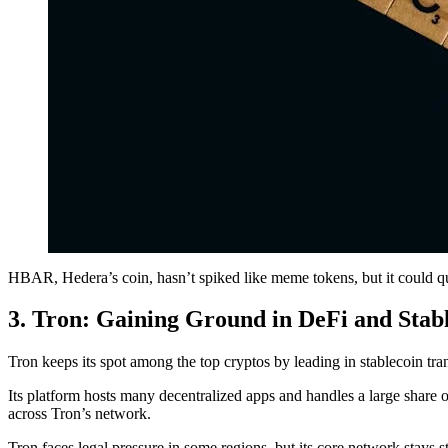
HBAR, Hedera’s coin, hasn’t spiked like meme tokens, but it could quiet
3. Tron: Gaining Ground in DeFi and Stab
Tron keeps its spot among the top cryptos by leading in stablecoin tr
Its platform hosts many decentralized apps and handles a large share 
across Tron’s network.
Tron faces legal pressure in some regions, but its core network stays 