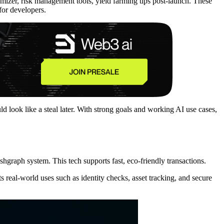
timizer, risk management tools, yield farming tips post-launch. These
for developers.
uld look like a steal later. With strong goals and working AI use cases,
Hashgraph system. This tech supports fast, eco-friendly transactions.
real-world uses such as identity checks, asset tracking, and secure