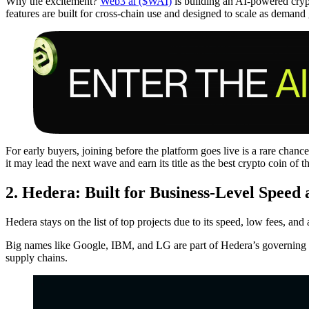
Why the excitement?
Web3 ai ($WAI)
is building an AI-powered crypto
features are built for cross-chain use and designed to scale as dema
For early buyers, joining before the platform goes live is a rare chance
it may lead the next wave and earn its title as the best crypto coin of t
2. Hedera: Built for Business-Level Speed
Hedera stays on the list of top projects due to its speed, low fees, and 
Big names like Google, IBM, and LG are part of Hedera’s governing cou
supply chains.