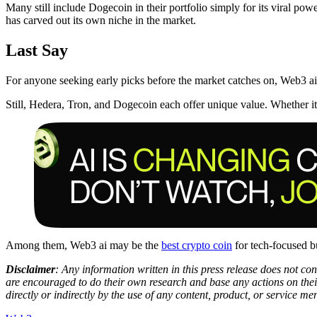
Many still include Dogecoin in their portfolio simply for its viral po
has carved out its own niche in the market.
Last Say
For anyone seeking early picks before the market catches on, Web3 ai i
Still, Hedera, Tron, and Dogecoin each offer unique value. Whether it’s
Among them, Web3 ai may be the
best crypto coin
for tech-focused bu
Disclaimer
: Any information written in this press release does not c
are encouraged to do their own research and base any actions on their
directly or indirectly by the use of any content, product, or service men