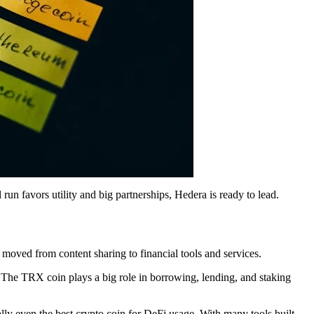
run favors utility and big partnerships, Hedera is ready to lead.
 moved from content sharing to financial tools and services.
. The TRX coin plays a big role in borrowing, lending, and staking
ally even the best crypto coin for DeFi usage. With many tools built