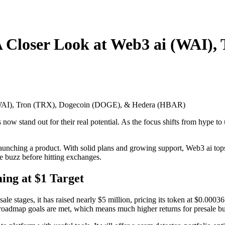
A Closer Look at Web3 ai (WAI)
w stand out for their real potential. As the focus shifts from hype to 
e launching a product. With solid plans and growing support, Web3 ai tops
he buzz before hitting exchanges.
ing at $1 Target
sale stages, it has raised nearly $5 million, pricing its token at $0.00036
roadmap goals are met, which means much higher returns for presale bu