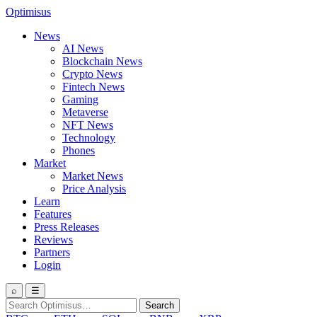
Optimisus
News
AI News
Blockchain News
Crypto News
Fintech News
Gaming
Metaverse
NFT News
Technology
Phones
Market
Market News
Price Analysis
Learn
Features
Press Releases
Reviews
Partners
Login
⌕
☰
Search
Search
for: