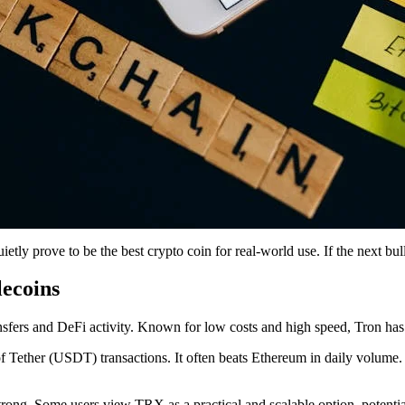
ly prove to be the best crypto coin for real-world use. If the next bull 
lecoins
ansfers and DeFi activity. Known for low costs and high speed, Tron has
of Tether (USDT) transactions. It often beats Ethereum in daily volume
strong. Some users view TRX as a practical and scalable option, potenti