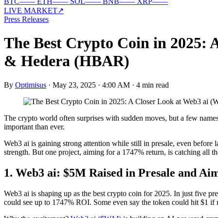
BTC
—
—
ETH
—
—
SOL
—
—
BNB
—
—
XRP
—
—
LIVE MARKET
↗
Press Releases
The Best Crypto Coin in 2025: 
& Hedera (HBAR)
By
Optimisus
·
May 23, 2025 · 4:00 AM
·
4 min read
The crypto world often surprises with sudden moves, but a few names no
important than ever.
Web3 ai is gaining strong attention while still in presale, even befor
strength. But one project, aiming for a 1747% return, is catching all t
1. Web3 ai: $5M Raised in Presale and Aim
Web3 ai is shaping up as the best crypto coin for 2025. In just five pre
could see up to 1747% ROI. Some even say the token could hit $1 if 