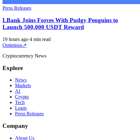
Press Releases
LBank Joins Forces With Pudgy Penguins to
Launch 500,000 USDT Reward
19 hours ago
·
4 min read
Optimisus
↗
Cryptocurrency News
Explore
News
Markets
AI
Crypto
Tech
Learn
Press Releases
Company
About Us