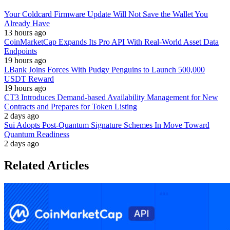
Your Coldcard Firmware Update Will Not Save the Wallet You
Already Have
13 hours ago
CoinMarketCap Expands Its Pro API With Real-World Asset Data
Endpoints
19 hours ago
LBank Joins Forces With Pudgy Penguins to Launch 500,000
USDT Reward
19 hours ago
CT3 Introduces Demand-based Availability Management for New
Contracts and Prepares for Token Listing
2 days ago
Sui Adopts Post-Quantum Signature Schemes In Move Toward
Quantum Readiness
2 days ago
Related Articles