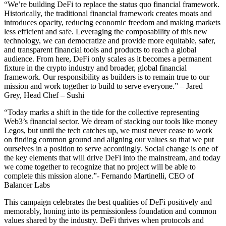
“We’re building DeFi to replace the status quo financial framework.
Historically, the traditional financial framework creates moats and
introduces opacity, reducing economic freedom and making markets
less efficient and safe. Leveraging the composability of this new
technology, we can democratize and provide more equitable, safer,
and transparent financial tools and products to reach a global
audience. From here, DeFi only scales as it becomes a permanent
fixture in the crypto industry and broader, global financial
framework. Our responsibility as builders is to remain true to our
mission and work together to build to serve everyone.” – Jared
Grey, Head Chef – Sushi
“Today marks a shift in the tide for the collective representing
Web3’s financial sector. We dream of stacking our tools like money
Legos, but until the tech catches up, we must never cease to work
on finding common ground and aligning our values so that we put
ourselves in a position to serve accordingly. Social change is one of
the key elements that will drive DeFi into the mainstream, and today
we come together to recognize that no project will be able to
complete this mission alone.”- Fernando Martinelli, CEO of
Balancer Labs
This campaign celebrates the best qualities of DeFi positively and
memorably, honing into its permissionless foundation and common
values shared by the industry. DeFi thrives when protocols and