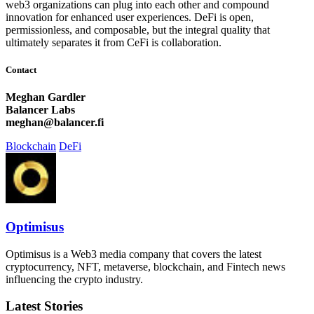
web3 organizations can plug into each other and compound
innovation for enhanced user experiences. DeFi is open,
permissionless, and composable, but the integral quality that
ultimately separates it from CeFi is collaboration.
Contact
Meghan Gardler
Balancer Labs
meghan@balancer.fi
Blockchain
DeFi
Optimisus
Optimisus is a Web3 media company that covers the latest
cryptocurrency, NFT, metaverse, blockchain, and Fintech news
influencing the crypto industry.
Latest Stories