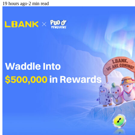
19 hours ago
·
2 min read