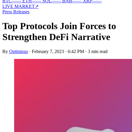
BTC
—
—
ETH
—
—
SOL
—
—
BNB
—
—
XRP
—
—
LIVE MARKET
↗
Press Releases
Top Protocols Join Forces to
Strengthen DeFi Narrative
By
Optimisus
·
February 7, 2023 · 6:42 PM
·
3 min read