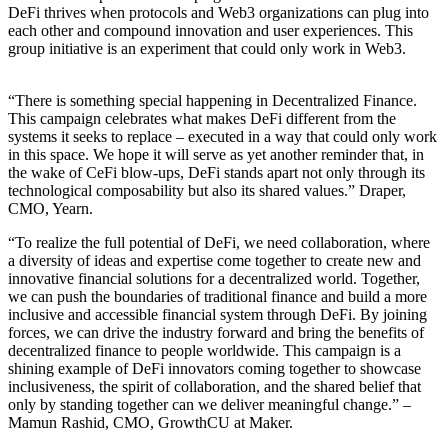
DeFi thrives when protocols and Web3 organizations can plug into
each other and compound innovation and user experiences. This
group initiative is an experiment that could only work in Web3.
“There is something special happening in Decentralized Finance.
This campaign celebrates what makes DeFi different from the
systems it seeks to replace – executed in a way that could only work
in this space. We hope it will serve as yet another reminder that, in
the wake of CeFi blow-ups, DeFi stands apart not only through its
technological composability but also its shared values.” Draper,
CMO, Yearn.
“To realize the full potential of DeFi, we need collaboration, where
a diversity of ideas and expertise come together to create new and
innovative financial solutions for a decentralized world. Together,
we can push the boundaries of traditional finance and build a more
inclusive and accessible financial system through DeFi. By joining
forces, we can drive the industry forward and bring the benefits of
decentralized finance to people worldwide. This campaign is a
shining example of DeFi innovators coming together to showcase
inclusiveness, the spirit of collaboration, and the shared belief that
only by standing together can we deliver meaningful change.” –
Mamun Rashid, CMO, GrowthCU at Maker.