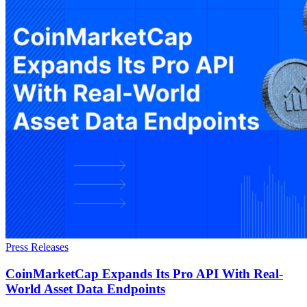
Press Releases
CoinMarketCap Expands Its Pro API With Real-
World Asset Data Endpoints