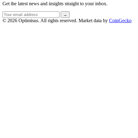
Get the latest news and insights straight to your inbox.
Email
→
address
© 2026 Optimisus. All rights reserved.
Market data by
CoinGecko