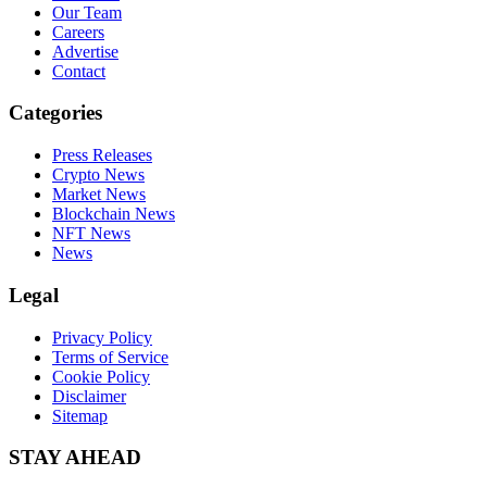
Our Team
Careers
Advertise
Contact
Categories
Press Releases
Crypto News
Market News
Blockchain News
NFT News
News
Legal
Privacy Policy
Terms of Service
Cookie Policy
Disclaimer
Sitemap
STAY AHEAD