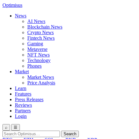
Optimisus
News
AI News
Blockchain News
Crypto News
Fintech News
Gaming
Metaverse
NFT News
Technology
Phones
Market
Market News
Price Analysis
Learn
Features
Press Releases
Reviews
Partners
Login
⌕
☰
Search
Search
for: