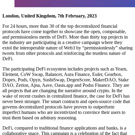
London, United Kingdom, 7th February, 2023
For 24 hours, more than 30 of the top decentralized financial
protocols have come together to showcase the open, composable,
and permissionless merits of DeFi. More than thirty top projects in
the industry are participating in a creative campaign where they
extol the interoperable nature of Web3 by “permissionlessly” sharing
tweets from other protocols and reinforcing the trustless nature of
DeFi.
The participating DeFi ecosystem includes projects such as Yearn,
Element, CoW Swap, Balancer, Aura Finance, Euler, Gearbox,
Dopex, Pods, Opyn, SushiSwap, DegenScore, MakerDAO, Stake
DAO, Zerion, Ajna, Aave, Oasis.app and Podss Finance. They are
all projects that are changing the narrative around crypto. In the
wake of recent crashes in centralized finance, the case for DeFi has
never been stronger. The smart contracts and open-source code that
governs decentralized protocols have proven to outperform
imperfect humans who are incentivized to convince their users to
trust them based on arbitrary reasoning.
DeFi, compared to traditional finance applications and banks, is a
collaborative space. This campaign is a celebration of the fact that