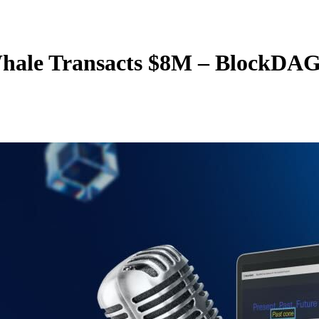
 Whale Transacts $8M – BlockD