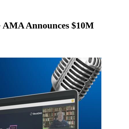
AG AMA Announces $10M