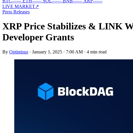
BTC
—
—
ETH
—
—
SOL
—
—
BNB
—
—
XRP
—
—
LIVE MARKET
↗
Press Releases
XRP Price Stabilizes & LINK
Developer Grants
By
Optimisus
·
January 1, 2025 · 7:00 AM
·
4 min read