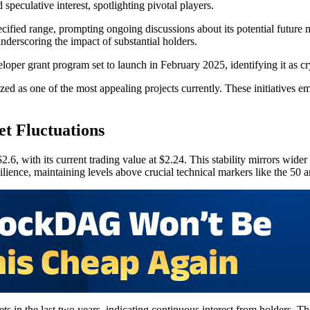
peculative interest, spotlighting pivotal players.
pecified range, prompting ongoing discussions about its potential future 
nderscoring the impact of substantial holders.
oper grant program set to launch in February 2025, identifying it as cr
 as one of the most appealing projects currently. These initiatives emp
t Fluctuations
.6, with its current trading value at $2.24. This stability mirrors wider
ience, maintaining levels above crucial technical markers like the 50
s in the last two years, indicating continuous interest from holders. T