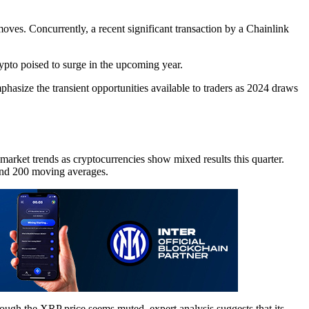
moves. Concurrently, a recent significant transaction by a Chainlink
ypto poised to surge in the upcoming year.
hasize the transient opportunities available to traders as 2024 draws
 market trends as cryptocurrencies show mixed results this quarter.
 and 200 moving averages.
hough the XRP price seems muted, expert analysis suggests that its