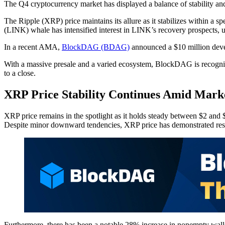
The Q4 cryptocurrency market has displayed a balance of stability and s
The Ripple (XRP) price maintains its allure as it stabilizes within a s
(LINK) whale has intensified interest in LINK’s recovery prospects, u
In a recent AMA,
BlockDAG (BDAG)
announced a $10 million devel
With a massive presale and a varied ecosystem, BlockDAG is recognized
to a close.
XRP Price Stability Continues Amid Marke
XRP price remains in the spotlight as it holds steady between $2 and $2
Despite minor downward tendencies, XRP price has demonstrated resil
Furthermore, there has been a notable 28% increase in nonempty wallet