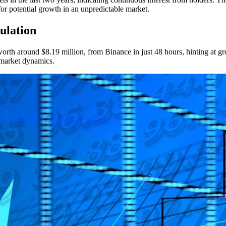
or potential growth in an unpredictable market.
ulation
th around $8.19 million, from Binance in just 48 hours, hinting at growi
 market dynamics.