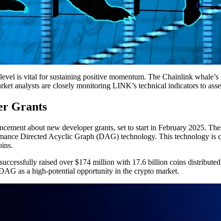
evel is vital for sustaining positive momentum. The Chainlink whale’s a
rket analysts are closely monitoring LINK’s technical indicators to asse
r Grants
ment about new developer grants, set to start in February 2025. These
nce Directed Acyclic Graph (DAG) technology. This technology is celebr
ins.
ccessfully raised over $174 million with 17.6 billion coins distribut
DAG as a high-potential opportunity in the crypto market.