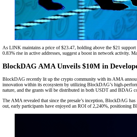
As LINK maintains a price of $23.47, holding above the $21 support l
0.83% rise in active addresses, suggest a boost in network activity. Ma
BlockDAG AMA Unveils $10M in Develope
BlockDAG recently lit up the crypto community with its AMA announce
innovation within its ecosystem by utilizing BlockDAG’s high-performa
nature, and the grants will be distributed in both USDT and BDAG co
The AMA revealed that since the presale’s inception, BlockDAG has su
out, early participants have enjoyed an ROI of 2,240%, positioning B