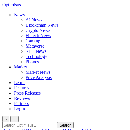
Optimisus
News
AI News
Blockchain News
Crypto News
Fintech News
Gaming
Metaverse
NFT News
Technology
Phones
Market
Market News
Price Analysis
Learn
Features
Press Releases
Reviews
Partners
Login
⌕
☰
Search
Search
for: