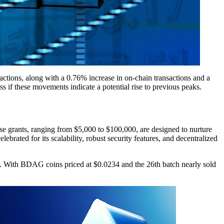
ctions, along with a 0.76% increase in on-chain transactions and a
ss if these movements indicate a potential rise to previous peaks.
 grants, ranging from $5,000 to $100,000, are designed to nurture
ated for its scalability, robust security features, and decentralized
ed. With BDAG coins priced at $0.0234 and the 26th batch nearly sold