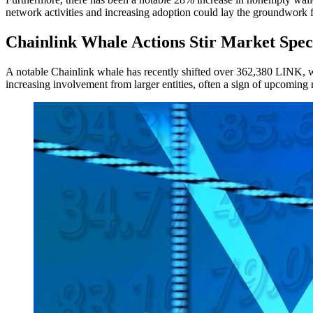
network activities and increasing adoption could lay the groundwork f
Chainlink Whale Actions Stir Market Spec
A notable Chainlink whale has recently shifted over 362,380 LINK, wor
increasing involvement from larger entities, often a sign of upcoming