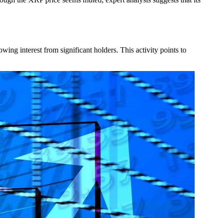
ng interest from significant holders. This activity points to