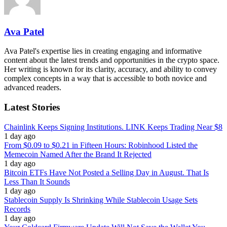
Ava Patel
Ava Patel's expertise lies in creating engaging and informative
content about the latest trends and opportunities in the crypto space.
Her writing is known for its clarity, accuracy, and ability to convey
complex concepts in a way that is accessible to both novice and
advanced readers.
Latest Stories
Chainlink Keeps Signing Institutions. LINK Keeps Trading Near $8
1 day ago
From $0.09 to $0.21 in Fifteen Hours: Robinhood Listed the
Memecoin Named After the Brand It Rejected
1 day ago
Bitcoin ETFs Have Not Posted a Selling Day in August. That Is
Less Than It Sounds
1 day ago
Stablecoin Supply Is Shrinking While Stablecoin Usage Sets
Records
1 day ago