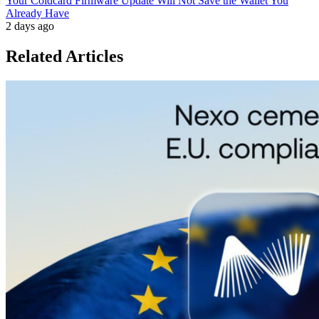
Your Coldcard Firmware Update Will Not Save the Wallet You
Already Have
2 days ago
Related Articles