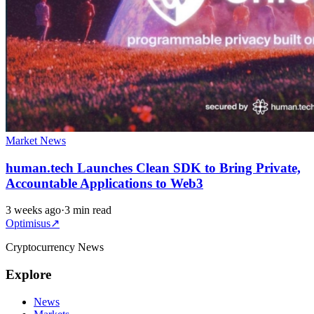
Market News
human.tech Launches Clean SDK to Bring Private,
Accountable Applications to Web3
3 weeks ago
·
3 min read
Optimisus
↗
Cryptocurrency News
Explore
News