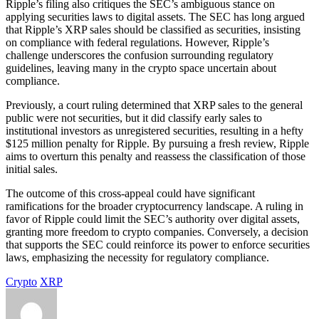
Ripple’s filing also critiques the SEC’s ambiguous stance on
applying securities laws to digital assets. The SEC has long argued
that Ripple’s XRP sales should be classified as securities, insisting
on compliance with federal regulations. However, Ripple’s
challenge underscores the confusion surrounding regulatory
guidelines, leaving many in the crypto space uncertain about
compliance.
Previously, a court ruling determined that XRP sales to the general
public were not securities, but it did classify early sales to
institutional investors as unregistered securities, resulting in a hefty
$125 million penalty for Ripple. By pursuing a fresh review, Ripple
aims to overturn this penalty and reassess the classification of those
initial sales.
The outcome of this cross-appeal could have significant
ramifications for the broader cryptocurrency landscape. A ruling in
favor of Ripple could limit the SEC’s authority over digital assets,
granting more freedom to crypto companies. Conversely, a decision
that supports the SEC could reinforce its power to enforce securities
laws, emphasizing the necessity for regulatory compliance.
Crypto
XRP