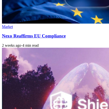
Market
Nexo Reaffirms EU Compliance
2 weeks ago
·
4 min read