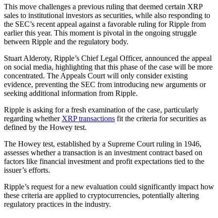
This move challenges a previous ruling that deemed certain XRP
sales to institutional investors as securities, while also responding to
the SEC’s recent appeal against a favorable ruling for Ripple from
earlier this year. This moment is pivotal in the ongoing struggle
between Ripple and the regulatory body.
Stuart Alderoty, Ripple’s Chief Legal Officer, announced the appeal
on social media, highlighting that this phase of the case will be more
concentrated. The Appeals Court will only consider existing
evidence, preventing the SEC from introducing new arguments or
seeking additional information from Ripple.
Ripple is asking for a fresh examination of the case, particularly
regarding whether
XRP transactions
fit the criteria for securities as
defined by the Howey test.
The Howey test, established by a Supreme Court ruling in 1946,
assesses whether a transaction is an investment contract based on
factors like financial investment and profit expectations tied to the
issuer’s efforts.
Ripple’s request for a new evaluation could significantly impact how
these criteria are applied to cryptocurrencies, potentially altering
regulatory practices in the industry.