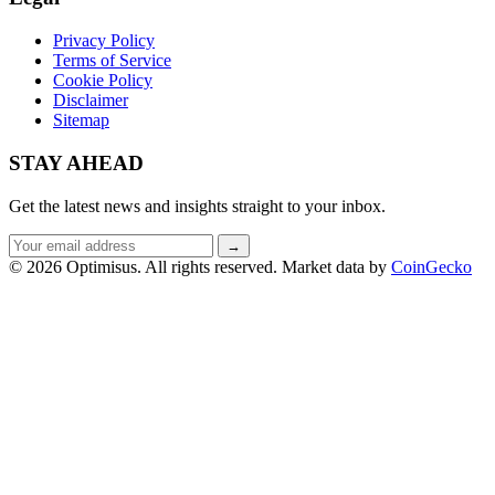
Privacy Policy
Terms of Service
Cookie Policy
Disclaimer
Sitemap
STAY AHEAD
Get the latest news and insights straight to your inbox.
Email
→
address
© 2026 Optimisus. All rights reserved.
Market data by
CoinGecko