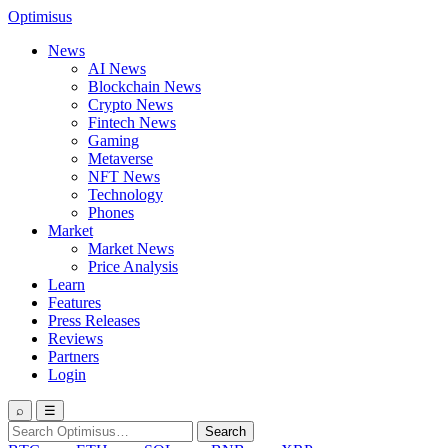
Optimisus
News
AI News
Blockchain News
Crypto News
Fintech News
Gaming
Metaverse
NFT News
Technology
Phones
Market
Market News
Price Analysis
Learn
Features
Press Releases
Reviews
Partners
Login
⌕
☰
Search
Search
for: