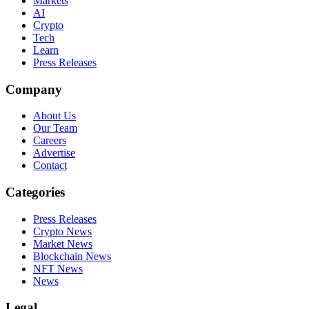
Markets
AI
Crypto
Tech
Learn
Press Releases
Company
About Us
Our Team
Careers
Advertise
Contact
Categories
Press Releases
Crypto News
Market News
Blockchain News
NFT News
News
Legal