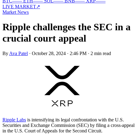
BTC
—
—
ETH
—
—
SOL
—
—
BNB
—
—
XRP
—
—
LIVE MARKET
↗
Market News
Ripple challenges the SEC in a
crucial court appeal
By
Ava Patel
·
October 28, 2024 · 2:46 PM
·
2 min read
Ripple Labs
is intensifying its legal confrontation with the U.S.
Securities and Exchange Commission (SEC) by filing a cross-appeal
in the U.S. Court of Appeals for the Second Circuit.