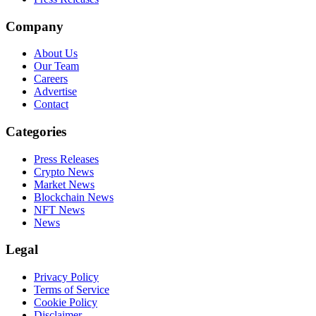
Company
About Us
Our Team
Careers
Advertise
Contact
Categories
Press Releases
Crypto News
Market News
Blockchain News
NFT News
News
Legal
Privacy Policy
Terms of Service
Cookie Policy
Disclaimer