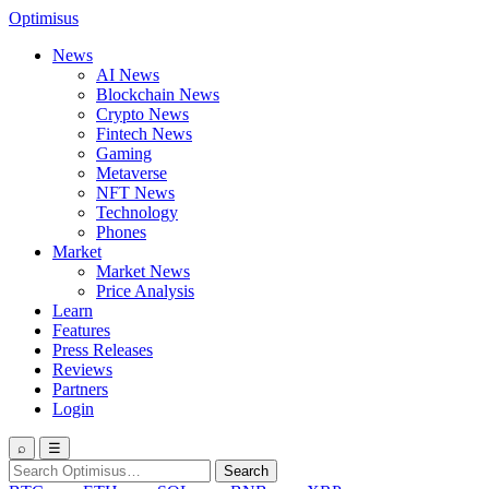
Optimisus
News
AI News
Blockchain News
Crypto News
Fintech News
Gaming
Metaverse
NFT News
Technology
Phones
Market
Market News
Price Analysis
Learn
Features
Press Releases
Reviews
Partners
Login
⌕
☰
Search
Search
for: