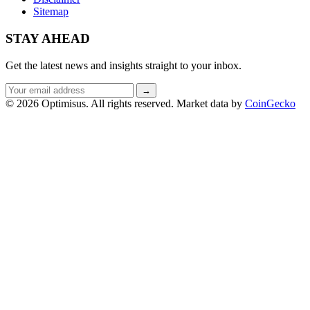
Sitemap
STAY AHEAD
Get the latest news and insights straight to your inbox.
Email
→
address
© 2026 Optimisus. All rights reserved.
Market data by
CoinGecko