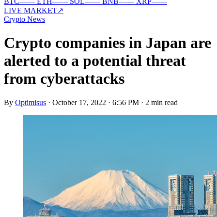
BTC
—
—
ETH
—
—
SOL
—
—
BNB
—
—
XRP
—
—
LIVE MARKET
↗
Crypto News
Crypto companies in Japan are
alerted to a potential threat
from cyberattacks
By
Optimisus
·
October 17, 2022 · 6:56 PM
·
2 min read