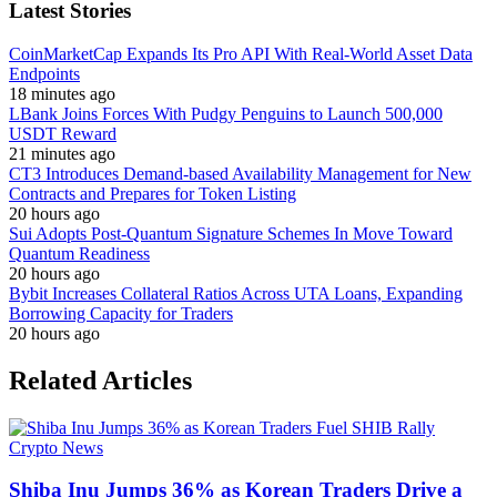
Latest Stories
CoinMarketCap Expands Its Pro API With Real-World Asset Data
Endpoints
18 minutes ago
LBank Joins Forces With Pudgy Penguins to Launch 500,000
USDT Reward
21 minutes ago
CT3 Introduces Demand-based Availability Management for New
Contracts and Prepares for Token Listing
20 hours ago
Sui Adopts Post-Quantum Signature Schemes In Move Toward
Quantum Readiness
20 hours ago
Bybit Increases Collateral Ratios Across UTA Loans, Expanding
Borrowing Capacity for Traders
20 hours ago
Related Articles
Crypto News
Shiba Inu Jumps 36% as Korean Traders Drive a