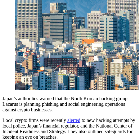
Japan’s authorities warned that the North Korean hacking group
Lazarus is planning phishing and social engineering operations
against crypto businesses.
Local crypto firms were recently
alerted
to new hacking attempts by
local police, Japan’s financial regulator, and the National Center of
Incident Readiness and Strategy. They also outlined safeguards for
keeping an eye on breaches.