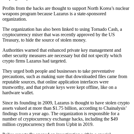
Profits from the hacks are thought to support North Korea’s nuclear
weapons program because Lazarus is a state-sponsored
organization.
The organization has also been linked to using Tornado Cash, a
cryptocurrency mixer that was recently approved by the US
Treasury, to hide the source of stolen money.
Authorities warned that enhanced private key management and
other security measures are necessary but did not specify which
crypto firms Lazarus had targeted.
They urged both people and businesses to take preventative
precautions, such as making sure that downloaded files came from
reputable sources, that online application interfaces were
trustworthy, and that private keys were kept offline, like on a
hardware wallet.
Since its founding in 2009, Lazarus is thought to have stolen crypto
assets valued at more than $1.75 billion, according to Chainalysis’
findings from a year ago. The organization is responsible for a
number of cryptocurrency exchange hacks, including the $49
million cryptocurrency theft from Upbit in 2019.