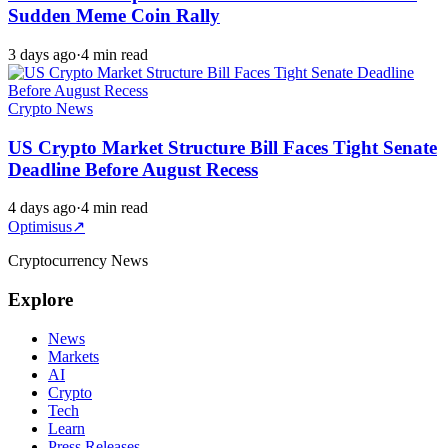
Sudden Meme Coin Rally
3 days ago
·
4 min read
Crypto News
US Crypto Market Structure Bill Faces Tight Senate
Deadline Before August Recess
4 days ago
·
4 min read
Optimisus
↗
Cryptocurrency News
Explore
News
Markets
AI
Crypto
Tech
Learn
Press Releases