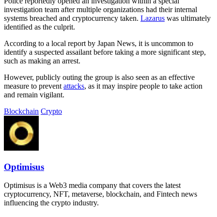
Police reportedly opened an investigation within a special
investigation team after multiple organizations had their internal
systems breached and cryptocurrency taken.
Lazarus
was ultimately
identified as the culprit.
According to a local report by Japan News, it is uncommon to
identify a suspected assailant before taking a more significant step,
such as making an arrest.
However, publicly outing the group is also seen as an effective
measure to prevent
attacks
, as it may inspire people to take action
and remain vigilant.
Blockchain
Crypto
Optimisus
Optimisus is a Web3 media company that covers the latest
cryptocurrency, NFT, metaverse, blockchain, and Fintech news
influencing the crypto industry.