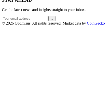
STAY AHEAD
Get the latest news and insights straight to your inbox.
Email
→
address
© 2026 Optimisus. All rights reserved.
Market data by
CoinGecko