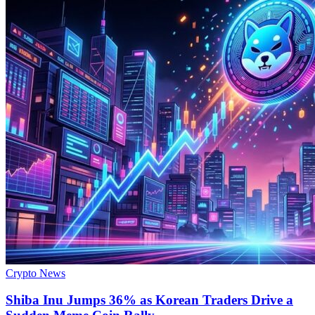
Crypto News
Shiba Inu Jumps 36% as Korean Traders Drive a