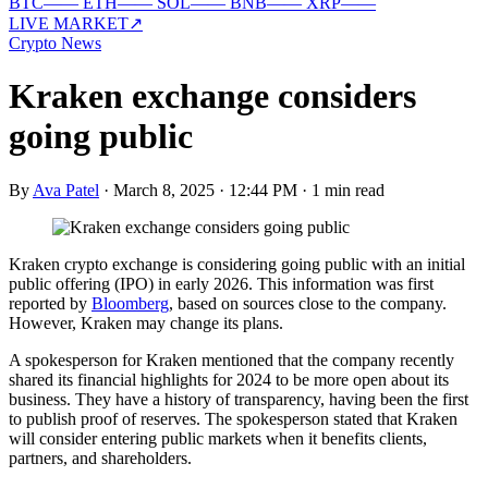
BTC
—
—
ETH
—
—
SOL
—
—
BNB
—
—
XRP
—
—
LIVE MARKET
↗
Crypto News
Kraken exchange considers
going public
By
Ava Patel
·
March 8, 2025 · 12:44 PM
·
1 min read
Kraken crypto exchange is considering going public with an initial
public offering (IPO) in early 2026. This information was first
reported by
Bloomberg
, based on sources close to the company.
However, Kraken may change its plans.
A spokesperson for Kraken mentioned that the company recently
shared its financial highlights for 2024 to be more open about its
business. They have a history of transparency, having been the first
to publish proof of reserves. The spokesperson stated that Kraken
will consider entering public markets when it benefits clients,
partners, and shareholders.