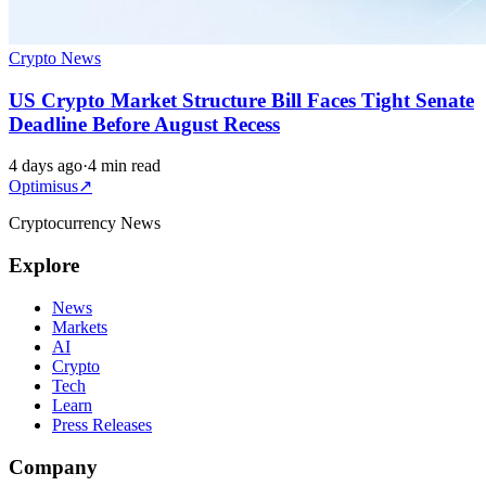
Crypto News
US Crypto Market Structure Bill Faces Tight Senate
Deadline Before August Recess
4 days ago
·
4 min read
Optimisus
↗
Cryptocurrency News
Explore
News
Markets
AI
Crypto
Tech
Learn
Press Releases
Company