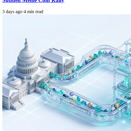
Sudden Meme Coin Rally
3 days ago
·
4 min read