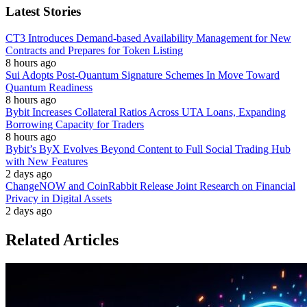
Latest Stories
CT3 Introduces Demand-based Availability Management for New
Contracts and Prepares for Token Listing
8 hours ago
Sui Adopts Post-Quantum Signature Schemes In Move Toward
Quantum Readiness
8 hours ago
Bybit Increases Collateral Ratios Across UTA Loans, Expanding
Borrowing Capacity for Traders
8 hours ago
Bybit’s ByX Evolves Beyond Content to Full Social Trading Hub
with New Features
2 days ago
ChangeNOW and CoinRabbit Release Joint Research on Financial
Privacy in Digital Assets
2 days ago
Related Articles