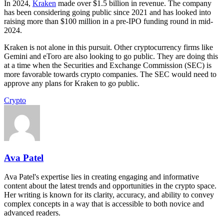
In 2024,
Kraken
made over $1.5 billion in revenue. The company
has been considering going public since 2021 and has looked into
raising more than $100 million in a pre-IPO funding round in mid-
2024.
Kraken is not alone in this pursuit. Other cryptocurrency firms like
Gemini and eToro are also looking to go public. They are doing this
at a time when the Securities and Exchange Commission (SEC) is
more favorable towards crypto companies. The SEC would need to
approve any plans for Kraken to go public.
Crypto
Ava Patel
Ava Patel's expertise lies in creating engaging and informative
content about the latest trends and opportunities in the crypto space.
Her writing is known for its clarity, accuracy, and ability to convey
complex concepts in a way that is accessible to both novice and
advanced readers.