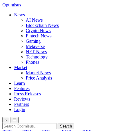
Optimisus
News
AI News
Blockchain News
Crypto News
Fintech News
Gaming
Metaverse
NFT News
Technology
Phones
Market
Market News
Price Analysis
Learn
Features
Press Releases
Reviews
Partners
Login
⌕
☰
Search
Search
for: