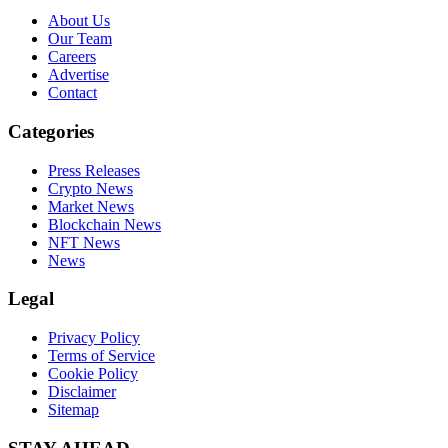
About Us
Our Team
Careers
Advertise
Contact
Categories
Press Releases
Crypto News
Market News
Blockchain News
NFT News
News
Legal
Privacy Policy
Terms of Service
Cookie Policy
Disclaimer
Sitemap