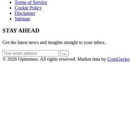
Terms of Service
Cookie Policy
Disclaimer
Sitemap
STAY AHEAD
Get the latest news and insights straight to your inbox.
Email
→
address
© 2026 Optimisus. All rights reserved.
Market data by
CoinGecko