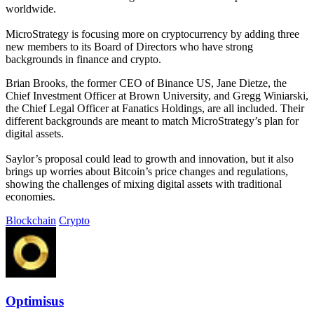
worldwide.
MicroStrategy is focusing more on cryptocurrency by adding three
new members to its Board of Directors who have strong
backgrounds in finance and crypto.
Brian Brooks, the former CEO of Binance US, Jane Dietze, the
Chief Investment Officer at Brown University, and Gregg Winiarski,
the Chief Legal Officer at Fanatics Holdings, are all included. Their
different backgrounds are meant to match MicroStrategy’s plan for
digital assets.
Saylor’s proposal could lead to growth and innovation, but it also
brings up worries about Bitcoin’s price changes and regulations,
showing the challenges of mixing digital assets with traditional
economies.
Blockchain
Crypto
Optimisus