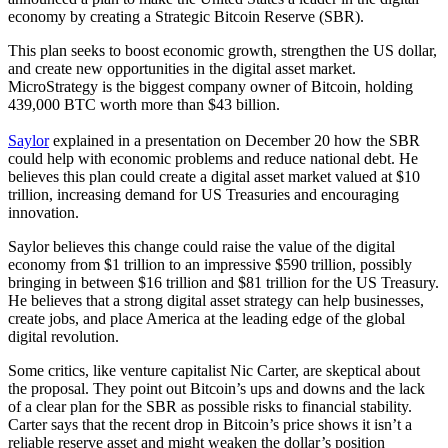
economy by creating a Strategic Bitcoin Reserve (SBR).
This plan seeks to boost economic growth, strengthen the US dollar,
and create new opportunities in the digital asset market.
MicroStrategy is the biggest company owner of Bitcoin, holding
439,000 BTC worth more than $43 billion.
Saylor
explained in a presentation on December 20 how the SBR
could help with economic problems and reduce national debt. He
believes this plan could create a digital asset market valued at $10
trillion, increasing demand for US Treasuries and encouraging
innovation.
Saylor believes this change could raise the value of the digital
economy from $1 trillion to an impressive $590 trillion, possibly
bringing in between $16 trillion and $81 trillion for the US Treasury.
He believes that a strong digital asset strategy can help businesses,
create jobs, and place America at the leading edge of the global
digital revolution.
Some critics, like venture capitalist Nic Carter, are skeptical about
the proposal. They point out Bitcoin’s ups and downs and the lack
of a clear plan for the SBR as possible risks to financial stability.
Carter says that the recent drop in Bitcoin’s price shows it isn’t a
reliable reserve asset and might weaken the dollar’s position