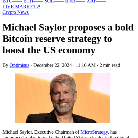
BTC
—
—
ETH
—
—
SOL
—
—
BNB
—
—
XRP
—
—
LIVE MARKET
↗
Crypto News
Michael Saylor proposes a bold
Bitcoin reserve strategy to
boost the US economy
By
Optimisus
·
December 22, 2024 · 11:16 AM
·
2 min read
Michael Saylor, Executive Chairman of
MicroStrategy
, has
announced a plan to make the United States a leader in the digital