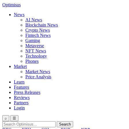
Optimisus
News
AI News
Blockchain News
Crypto News
Fintech News
Gaming
Metaverse
NFT News
Technology
Phones
Market
Market News
Price Analysis
Learn
Features
Press Releases
Reviews
Partners
Login
⌕
☰
Search
Search
for: