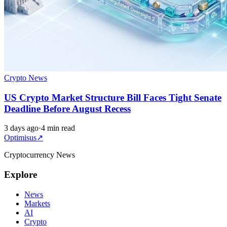
Crypto News
US Crypto Market Structure Bill Faces Tight Senate
Deadline Before August Recess
3 days ago
·
4 min read
Optimisus
↗
Cryptocurrency News
Explore
News
Markets
AI
Crypto