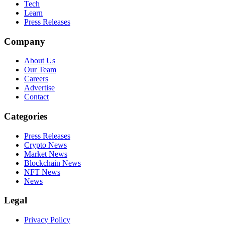
Tech
Learn
Press Releases
Company
About Us
Our Team
Careers
Advertise
Contact
Categories
Press Releases
Crypto News
Market News
Blockchain News
NFT News
News
Legal
Privacy Policy