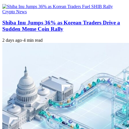
Crypto News
Shiba Inu Jumps 36% as Korean Traders Drive a
Sudden Meme Coin Rally
2 days ago
·
4 min read