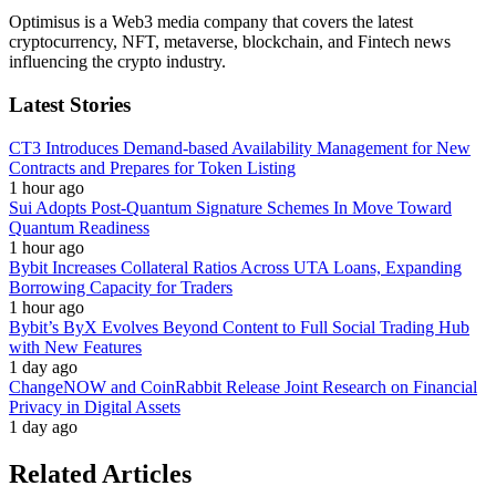
Optimisus is a Web3 media company that covers the latest
cryptocurrency, NFT, metaverse, blockchain, and Fintech news
influencing the crypto industry.
Latest Stories
CT3 Introduces Demand-based Availability Management for New
Contracts and Prepares for Token Listing
1 hour ago
Sui Adopts Post-Quantum Signature Schemes In Move Toward
Quantum Readiness
1 hour ago
Bybit Increases Collateral Ratios Across UTA Loans, Expanding
Borrowing Capacity for Traders
1 hour ago
Bybit’s ByX Evolves Beyond Content to Full Social Trading Hub
with New Features
1 day ago
ChangeNOW and CoinRabbit Release Joint Research on Financial
Privacy in Digital Assets
1 day ago
Related Articles