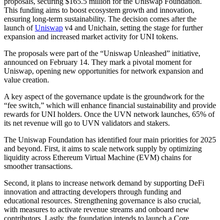
proposals, securing $165.5 million for the Uniswap Foundation.
This funding aims to boost ecosystem growth and innovation,
ensuring long-term sustainability. The decision comes after the
launch of
Uniswap
v4 and Unichain, setting the stage for further
expansion and increased market activity for UNI tokens.
The proposals were part of the “Uniswap Unleashed” initiative,
announced on February 14. They mark a pivotal moment for
Uniswap, opening new opportunities for network expansion and
value creation.
A key aspect of the governance update is the groundwork for the
“fee switch,” which will enhance financial sustainability and provide
rewards for UNI holders. Once the UVN network launches, 65% of
its net revenue will go to UVN validators and stakers.
The Uniswap Foundation has identified four main priorities for 2025
and beyond. First, it aims to scale network supply by optimizing
liquidity across Ethereum Virtual Machine (EVM) chains for
smoother transactions.
Second, it plans to increase network demand by supporting DeFi
innovation and attracting developers through funding and
educational resources. Strengthening governance is also crucial,
with measures to activate revenue streams and onboard new
contributors. Lastly, the foundation intends to launch a Core