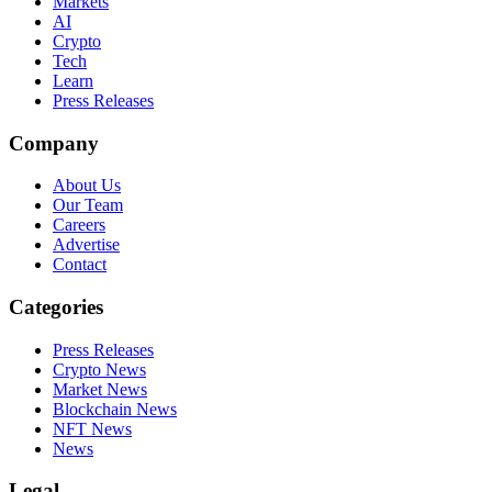
Markets
AI
Crypto
Tech
Learn
Press Releases
Company
About Us
Our Team
Careers
Advertise
Contact
Categories
Press Releases
Crypto News
Market News
Blockchain News
NFT News
News
Legal