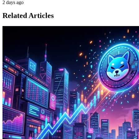
2 days ago
Related Articles