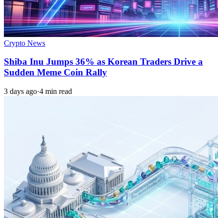
Crypto News
Shiba Inu Jumps 36% as Korean Traders Drive a
Sudden Meme Coin Rally
3 days ago
·
4 min read