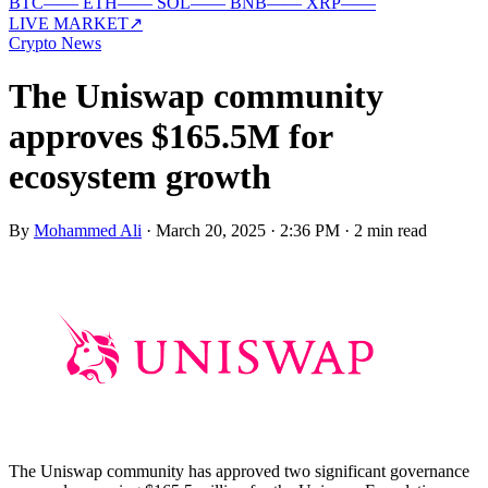
BTC
—
—
ETH
—
—
SOL
—
—
BNB
—
—
XRP
—
—
LIVE MARKET
↗
Crypto News
The Uniswap community
approves $165.5M for
ecosystem growth
By
Mohammed Ali
·
March 20, 2025 · 2:36 PM
·
2 min read
The Uniswap community has approved two significant governance