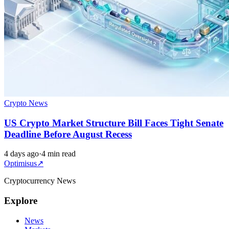
Crypto News
US Crypto Market Structure Bill Faces Tight Senate
Deadline Before August Recess
4 days ago
·
4 min read
Optimisus
↗
Cryptocurrency News
Explore
News