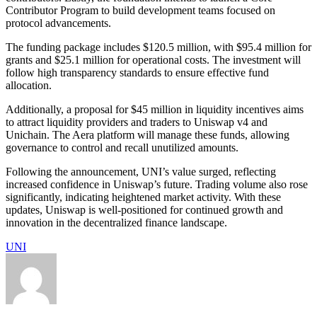
Contributor Program to build development teams focused on
protocol advancements.
The funding package includes $120.5 million, with $95.4 million for
grants and $25.1 million for operational costs. The investment will
follow high transparency standards to ensure effective fund
allocation.
Additionally, a proposal for $45 million in liquidity incentives aims
to attract liquidity providers and traders to Uniswap v4 and
Unichain. The Aera platform will manage these funds, allowing
governance to control and recall unutilized amounts.
Following the announcement, UNI’s value surged, reflecting
increased confidence in Uniswap’s future. Trading volume also rose
significantly, indicating heightened market activity. With these
updates, Uniswap is well-positioned for continued growth and
innovation in the decentralized finance landscape.
UNI