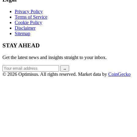
Privacy Policy
Terms of Service
Cookie Policy
Disclaimer
Sitemap
STAY AHEAD
Get the latest news and insights straight to your inbox.
Email
→
address
© 2026 Optimisus. All rights reserved.
Market data by
CoinGecko