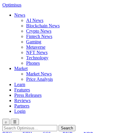
Optimisus
News
AI News
Blockchain News
Crypto News
Fintech News
Gaming
Metaverse
NFT News
Technology
Phones
Market
Market News
Price Analysis
Learn
Features
Press Releases
Reviews
Partners
Login
⌕
☰
Search
Search
for: