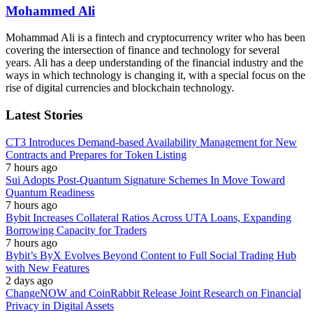
Mohammed Ali
Mohammad Ali is a fintech and cryptocurrency writer who has been
covering the intersection of finance and technology for several
years. Ali has a deep understanding of the financial industry and the
ways in which technology is changing it, with a special focus on the
rise of digital currencies and blockchain technology.
Latest Stories
CT3 Introduces Demand-based Availability Management for New
Contracts and Prepares for Token Listing
7 hours ago
Sui Adopts Post-Quantum Signature Schemes In Move Toward
Quantum Readiness
7 hours ago
Bybit Increases Collateral Ratios Across UTA Loans, Expanding
Borrowing Capacity for Traders
7 hours ago
Bybit’s ByX Evolves Beyond Content to Full Social Trading Hub
with New Features
2 days ago
ChangeNOW and CoinRabbit Release Joint Research on Financial
Privacy in Digital Assets