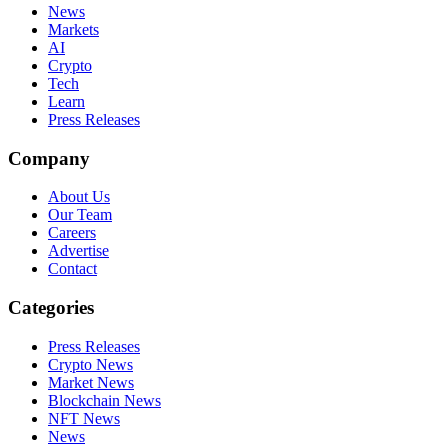
News
Markets
AI
Crypto
Tech
Learn
Press Releases
Company
About Us
Our Team
Careers
Advertise
Contact
Categories
Press Releases
Crypto News
Market News
Blockchain News
NFT News
News