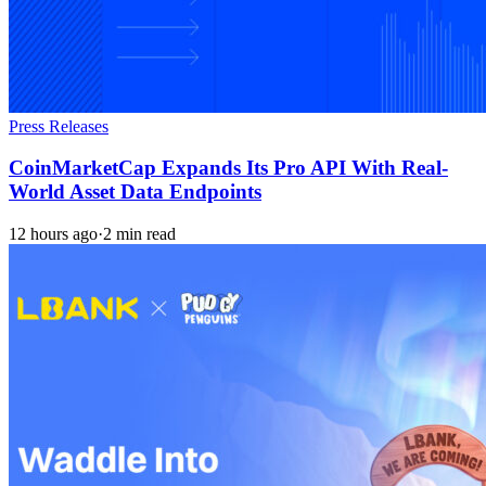
Press Releases
CoinMarketCap Expands Its Pro API With Real-
World Asset Data Endpoints
12 hours ago
·
2 min read