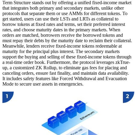
Term Structure stands out by offering a unified fixed-income market
that integrates both primary and secondary markets, unlike other
protocols that separate them or use AMMs for different tokens. To
get started, users can use their LSTs and LRTs as collateral to
borrow tokens at fixed rates and terms, set their preferred interest
rates, and choose maturity dates in the primary markets. When
orders are matched, borrowers receive the borrowed tokens and
must repay their debts by the maturity date to reclaim their collateral.
Meanwhile, lenders receive fixed-income tokens redeemable at
maturity for the principal plus interest. The secondary markets
support the buying and selling of these fixed-income tokens through
a real-time order book. Furthermore, the protocol leverages zkTrue-
up, a customized ZK Rollup, to eliminate gas fees for placing and
canceling orders, ensure fast finality, and maintain data availability.
It includes safety features like Forced Withdrawal and Evacuation
Mode to secure user assets in emergencies.