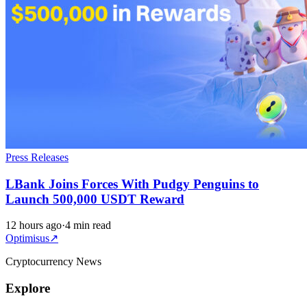
Press Releases
LBank Joins Forces With Pudgy Penguins to
Launch 500,000 USDT Reward
12 hours ago
·
4 min read
Optimisus
↗
Cryptocurrency News
Explore