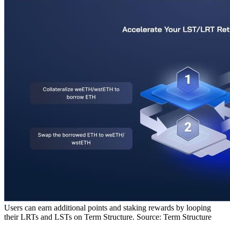
Users can earn additional points and staking rewards by looping
their LRTs and LSTs on Term Structure. Source: Term Structure