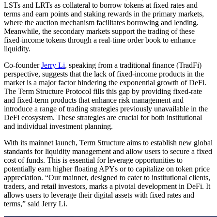
LSTs and LRTs as collateral to borrow tokens at fixed rates and
terms and earn points and staking rewards in the primary markets,
where the auction mechanism facilitates borrowing and lending.
Meanwhile, the secondary markets support the trading of these
fixed-income tokens through a real-time order book to enhance
liquidity.
Co-founder
Jerry Li
, speaking from a traditional finance (TradFi)
perspective, suggests that the lack of fixed-income products in the
market is a major factor hindering the exponential growth of DeFi.
The Term Structure Protocol fills this gap by providing fixed-rate
and fixed-term products that enhance risk management and
introduce a range of trading strategies previously unavailable in the
DeFi ecosystem. These strategies are crucial for both institutional
and individual investment planning.
With its mainnet launch, Term Structure aims to establish new global
standards for liquidity management and allow users to secure a fixed
cost of funds. This is essential for leverage opportunities to
potentially earn higher floating APYs or to capitalize on token price
appreciation. “Our mainnet, designed to cater to institutional clients,
traders, and retail investors, marks a pivotal development in DeFi. It
allows users to leverage their digital assets with fixed rates and
terms,” said Jerry Li.