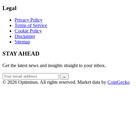
Legal
Privacy Policy
Terms of Service
Cookie Policy
Disclaimer
Sitemap
STAY AHEAD
Get the latest news and insights straight to your inbox.
Email
→
address
© 2026 Optimisus. All rights reserved.
Market data by
CoinGecko