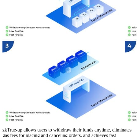
zkTrue-up allows users to withdraw their funds anytime, eliminates
gas fees for placing and canceling orders, and achieves fast