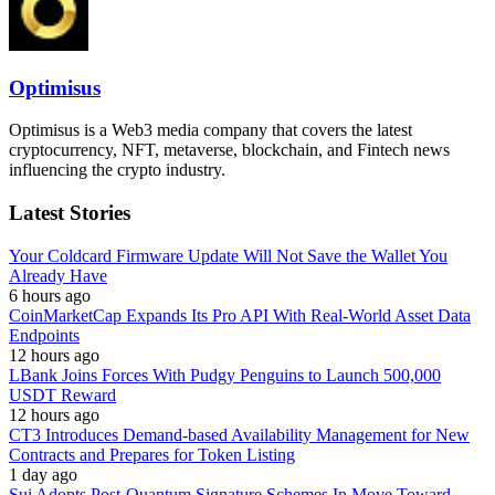
Optimisus
Optimisus is a Web3 media company that covers the latest
cryptocurrency, NFT, metaverse, blockchain, and Fintech news
influencing the crypto industry.
Latest Stories
Your Coldcard Firmware Update Will Not Save the Wallet You
Already Have
6 hours ago
CoinMarketCap Expands Its Pro API With Real-World Asset Data
Endpoints
12 hours ago
LBank Joins Forces With Pudgy Penguins to Launch 500,000
USDT Reward
12 hours ago
CT3 Introduces Demand-based Availability Management for New
Contracts and Prepares for Token Listing
1 day ago
Sui Adopts Post-Quantum Signature Schemes In Move Toward