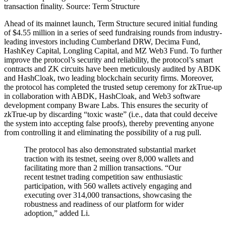
transaction finality. Source: Term Structure
Ahead of its mainnet launch, Term Structure secured initial funding
of $4.55 million in a series of seed fundraising rounds from industry-
leading investors including Cumberland DRW, Decima Fund,
HashKey Capital, Longling Capital, and MZ Web3 Fund. To further
improve the protocol’s security and reliability, the protocol’s smart
contracts and ZK circuits have been meticulously audited by ABDK
and HashCloak, two leading blockchain security firms. Moreover,
the protocol has completed the trusted setup ceremony for zkTrue-up
in collaboration with ABDK, HashCloak, and Web3 software
development company Bware Labs. This ensures the security of
zkTrue-up by discarding “toxic waste” (i.e., data that could deceive
the system into accepting false proofs), thereby preventing anyone
from controlling it and eliminating the possibility of a rug pull.
The protocol has also demonstrated substantial market
traction with its testnet, seeing over 8,000 wallets and
facilitating more than 2 million transactions. “Our
recent testnet trading competition saw enthusiastic
participation, with 560 wallets actively engaging and
executing over 314,000 transactions, showcasing the
robustness and readiness of our platform for wider
adoption,” added Li.