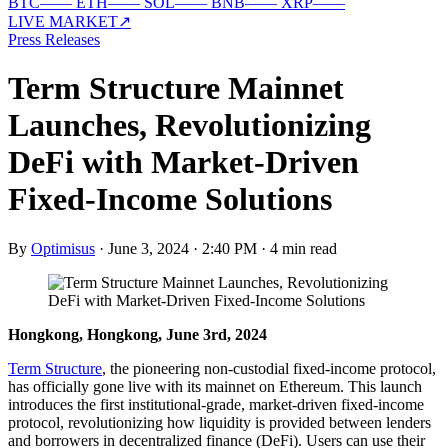
BTC
—
—
ETH
—
—
SOL
—
—
BNB
—
—
XRP
—
—
LIVE MARKET
↗
Press Releases
Term Structure Mainnet
Launches, Revolutionizing
DeFi with Market-Driven
Fixed-Income Solutions
By
Optimisus
·
June 3, 2024 · 2:40 PM
·
4 min read
Hongkong, Hongkong, June 3rd, 2024
Term Structure
, the pioneering non-custodial fixed-income protocol,
has officially gone live with its mainnet on Ethereum. This launch
introduces the first institutional-grade, market-driven fixed-income
protocol, revolutionizing how liquidity is provided between lenders
and borrowers in decentralized finance (DeFi). Users can use their