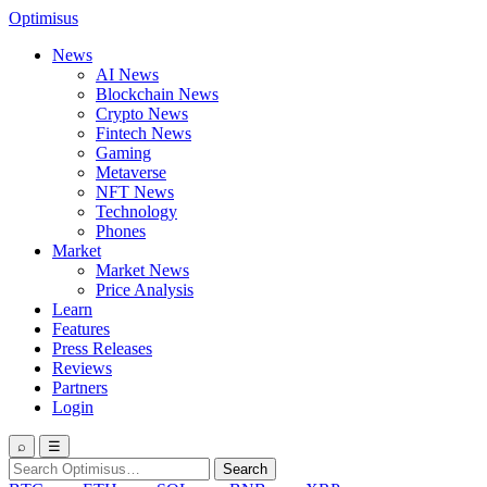
Optimisus
News
AI News
Blockchain News
Crypto News
Fintech News
Gaming
Metaverse
NFT News
Technology
Phones
Market
Market News
Price Analysis
Learn
Features
Press Releases
Reviews
Partners
Login
⌕
☰
Search
Search
for: