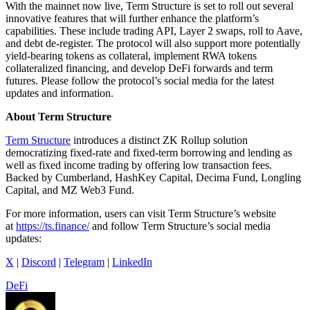
With the mainnet now live, Term Structure is set to roll out several
innovative features that will further enhance the platform’s
capabilities. These include trading API, Layer 2 swaps, roll to Aave,
and debt de-register. The protocol will also support more potentially
yield-bearing tokens as collateral, implement RWA tokens
collateralized financing, and develop DeFi forwards and term
futures. Please follow the protocol’s social media for the latest
updates and information.
About Term Structure
Term Structure
introduces a distinct ZK Rollup solution
democratizing fixed-rate and fixed-term borrowing and lending as
well as fixed income trading by offering low transaction fees.
Backed by Cumberland, HashKey Capital, Decima Fund, Longling
Capital, and MZ Web3 Fund.
For more information, users can visit Term Structure’s website
at
https://ts.finance/
and follow Term Structure’s social media
updates:
X
|
Discord
|
Telegram
|
LinkedIn
DeFi