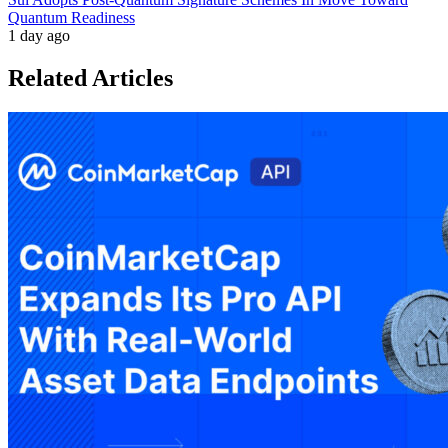
Quantum Readiness
1 day ago
Related Articles