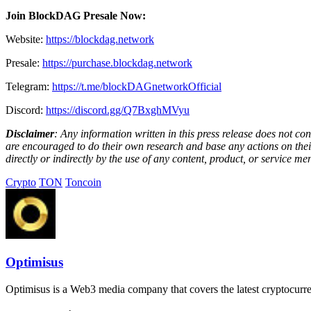
Join BlockDAG Presale Now:
Website:
https://blockdag.network
Presale:
https://purchase.blockdag.network
Telegram:
https://t.me/blockDAGnetworkOfficial
Discord:
https://discord.gg/Q7BxghMVyu
Disclaimer
: Any information written in this press release does not c
are encouraged to do their own research and base any actions on their
directly or indirectly by the use of any content, product, or service men
Crypto
TON
Toncoin
Optimisus
Optimisus is a Web3 media company that covers the latest cryptocurre