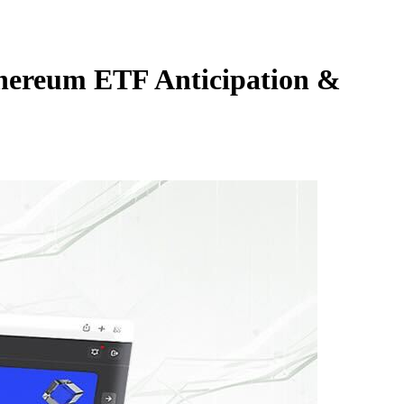
hereum ETF Anticipation &