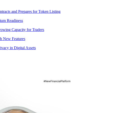
racts and Prepares for Token Listing
tum Readiness
rowing Capacity for Traders
th New Features
acy in Digital Assets