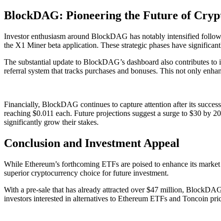
BlockDAG: Pioneering the Future of Cryp
Investor enthusiasm around BlockDAG has notably intensified follow
the X1 Miner beta application. These strategic phases have significant
The substantial update to BlockDAG’s dashboard also contributes to i
referral system that tracks purchases and bonuses. This not only enha
Financially, BlockDAG continues to capture attention after its successf
reaching $0.011 each. Future projections suggest a surge to $30 by 2030
significantly grow their stakes.
Conclusion and Investment Appeal
While Ethereum’s forthcoming ETFs are poised to enhance its market p
superior cryptocurrency choice for future investment.
With a pre-sale that has already attracted over $47 million, BlockDAG’
investors interested in alternatives to Ethereum ETFs and Toncoin p