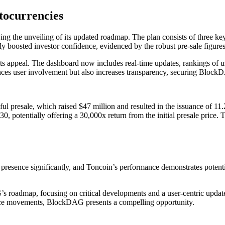
tocurrencies
ing the unveiling of its updated roadmap. The plan consists of three
ly boosted investor confidence, evidenced by the robust pre-sale figure
ts appeal. The dashboard now includes real-time updates, rankings of u
nces user involvement but also increases transparency, securing BlockD
ul presale, which raised $47 million and resulted in the issuance of 11.
, potentially offering a 30,000x return from the initial presale price. 
resence significantly, and Toncoin’s performance demonstrates potenti
s roadmap, focusing on critical developments and a user-centric updated
rice movements, BlockDAG presents a compelling opportunity.