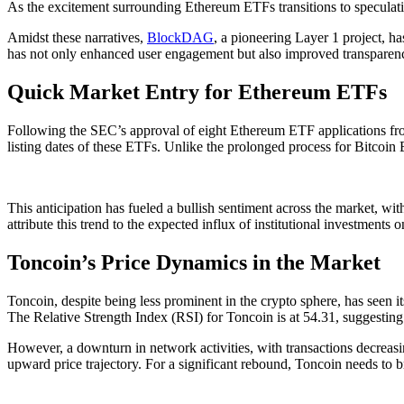
As the excitement surrounding Ethereum ETFs transitions to speculatio
Amidst these narratives,
BlockDAG
, a pioneering Layer 1 project, h
has not only enhanced user engagement but also improved transparency,
Quick Market Entry for Ethereum ETFs
Following the SEC’s approval of eight Ethereum ETF applications from
listing dates of these ETFs. Unlike the prolonged process for Bitcoin
This anticipation has fueled a bullish sentiment across the market, wit
attribute this trend to the expected influx of institutional investment
Toncoin’s Price Dynamics in the Market
Toncoin, despite being less prominent in the crypto sphere, has seen i
The Relative Strength Index (RSI) for Toncoin is at 54.31, suggestin
However, a downturn in network activities, with transactions decreasin
upward price trajectory. For a significant rebound, Toncoin needs to