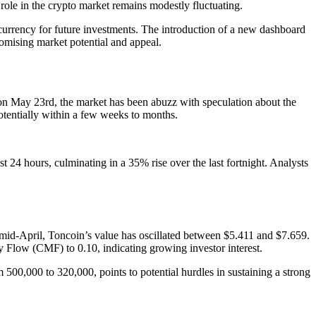
role in the crypto market remains modestly fluctuating.
ocurrency for future investments. The introduction of a new dashboard
romising market potential and appeal.
 on May 23rd, the market has been abuzz with speculation about the
potentially within a few weeks to months.
t 24 hours, culminating in a 35% rise over the last fortnight. Analysts
ce mid-April, Toncoin’s value has oscillated between $5.411 and $7.659.
y Flow (CMF) to 0.10, indicating growing investor interest.
 500,000 to 320,000, points to potential hurdles in sustaining a strong