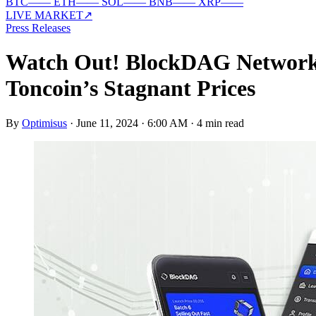
BTC
—
—
ETH
—
—
SOL
—
—
BNB
—
—
XRP
—
—
LIVE MARKET
↗
Press Releases
Watch Out! BlockDAG Network’
Toncoin’s Stagnant Prices
By
Optimisus
·
June 11, 2024 · 6:00 AM
·
4 min read