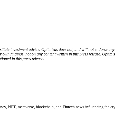
onstitute investment advice. Optimisus does not, and will not endorse a
 own findings, not on any content written in this press release. Optimi
tioned in this press release.
ncy, NFT, metaverse, blockchain, and Fintech news influencing the cry