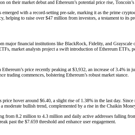
n on their market debut and Ethereum’s potential price rise, Toncoin’s 
as emerged with a record-setting pre-sale, marking it as the prime crypt
 helping to raise over $47 million from investors, a testament to its p
 major financial institutions like BlackRock, Fidelity, and Grayscale
 ETFs, market analysts project a swift introduction of Ethereum ETFs, 
h Ethereum’s price recently peaking at $3,932, an increase of 3.4% in jus
s once trading commences, bolstering Ethereum’s robust market stance.
ts price hover around $6.40, a slight rise of 1.38% in the last day. Sin
g a moderate bullish trend, complemented by a rise in the Chaikin Mone
g from 8.2 million to 4.3 million and daily active addresses falling from
 break past the $7.659 threshold and enhance user engagement.