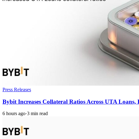
Press Releases
Bybit Increases Collateral Ratios Across UTA Loans
6 hours ago
·
3 min read