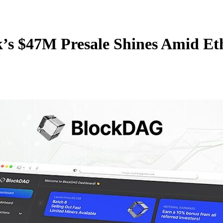
s $47M Presale Shines Amid Et