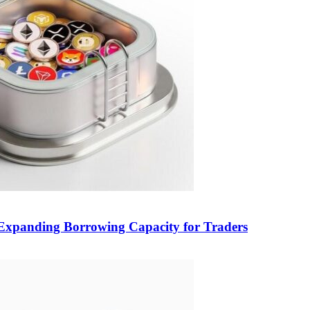
, Expanding Borrowing Capacity for Traders