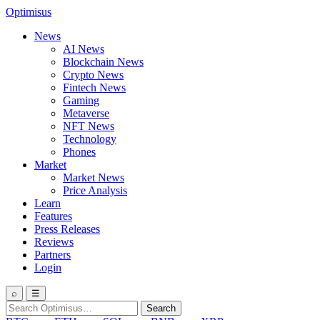
Optimisus
News
AI News
Blockchain News
Crypto News
Fintech News
Gaming
Metaverse
NFT News
Technology
Phones
Market
Market News
Price Analysis
Learn
Features
Press Releases
Reviews
Partners
Login
⌕
☰
Search
Search
for: