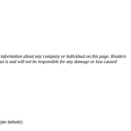
ny information about any company or individual on this page. Readers
sus is and will not be responsible for any damage or loss caused
pto industry.