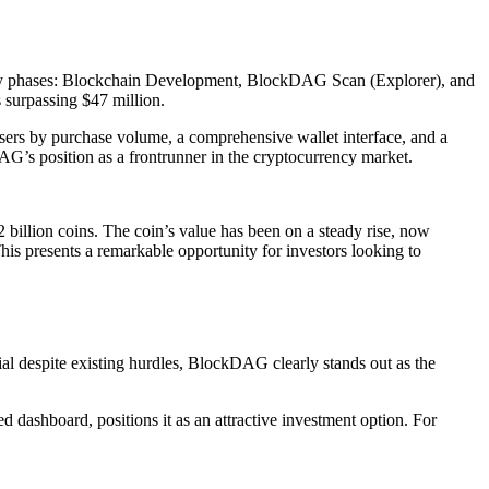
 key phases: Blockchain Development, BlockDAG Scan (Explorer), and
s surpassing $47 million.
sers by purchase volume, a comprehensive wallet interface, and a
AG’s position as a frontrunner in the cryptocurrency market.
2 billion coins. The coin’s value has been on a steady rise, now
This presents a remarkable opportunity for investors looking to
al despite existing hurdles, BlockDAG clearly stands out as the
 dashboard, positions it as an attractive investment option. For