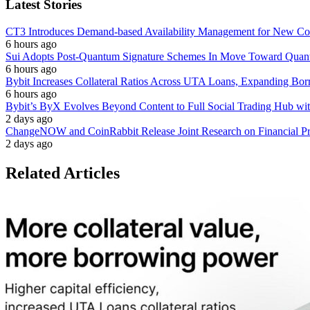
Latest Stories
CT3 Introduces Demand-based Availability Management for New Cont
6 hours ago
Sui Adopts Post-Quantum Signature Schemes In Move Toward Quan
6 hours ago
Bybit Increases Collateral Ratios Across UTA Loans, Expanding Bor
6 hours ago
Bybit’s ByX Evolves Beyond Content to Full Social Trading Hub wi
2 days ago
ChangeNOW and CoinRabbit Release Joint Research on Financial Priv
2 days ago
Related Articles