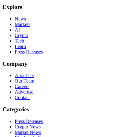
Explore
News
Markets
AI
Crypto
Tech
Learn
Press Releases
Company
About Us
Our Team
Careers
Advertise
Contact
Categories
Press Releases
Crypto News
Market News