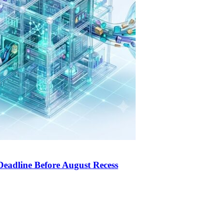
Deadline Before August Recess