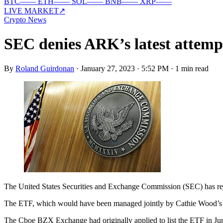
BTC
—
—
ETH
—
—
SOL
—
—
BNB
—
—
XRP
—
—
LIVE MARKET
↗
Crypto News
SEC denies ARK’s latest attempt
By
Roland Guirdonan
·
January 27, 2023 · 5:52 PM
·
1 min read
The United States Securities and Exchange Commission (SEC) has rej
The ETF, which would have been managed jointly by Cathie Wood’s AR
The Cboe BZX Exchange had originally applied to list the ETF in June