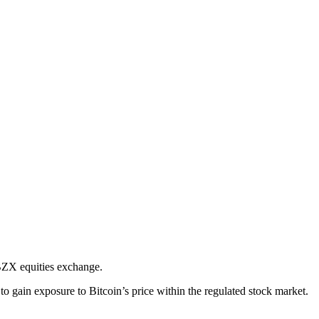
BZX equities exchange.
ain exposure to Bitcoin’s price within the regulated stock market.