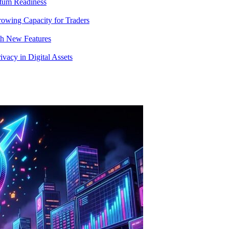
tum Readiness
rowing Capacity for Traders
th New Features
acy in Digital Assets