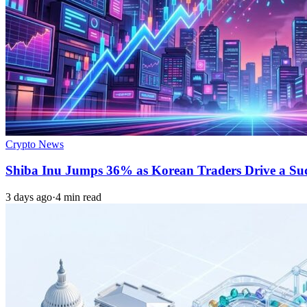
Crypto News
Shiba Inu Jumps 36% as Korean Traders Drive a S
3 days ago
·
4 min read