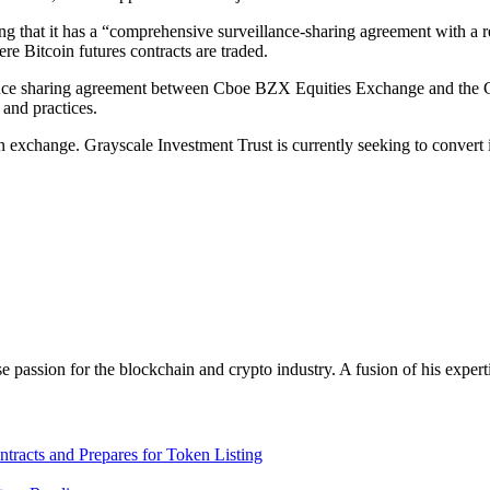
that it has a “comprehensive surveillance-sharing agreement with a reg
e Bitcoin futures contracts are traded.
lance sharing agreement between Cboe BZX Equities Exchange and the C
and practices.
exchange. Grayscale Investment Trust is currently seeking to convert i
assion for the blockchain and crypto industry. A fusion of his expert
racts and Prepares for Token Listing