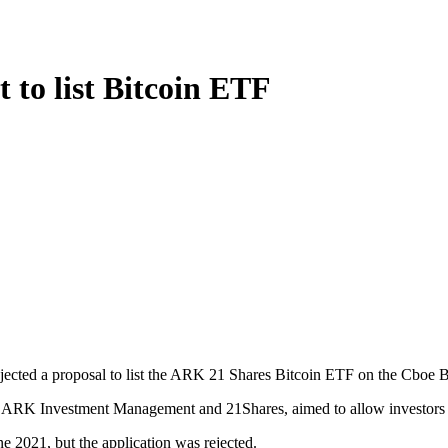
 to list Bitcoin ETF
ected a proposal to list the ARK 21 Shares Bitcoin ETF on the Cboe 
K Investment Management and 21Shares, aimed to allow investors to g
 2021, but the application was rejected.