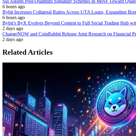
Sui Adopts Post-Quantum Signature Schemes In Move Toward Quan
6 hours ago
Bybit Increases Collateral Ratios Across UTA Loans, Expanding Bor
6 hours ago
Bybit’s ByX Evolves Beyond Content to Full Social Trading Hub wi
2 days ago
ChangeNOW and CoinRabbit Release Joint Research on Financial Priv
2 days ago
Related Articles