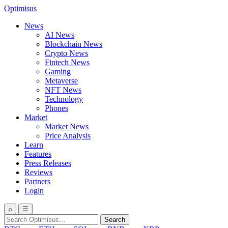
Optimisus
News
AI News
Blockchain News
Crypto News
Fintech News
Gaming
Metaverse
NFT News
Technology
Phones
Market
Market News
Price Analysis
Learn
Features
Press Releases
Reviews
Partners
Login
⌕
☰
Search
Search
for: