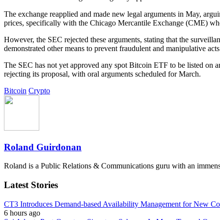
The exchange reapplied and made new legal arguments in May, arguing 
prices, specifically with the Chicago Mercantile Exchange (CME) wher
However, the SEC rejected these arguments, stating that the surveil
demonstrated other means to prevent fraudulent and manipulative acts 
The SEC has not yet approved any spot Bitcoin ETF to be listed on an 
rejecting its proposal, with oral arguments scheduled for March.
Bitcoin
Crypto
Roland Guirdonan
Roland is a Public Relations & Communications guru with an immense p
Latest Stories
CT3 Introduces Demand-based Availability Management for New Cont
6 hours ago