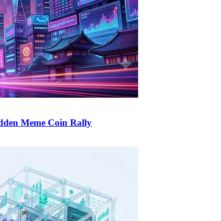
udden Meme Coin Rally