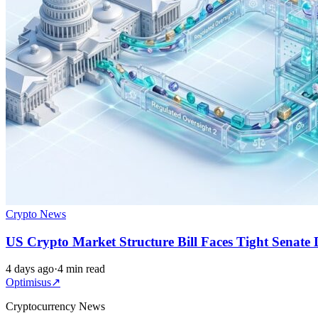
Crypto News
US Crypto Market Structure Bill Faces Tight Senate 
4 days ago
·
4 min read
Optimisus
↗
Cryptocurrency News