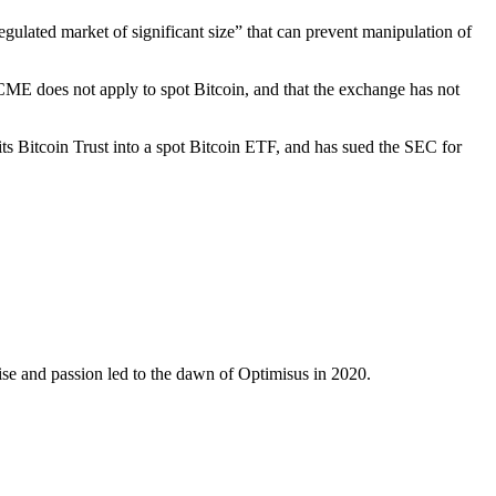
ulated market of significant size” that can prevent manipulation of
ME does not apply to spot Bitcoin, and that the exchange has not
ts Bitcoin Trust into a spot Bitcoin ETF, and has sued the SEC for
ise and passion led to the dawn of Optimisus in 2020.