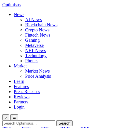
Optimisus
News
AI News
Blockchain News
Crypto News
Fintech News
Gaming
Metaverse
NFT News
Technology
Phones
Market
Market News
Price Analysis
Learn
Features
Press Releases
Reviews
Partners
Login
⌕
☰
Search
Search
for: