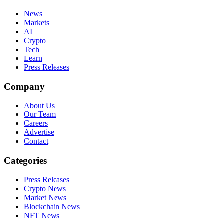
News
Markets
AI
Crypto
Tech
Learn
Press Releases
Company
About Us
Our Team
Careers
Advertise
Contact
Categories
Press Releases
Crypto News
Market News
Blockchain News
NFT News