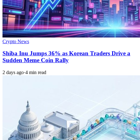
Crypto News
Shiba Inu Jumps 36% as Korean Traders Drive a
Sudden Meme Coin Rally
2 days ago
·
4 min read