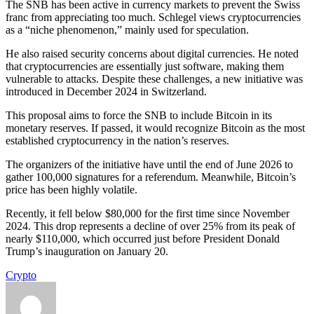
The SNB has been active in currency markets to prevent the Swiss
franc from appreciating too much. Schlegel views cryptocurrencies
as a “niche phenomenon,” mainly used for speculation.
He also raised security concerns about digital currencies. He noted
that cryptocurrencies are essentially just software, making them
vulnerable to attacks. Despite these challenges, a new initiative was
introduced in December 2024 in Switzerland.
This proposal aims to force the SNB to include Bitcoin in its
monetary reserves. If passed, it would recognize Bitcoin as the most
established cryptocurrency in the nation’s reserves.
The organizers of the initiative have until the end of June 2026 to
gather 100,000 signatures for a referendum. Meanwhile, Bitcoin’s
price has been highly volatile.
Recently, it fell below $80,000 for the first time since November
2024. This drop represents a decline of over 25% from its peak of
nearly $110,000, which occurred just before President Donald
Trump’s inauguration on January 20.
Crypto