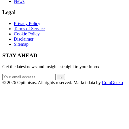
News
Legal
Privacy Policy
Terms of Service
Cookie Policy
Disclaimer
Sitemap
STAY AHEAD
Get the latest news and insights straight to your inbox.
Email
→
address
© 2026 Optimisus. All rights reserved.
Market data by
CoinGecko