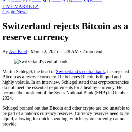
BTC
—
—
ETH
—
—
SOL
—
—
BNB
—
—
XRP
—
—
LIVE MARKET
↗
Crypto News
Switzerland rejects Bitcoin as a
reserve currency
By
Ava Patel
·
March 2, 2025 · 1:28 AM
·
2 min read
Martin Schlegel, the head of
Switzerland’s central bank
, has rejected
Bitcoin as a reserve currency. He believes Bitcoin is illiquid and
highly volatile. In an interview, Schlegel stated that cryptocurrencies
do not meet the essential requirements for a healthy currency. He
became the president of the Swiss National Bank (SNB) in October
2024.
Schlegel pointed out that Bitcoin and other crypto are too unstable to
be part of a nation’s currency reserves. Currency reserves need to be
liquid, allowing for quick spending, which crypto currently cannot
provide.