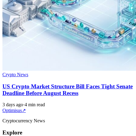
Crypto News
US Crypto Market Structure Bill Faces Tight Senate
Deadline Before August Recess
3 days ago
·
4 min read
Optimisus
↗
Cryptocurrency News
Explore