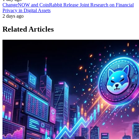
ChangeNOW and CoinRabbit Release Joint Research on Financial
Privacy in Digital Assets
2 days ago
Related Articles