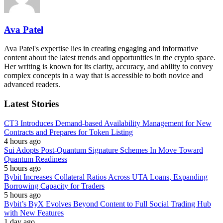
Ava Patel
Ava Patel's expertise lies in creating engaging and informative
content about the latest trends and opportunities in the crypto space.
Her writing is known for its clarity, accuracy, and ability to convey
complex concepts in a way that is accessible to both novice and
advanced readers.
Latest Stories
CT3 Introduces Demand-based Availability Management for New
Contracts and Prepares for Token Listing
4 hours ago
Sui Adopts Post-Quantum Signature Schemes In Move Toward
Quantum Readiness
5 hours ago
Bybit Increases Collateral Ratios Across UTA Loans, Expanding
Borrowing Capacity for Traders
5 hours ago
Bybit’s ByX Evolves Beyond Content to Full Social Trading Hub
with New Features
1 day ago